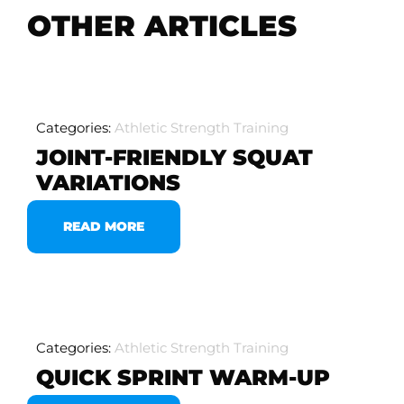
OTHER ARTICLES
Categories:
Athletic Strength Training
JOINT-FRIENDLY SQUAT
VARIATIONS
READ MORE
Categories:
Athletic Strength Training
QUICK SPRINT WARM-UP