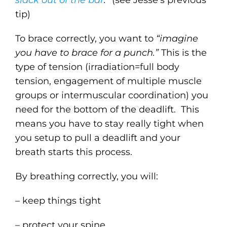
slack out of the bar
.”
(see Jesse’s previous
tip)
To brace correctly, you want to
“imagine
you have to brace for a punch.”
This is the
type of tension (irradiation=full body
tension, engagement of multiple muscle
groups or intermuscular coordination) you
need for the bottom of the deadlift. This
means you have to stay really tight when
you setup to pull a deadlift and your
breath starts this process.
By breathing correctly, you will:
– keep things tight
– protect your spine