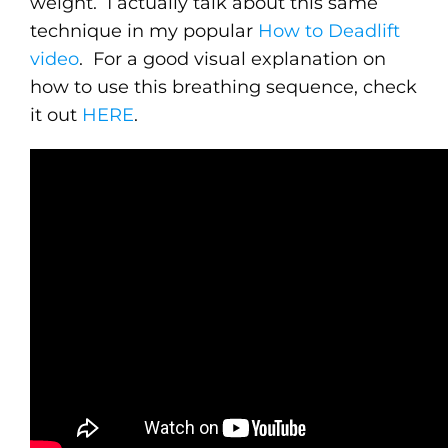
weight. I actually talk about this same
technique in my popular
How to Deadlift
video
. For a good visual explanation on
how to use this breathing sequence, check
it out
HERE
.