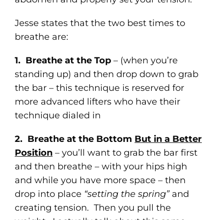
Jesse states that the two best times to
breathe are:
1. Breathe at the Top
– (when you’re
standing up) and then drop down to grab
the bar – this technique is reserved for
more advanced lifters who have their
technique dialed in
2. Breathe at the Bottom
But in a Better
Position
– you’ll want to grab the bar first
and then breathe – with your hips high
and while you have more space – then
drop into place
“setting the spring”
and
creating tension. Then you pull the