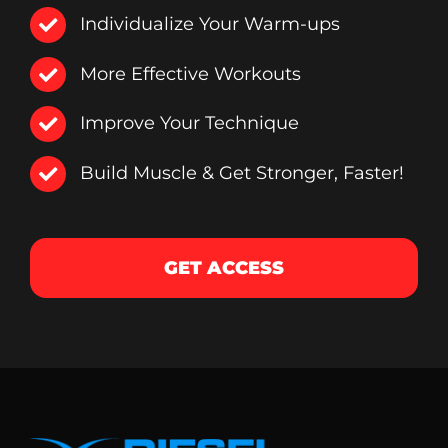
Individualize Your Warm-ups
More Effective Workouts
Improve Your Technique
Build Muscle & Get Stronger, Faster!
GET ACCESS