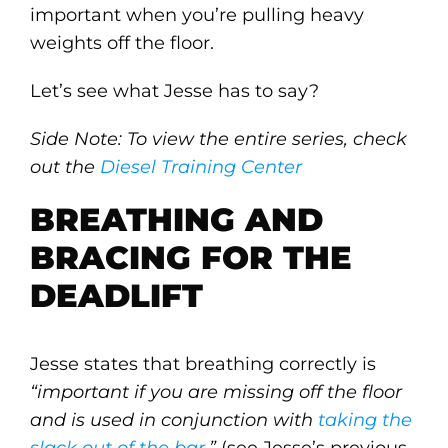
important when you’re pulling heavy
weights off the floor.
Let’s see what Jesse has to say?
Side Note: To view the entire series, check
out the
Diesel Training Center
BREATHING AND
BRACING FOR THE
DEADLIFT
Jesse states that breathing correctly is
“important if you are missing off the floor
and is used in conjunction with
taking the