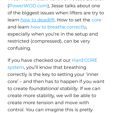
(
PowerWOD.com
), Jesse talks about one
of the biggest issues when lifters are try to
learn
how to deadlift
. How to set the
core
and learn
how to breathe correctly
,
especially when you’re in the setup and
restricted (compressed), can be very
confusing.
If you have checked out our
Hard:CORE
system
, you’ll know that breathing
correctly is the key to setting your ‘inner
core’ – and then has to happen if you want
to create
foundational stability
. If we can
create more stability, we will be able to
create more tension and move with
control. You can imagine this is pretty