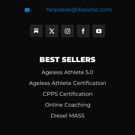
helpdesk@dieselsc.com
BEST SELLERS
Ageless Athlete 5.0
Ageless Athlete Certification
CPPS Certification
Online Coaching
Diesel MASS