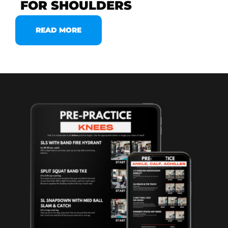
FOR SHOULDERS
READ MORE