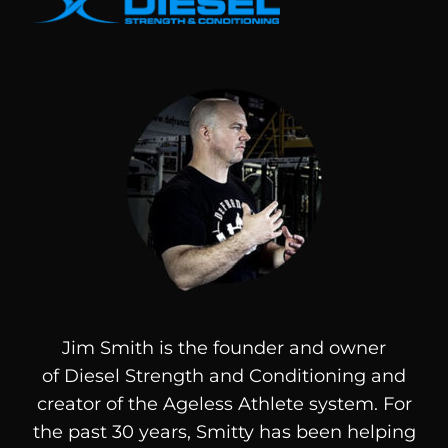
Jim Smith is the founder and owner
of
Diesel
Strength and Conditioning and
creator of the Ageless Athlete system. For
the past 30 years, Smitty has been helping