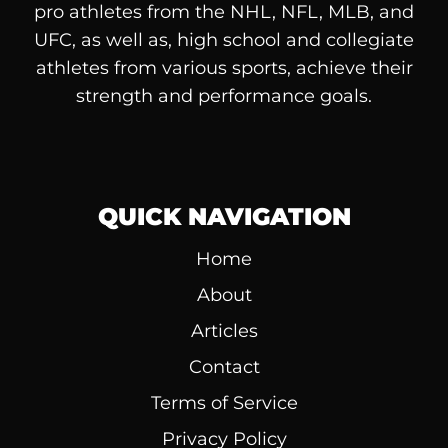
pro athletes from the NHL, NFL, MLB, and
UFC, as well as, high school and collegiate
athletes from various sports, achieve their
strength and performance goals.
QUICK NAVIGATION
Home
About
Articles
Contact
Terms of Service
Privacy Policy