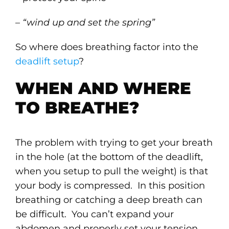
–
“wind up and set the spring”
So where does breathing factor into the
deadlift setup
?
WHEN AND WHERE
TO BREATHE?
The problem with trying to get your breath
in the hole (at the bottom of the deadlift,
when you setup to pull the weight) is that
your body is compressed. In this position
breathing or catching a deep breath can
be difficult. You can’t expand your
abdomen and properly set your tension.