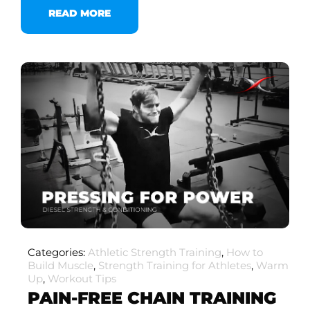
READ MORE
Categories:
Athletic Strength Training
,
How to
Build Muscle
,
Strength Training for Athletes
,
Warm
Up
,
Workout Tips
PAIN-FREE CHAIN TRAINING