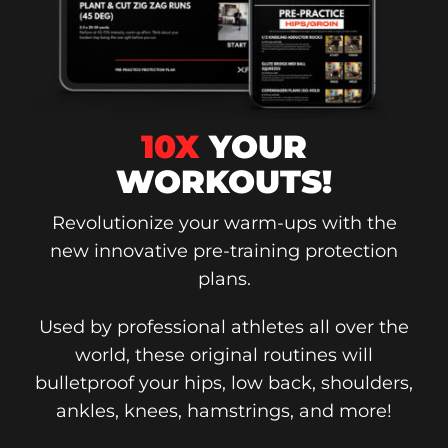
10X
YOUR
WORKOUTS!
Revolutionize your warm-ups with the
new innovative pre-training protection
plans.
Used by professional athletes all over the
world, these original routines will
bulletproof your hips, low back, shoulders,
ankles, knees, hamstrings, and more!