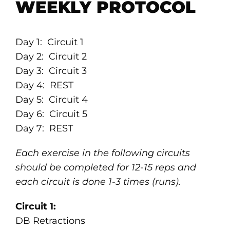
WEEKLY PROTOCOL
Day 1: Circuit 1
Day 2: Circuit 2
Day 3: Circuit 3
Day 4: REST
Day 5: Circuit 4
Day 6: Circuit 5
Day 7: REST
Each exercise in the following circuits
should be completed for 12-15 reps and
each circuit is done 1-3 times (runs).
Circuit 1:
DB Retractions