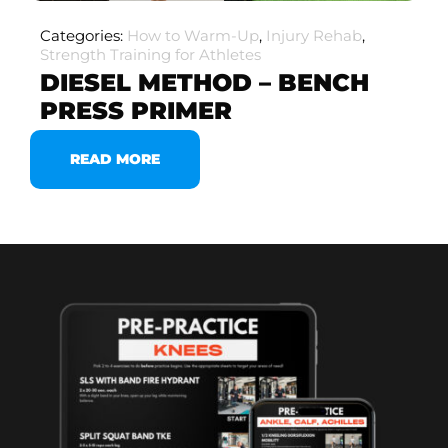
Categories:
How to Warm-Up
,
Injury Rehab
,
Strength Training for Athletes
DIESEL METHOD – BENCH
PRESS PRIMER
READ MORE