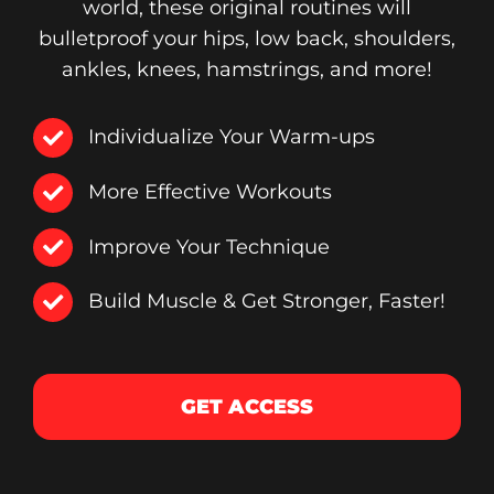
world, these original routines will
bulletproof your hips, low back, shoulders,
ankles, knees, hamstrings, and more!
Individualize Your Warm-ups
More Effective Workouts
Improve Your Technique
Build Muscle & Get Stronger, Faster!
GET ACCESS