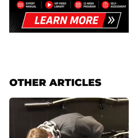
OTHER ARTICLES