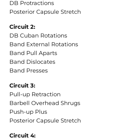
DB Protractions
Posterior Capsule Stretch
Circuit 2:
DB Cuban Rotations
Band External Rotations
Band Pull Aparts
Band Dislocates
Band Presses
Circuit 3:
Pull-up Retraction
Barbell Overhead Shrugs
Push-up Plus
Posterior Capsule Stretch
Circuit 4: