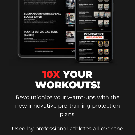
10X
YOUR
WORKOUTS!
Revolutionize your warm-ups with the
new innovative pre-training protection
plans.
Used by professional athletes all over the