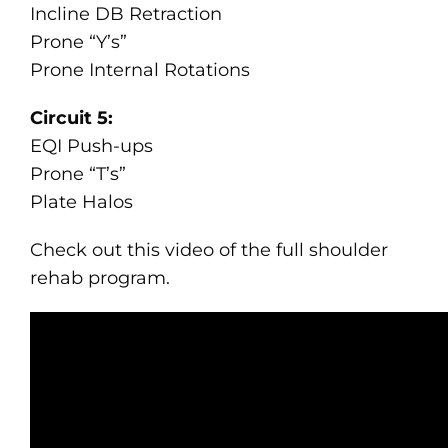
Incline DB Retraction
Prone “Y’s”
Prone Internal Rotations
Circuit 5:
EQI Push-ups
Prone “T’s”
Plate Halos
Check out this video of the full shoulder
rehab program.