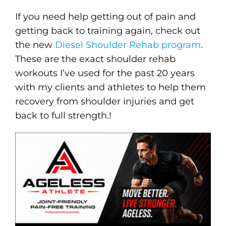
If you need help getting out of pain and
getting back to training again, check out
the new
Diesel Shoulder Rehab program
.
These are the exact shoulder rehab
workouts I’ve used for the past 20 years
with my clients and athletes to help them
recovery from shoulder injuries and get
back to full strength.!