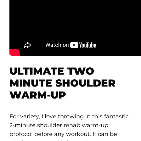
ULTIMATE TWO
MINUTE SHOULDER
WARM-UP
For variety, I love throwing in this fantastic
2-minute shoulder rehab warm-up
protocol before any workout. It can be