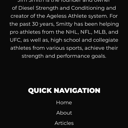
Jim Smith is the founder and owner
of
Diesel
Strength and Conditioning and
creator of the Ageless Athlete system. For
the past 30 years, Smitty has been helping
pro athletes from the NHL, NFL, MLB, and
UFC, as well as, high school and collegiate
athletes from various sports, achieve their
strength and performance goals.
QUICK NAVIGATION
Home
About
Articles