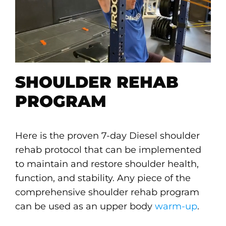
SHOULDER REHAB
PROGRAM
Here is the proven 7-day Diesel shoulder
rehab protocol that can be implemented
to maintain and restore shoulder health,
function, and stability. Any piece of the
comprehensive shoulder rehab program
can be used as an upper body
warm-up
.