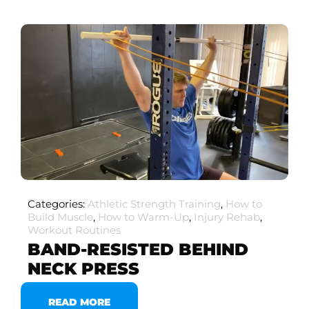
Categories:
Athletic Strength Training
,
How to
Build Muscle
,
How to Warm-Up
,
Injury Rehab
,
Workout Routines
BAND-RESISTED BEHIND
NECK PRESS
READ MORE