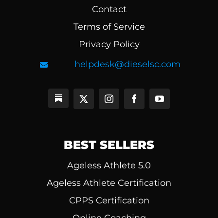
Contact
Terms of Service
Privacy Policy
helpdesk@dieselsc.com
BEST SELLERS
Ageless Athlete 5.0
Ageless Athlete Certification
CPPS Certification