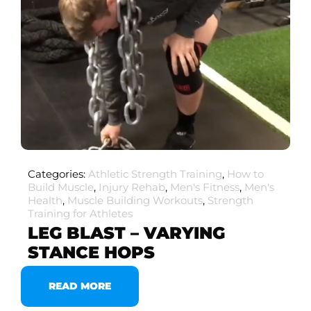
Categories:
Athletic Strength Training
,
How to
Build Muscle
,
Injury Rehab
,
Men's Fitness
,
Men's
Health
,
Muscle Building Workouts
,
Strength
Training for Athletes
LEG BLAST – VARYING
STANCE HOPS
READ MORE