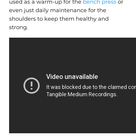
used as a warm-up for the
bench press
or
even just daily maintenance for the
shoulders to keep them healthy and
strong.