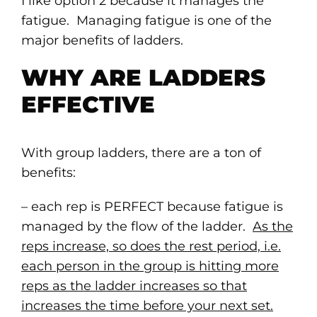
I like option 2 because it manages the
fatigue. Managing fatigue is one of the
major benefits of ladders.
WHY ARE LADDERS
EFFECTIVE
With group ladders, there are a ton of
benefits:
– each rep is PERFECT because fatigue is
managed by the flow of the ladder.
As the
reps increase, so does the rest period, i.e.
each person in the group is hitting more
reps as the ladder increases so that
increases the time before your next set.