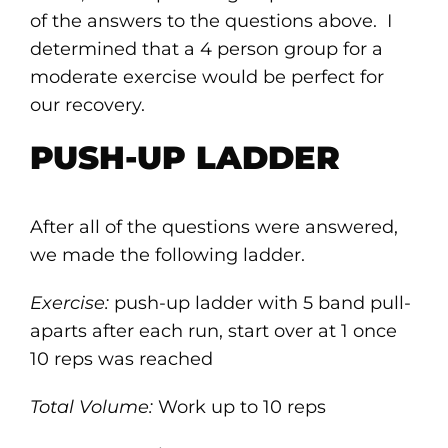
of the answers to the questions above. I
determined that a 4 person group for a
moderate exercise would be perfect for
our recovery.
PUSH-UP LADDER
After all of the questions were answered,
we made the following ladder.
Exercise:
push-up ladder with 5 band pull-
aparts after each run, start over at 1 once
10 reps was reached
Total Volume:
Work up to 10 reps