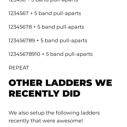
1234567 + 5 band pull-aparts
12345678 + 5 band pull-aparts
123456789 + 5 band pull-aparts
12345678910 + 5 band pull-aparts
REPEAT
OTHER LADDERS WE
RECENTLY DID
We also setup the following ladders
recently that were awesome!