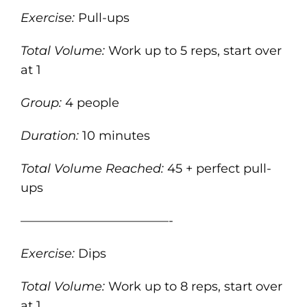
Exercise:
Pull-ups
Total Volume:
Work up to 5 reps, start over
at 1
Group:
4 people
Duration:
10 minutes
Total Volume Reached:
45 + perfect pull-
ups
————————————-
Exercise:
Dips
Total Volume:
Work up to 8 reps, start over
at 1