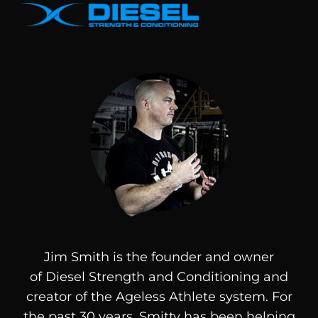
Jim Smith is the founder and owner
of
Diesel
Strength and Conditioning and
creator of the Ageless Athlete system. For
the past 30 years, Smitty has been helping