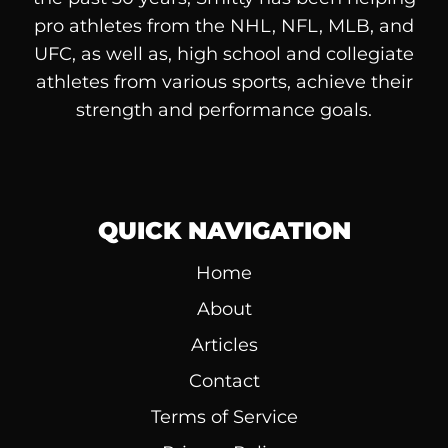
pro athletes from the NHL, NFL, MLB, and
UFC, as well as, high school and collegiate
athletes from various sports, achieve their
strength and performance goals.
QUICK NAVIGATION
Home
About
Articles
Contact
Terms of Service