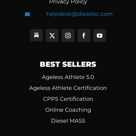
Privacy Policy
helpdesk@dieselsc.com
BEST SELLERS
Ageless Athlete 5.0
Ageless Athlete Certification
CPPS Certification
Online Coaching
Diesel MASS