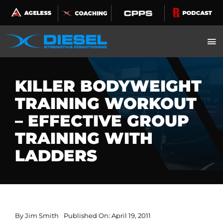
Skip
to
content
KILLER BODYWEIGHT
TRAINING WORKOUT
– EFFECTIVE GROUP
TRAINING WITH
LADDERS
By
Jim Smith
Published On: April 19, 2011