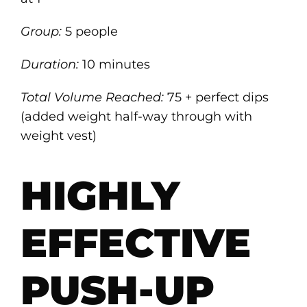
Group:
5 people
Duration:
10 minutes
Total Volume Reached:
75 + perfect dips
(added weight half-way through with
weight vest)
HIGHLY
EFFECTIVE
PUSH-UP