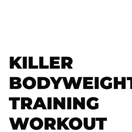
KILLER
BODYWEIGH
TRAINING
WORKOUT