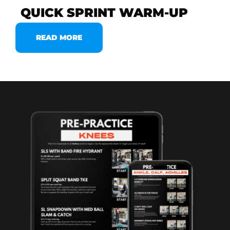
QUICK SPRINT WARM-UP
READ MORE