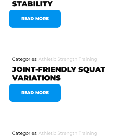
STABILITY
READ MORE
Categories:
Athletic Strength Training
JOINT-FRIENDLY SQUAT
VARIATIONS
READ MORE
Categories:
Athletic Strength Training