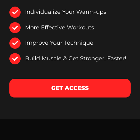
Individualize Your Warm-ups
More Effective Workouts
Improve Your Technique
Build Muscle & Get Stronger, Faster!
GET ACCESS