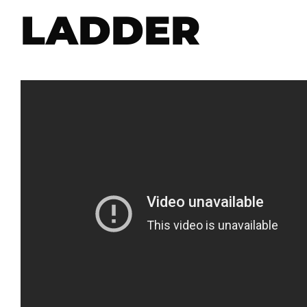
LADDER