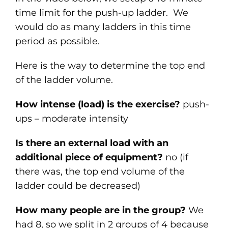
time limit for the push-up ladder. We
would do as many ladders in this time
period as possible.
Here is the way to determine the top end
of the ladder volume.
How intense (load) is the exercise?
push-
ups – moderate intensity
Is there an external load with an
additional piece of equipment?
no (if
there was, the top end volume of the
ladder could be decreased)
How many people are in the group?
We
had 8, so we split in 2 groups of 4 because