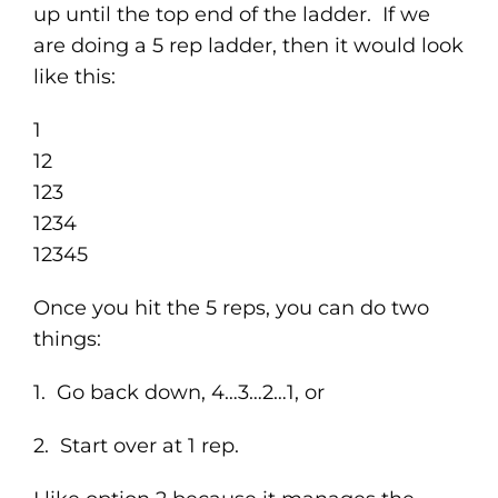
up until the top end of the ladder. If we
are doing a 5 rep ladder, then it would look
like this:
1
12
123
1234
12345
Once you hit the 5 reps, you can do two
things:
1. Go back down, 4…3…2…1, or
2. Start over at 1 rep.