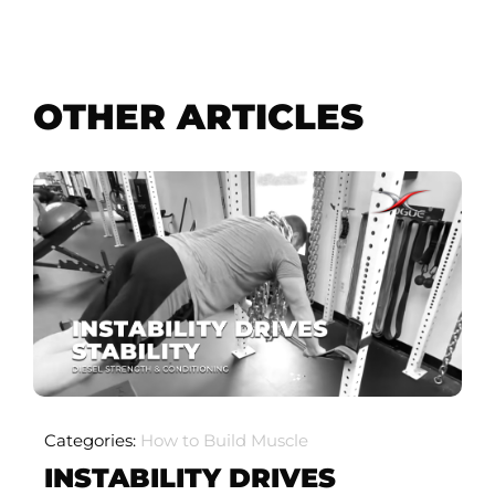
OTHER ARTICLES
Categories:
How to Build Muscle
INSTABILITY DRIVES