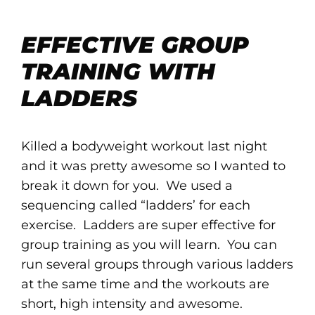
EFFECTIVE GROUP
TRAINING WITH
LADDERS
Killed a bodyweight workout last night
and it was pretty awesome so I wanted to
break it down for you. We used a
sequencing called “ladders’ for each
exercise. Ladders are super effective for
group training as you will learn. You can
run several groups through various ladders
at the same time and the workouts are
short, high intensity and awesome.