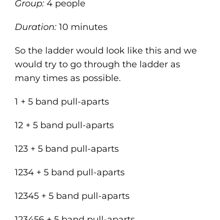
Group:
4 people
Duration:
10 minutes
So the ladder would look like this and we
would try to go through the ladder as
many times as possible.
1 + 5 band pull-aparts
12 + 5 band pull-aparts
123 + 5 band pull-aparts
1234 + 5 band pull-aparts
12345 + 5 band pull-aparts
123456 + 5 band pull-aparts