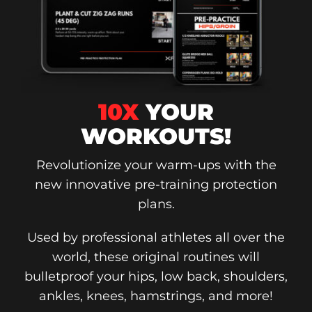
10X
YOUR
WORKOUTS!
Revolutionize your warm-ups with the
new innovative pre-training protection
plans.
Used by professional athletes all over the
world, these original routines will
bulletproof your hips, low back, shoulders,
ankles, knees, hamstrings, and more!