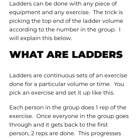
Ladders can be done with any piece of
equipment and any exercise. The trick is
picking the top end of the ladder volume
according to the number in the group. I
will explain this below.
WHAT ARE LADDERS
Ladders are continuous sets of an exercise
done for a particular volume or time. You
pick an exercise and set it up like this.
Each person in the group does 1 rep of the
exercise. Once everyone in the group goes
through and it gets back to the first
person, 2 reps are done. This progresses