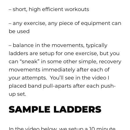
– short, high efficient workouts
– any exercise, any piece of equipment can
be used
– balance in the movements, typically
ladders are setup for one exercise, but you
can “sneak” in some other simple, recovery
movements immediately after each of
your attempts. You’ll see in the video I
placed band pull-aparts after each push-
up set.
SAMPLE LADDERS
In the video below, we setup a 10 minute