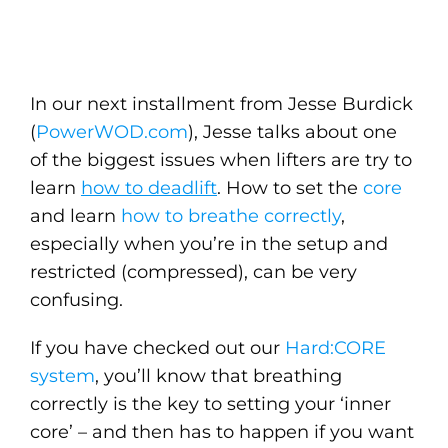
In our next installment from Jesse Burdick
(
PowerWOD.com
), Jesse talks about one
of the biggest issues when lifters are try to
learn
how to deadlift
. How to set the
core
and learn
how to breathe correctly
,
especially when you’re in the setup and
restricted (compressed), can be very
confusing.
If you have checked out our
Hard:CORE
system
, you’ll know that breathing
correctly is the key to setting your ‘inner
core’ – and then has to happen if you want