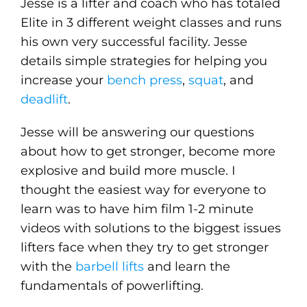
Jesse is a lifter and coach who has totaled
Elite in 3 different weight classes and runs
his own very successful facility. Jesse
details simple strategies for helping you
increase your
bench press
,
squat
, and
deadlift
.
Jesse will be answering our questions
about how to get stronger, become more
explosive and build more muscle. I
thought the easiest way for everyone to
learn was to have him film 1-2 minute
videos with solutions to the biggest issues
lifters face when they try to get stronger
with the
barbell lifts
and learn the
fundamentals of powerlifting.