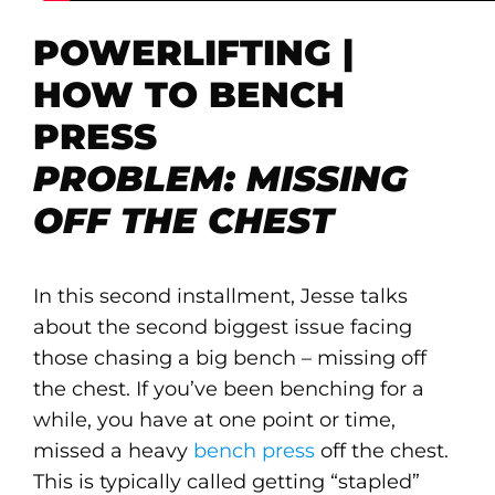
POWERLIFTING |
HOW TO BENCH
PRESS
PROBLEM: MISSING
OFF THE CHEST
In this second installment, Jesse talks
about the second biggest issue facing
those chasing a big bench – missing off
the chest. If you’ve been benching for a
while, you have at one point or time,
missed a heavy
bench press
off the chest.
This is typically called getting “stapled”