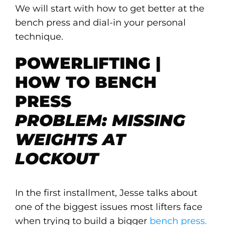
We will start with how to get better at the
bench press and dial-in your personal
technique.
POWERLIFTING |
HOW TO BENCH
PRESS
PROBLEM: MISSING
WEIGHTS AT
LOCKOUT
In the first installment, Jesse talks about
one of the biggest issues most lifters face
when trying to build a bigger
bench press.