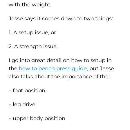
with the weight.
Jesse says it comes down to two things:
1. A setup issue, or
2. A strength issue.
I go into great detail on how to setup in
the
how to bench press guide
, but Jesse
also talks about the importance of the:
– foot position
– leg drive
– upper body position