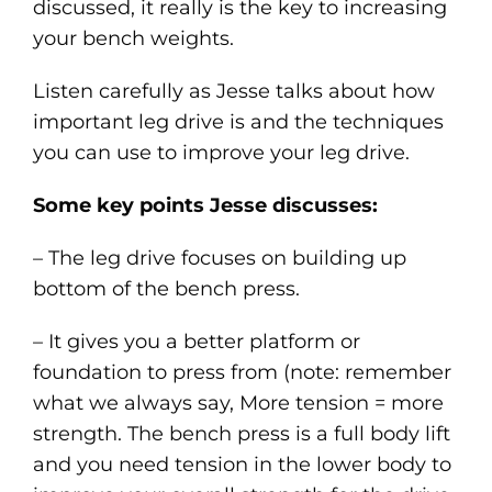
discussed, it really is the key to increasing
your bench weights.
Listen carefully as Jesse talks about how
important leg drive is and the techniques
you can use to improve your leg drive.
Some key points Jesse discusses:
– The leg drive focuses on building up
bottom of the bench press.
– It gives you a better platform or
foundation to press from (note: remember
what we always say, More tension = more
strength. The bench press is a full body lift
and you need tension in the lower body to