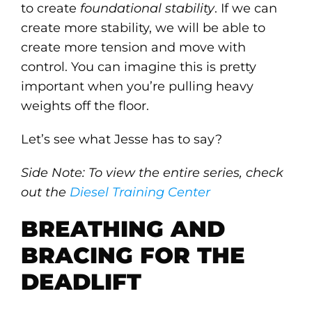
to create
foundational stability
. If we can
create more stability, we will be able to
create more tension and move with
control. You can imagine this is pretty
important when you’re pulling heavy
weights off the floor.
Let’s see what Jesse has to say?
Side Note: To view the entire series, check
out the
Diesel Training Center
BREATHING AND
BRACING FOR THE
DEADLIFT