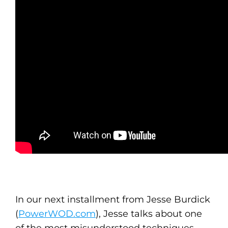
In our next installment from Jesse Burdick
(
PowerWOD.com
), Jesse talks about one