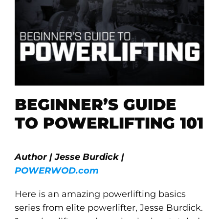
BEGINNER’S GUIDE
TO POWERLIFTING 101
Author | Jesse Burdick |
POWERWOD.com
Here is an amazing powerlifting basics
series from elite powerlifter, Jesse Burdick.