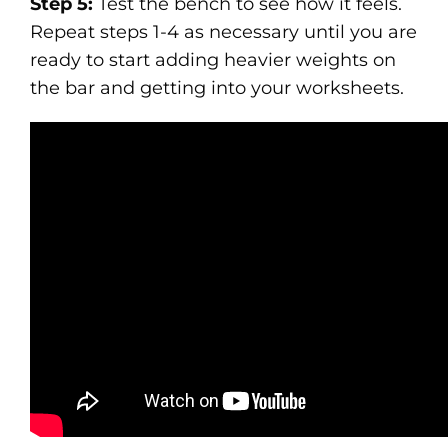
Step 5:
Test the bench to see how it feels.
Repeat steps 1-4 as necessary until you are
ready to start adding heavier weights on
the bar and getting into your worksheets.