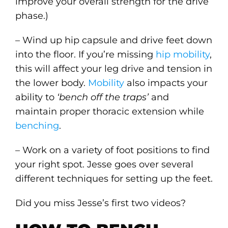
improve your overall strength for the drive
phase.)
– Wind up hip capsule and drive feet down
into the floor. If you’re missing
hip mobility
,
this will affect your leg drive and tension in
the lower body.
Mobility
also impacts your
ability to
‘bench off the traps’
and
maintain proper thoracic extension while
benching
.
– Work on a variety of foot positions to find
your right spot. Jesse goes over several
different techniques for setting up the feet.
Did you miss Jesse’s first two videos?