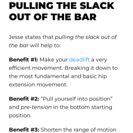
PULLING THE SLACK
OUT OF THE BAR
Jesse states that
pulling the slack out of
the bar
will help to:
Benefit #1:
Make your
deadlift
a very
efficient movement. Breaking it down to
the most fundamental and basic hip
extension movement.
Benefit #2:
“Pull yourself into position”
and
pre-tension
in the bottom starting
position.
Benefit #3:
Shorten the range of motion