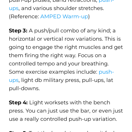
ups
, and various shoulder stretches.
(Reference:
AMPED Warm-up
)
Step 3:
A push/pull combo of any kind; a
horizontal or vertical row variations. This is
going to engage the right muscles and get
them firing the right way. Focus on a
controlled tempo and your breathing.
Some exercise examples include:
push-
ups
, light db military press, pull-ups, lat
pull-downs.
Step 4:
Light worksets with the bench
press. You can just use the bar, or even just
use a really controlled push-up variation.