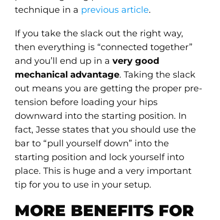
technique in a
previous article
.
If you take the slack out the right way,
then everything is “connected together”
and you’ll end up in a
very good
mechanical advantage
. Taking the slack
out means you are getting the proper pre-
tension before loading your hips
downward into the starting position. In
fact, Jesse states that you should use the
bar to “pull yourself down” into the
starting position and lock yourself into
place. This is huge and a very important
tip for you to use in your setup.
MORE BENEFITS FOR