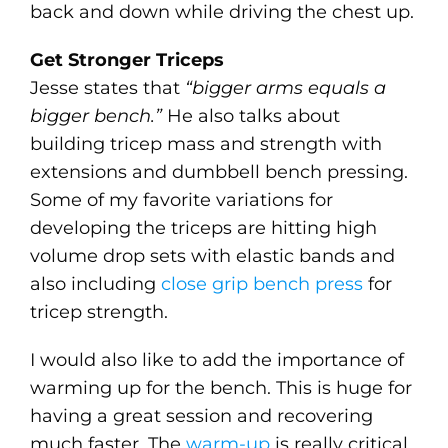
back and down while driving the chest up.
Get Stronger Triceps
Jesse states that
“bigger arms equals a
bigger bench.”
He also talks about
building tricep mass and strength with
extensions and dumbbell bench pressing.
Some of my favorite variations for
developing the triceps are hitting high
volume drop sets with elastic bands and
also including
close grip bench press
for
tricep strength.
I would also like to add the importance of
warming up for the bench. This is huge for
having a great session and recovering
much faster. The
warm-up
is really critical