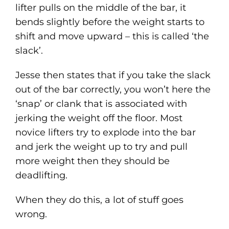
lifter pulls on the middle of the bar, it
bends slightly before the weight starts to
shift and move upward – this is called ‘the
slack’.
Jesse then states that if you take the slack
out of the bar correctly, you won’t here the
‘snap’ or clank that is associated with
jerking the weight off the floor. Most
novice lifters try to explode into the bar
and jerk the weight up to try and pull
more weight then they should be
deadlifting.
When they do this, a lot of stuff goes
wrong.