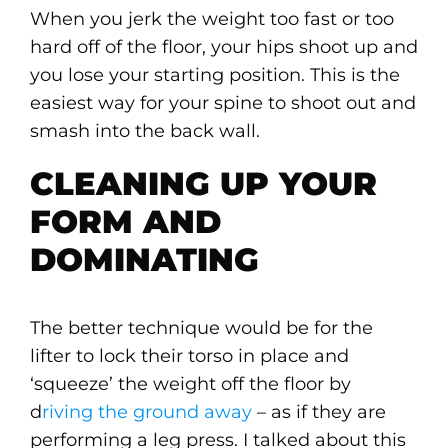
When you jerk the weight too fast or too
hard off of the floor, your hips shoot up and
you lose your starting position. This is the
easiest way for your spine to shoot out and
smash into the back wall.
CLEANING UP YOUR
FORM AND
DOMINATING
The better technique would be for the
lifter to lock their torso in place and
‘squeeze’ the weight off the floor by
d
riving the ground away
– as if they are
performing a leg press. I talked about this