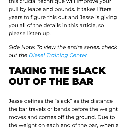
this crucial technique will improve your
pull by leaps and bounds. It takes lifters
years to figure this out and Jesse is giving
you all of the details in this article, so
please listen up.
Side Note: To view the entire series, check
out the
Diesel Training Center
TAKING THE SLACK
OUT OF THE BAR
Jesse defines the “slack” as the distance
the bar travels or bends before the weight
moves and comes off the ground. Due to
the weight on each end of the bar, when a