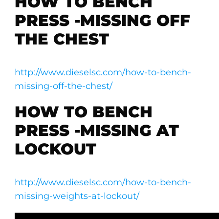
HOW TO BENCH
PRESS -MISSING OFF
THE CHEST
http://www.dieselsc.com/how-to-bench-
missing-off-the-chest/
HOW TO BENCH
PRESS -MISSING AT
LOCKOUT
http://www.dieselsc.com/how-to-bench-
missing-weights-at-lockout/