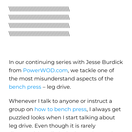
\\\\\\\\\\\\\\\\\\\\\\\\\\\\\\\\\\\\\\\\\
\\\\\\\\\\\\\\\\\\\\\\\\\\\\\\\\\\\\\\\\\
\\\\\\\\\\\\\\\\\\\\\\\\\\\\\\\\\\\\\\\\\
\\\\\\\\\\\\\\\\\\\\\\\\\\\\\\\\\\\\\\\\\
In our continuing series with Jesse Burdick
from
PowerWOD.com
, we tackle one of
the most misunderstand aspects of the
bench press
– leg drive.
Whenever I talk to anyone or instruct a
group on
how to bench press
, I always get
puzzled looks when I start talking about
leg drive. Even though it is rarely