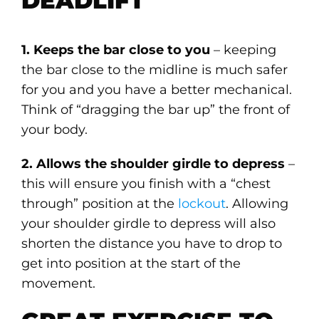
DEADLIFT
1. Keeps the bar close to you
– keeping
the bar close to the midline is much safer
for you and you have a better mechanical.
Think of “dragging the bar up” the front of
your body.
2. Allows the shoulder girdle to depress
–
this will ensure you finish with a “chest
through” position at the
lockout
. Allowing
your shoulder girdle to depress will also
shorten the distance you have to drop to
get into position at the start of the
movement.