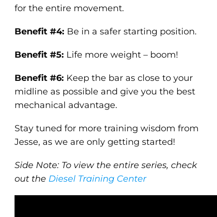
for the entire movement.
Benefit #4:
Be in a safer starting position.
Benefit #5:
Life more weight – boom!
Benefit #6:
Keep the bar as close to your
midline as possible and give you the best
mechanical advantage.
Stay tuned for more training wisdom from
Jesse, as we are only getting started!
Side Note: To view the entire series, check
out the
Diesel Training Center