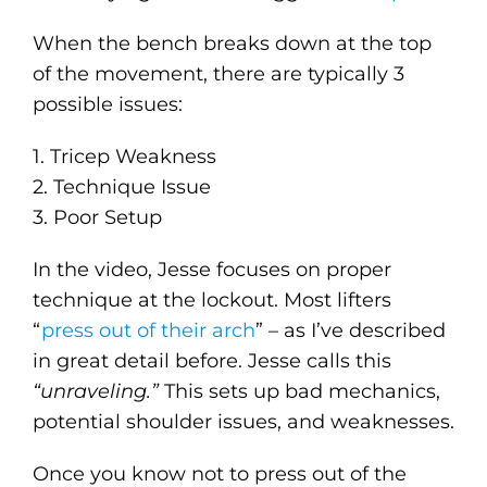
When the bench breaks down at the top
of the movement, there are typically 3
possible issues:
1. Tricep Weakness
2. Technique Issue
3. Poor Setup
In the video, Jesse focuses on proper
technique at the lockout. Most lifters
“
press out of their arch
” – as I’ve described
in great detail before. Jesse calls this
“unraveling.”
This sets up bad mechanics,
potential shoulder issues, and weaknesses.
Once you know not to press out of the