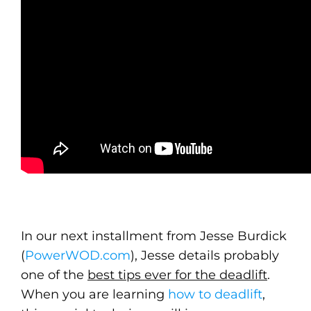
In our next installment from Jesse Burdick
(
PowerWOD.com
), Jesse details probably
one of the
best tips ever for the deadlift
.
When you are learning
how to deadlift
,