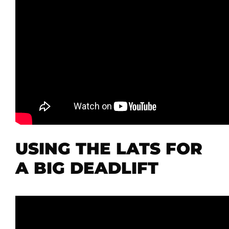
USING THE LATS FOR
A BIG DEADLIFT