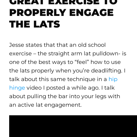
GREAT EXERCISE TO
PROPERLY ENGAGE
THE LATS
Jesse states that that an old school
exercise – the straight arm lat pulldown- is
one of the best ways to “feel” how to use
the lats properly when you’re deadlifting. I
talk about this same technique in a
hip
hinge
video I posted a while ago. I talk
about pulling the bar into your legs with
an active lat engagement.