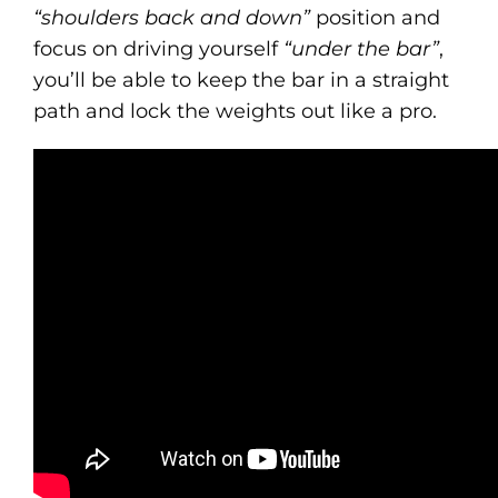
“shoulders back and down”
position and
focus on driving yourself
“under the bar”
,
you’ll be able to keep the bar in a straight
path and lock the weights out like a pro.