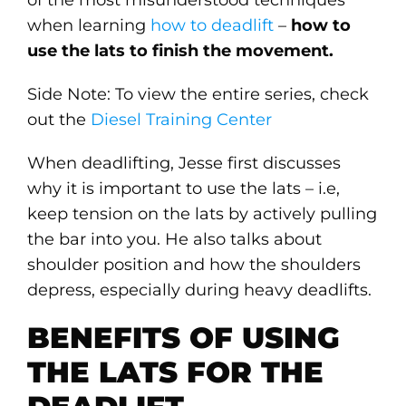
of the most misunderstood techniques
when learning
how to deadlift
–
how to
use the lats to finish the movement.
Side Note: To view the entire series, check
out the
Diesel Training Center
When deadlifting, Jesse first discusses
why it is important to use the lats – i.e,
keep tension on the lats by actively pulling
the bar into you. He also talks about
shoulder position and how the shoulders
depress, especially during heavy deadlifts.
BENEFITS OF USING
THE LATS FOR THE