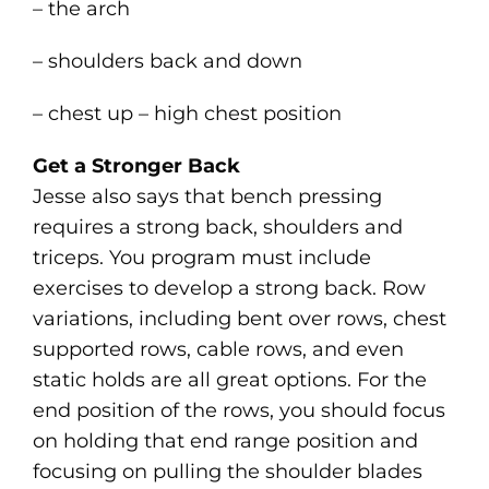
– the arch
– shoulders back and down
– chest up – high chest position
Get a Stronger Back
Jesse also says that bench pressing
requires a strong back, shoulders and
triceps. You program must include
exercises to develop a strong back. Row
variations, including bent over rows, chest
supported rows, cable rows, and even
static holds are all great options. For the
end position of the rows, you should focus
on holding that end range position and
focusing on pulling the shoulder blades