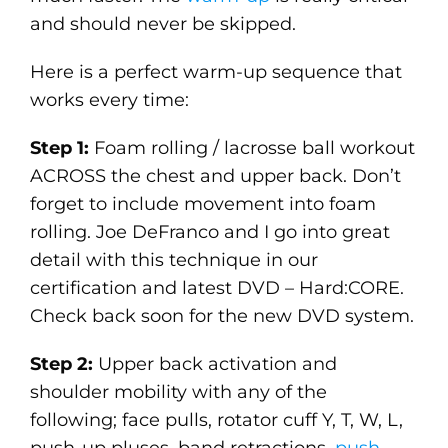
and should never be skipped.
Here is a perfect warm-up sequence that
works every time:
Step 1:
Foam rolling / lacrosse ball workout
ACROSS the chest and upper back. Don’t
forget to include movement into foam
rolling. Joe DeFranco and I go into great
detail with this technique in our
certification and latest DVD – Hard:CORE.
Check back soon for the new DVD system.
Step 2:
Upper back activation and
shoulder mobility with any of the
following; face pulls, rotator cuff Y, T, W, L,
push-up pluses, band retractions,
push-