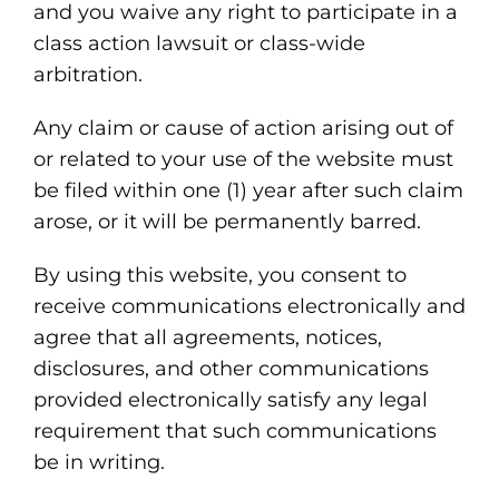
and you waive any right to participate in a
class action lawsuit or class-wide
arbitration.
Any claim or cause of action arising out of
or related to your use of the website must
be filed within one (1) year after such claim
arose, or it will be permanently barred.
By using this website, you consent to
receive communications electronically and
agree that all agreements, notices,
disclosures, and other communications
provided electronically satisfy any legal
requirement that such communications
be in writing.