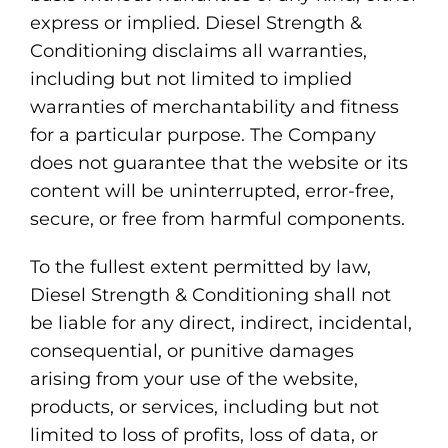
express or implied. Diesel Strength &
Conditioning disclaims all warranties,
including but not limited to implied
warranties of merchantability and fitness
for a particular purpose. The Company
does not guarantee that the website or its
content will be uninterrupted, error-free,
secure, or free from harmful components.
To the fullest extent permitted by law,
Diesel Strength & Conditioning shall not
be liable for any direct, indirect, incidental,
consequential, or punitive damages
arising from your use of the website,
products, or services, including but not
limited to loss of profits, loss of data, or