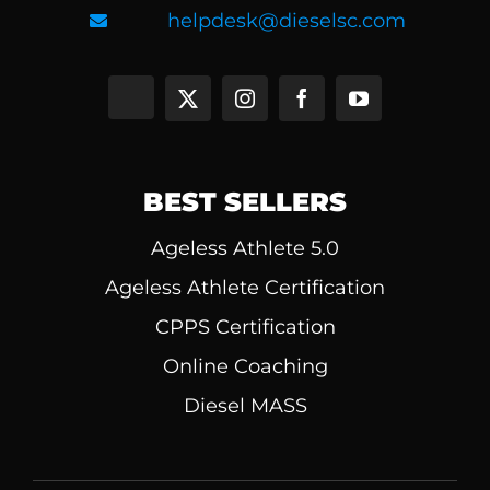
helpdesk@dieselsc.com
BEST SELLERS
Ageless Athlete 5.0
Ageless Athlete Certification
CPPS Certification
Online Coaching
Diesel MASS