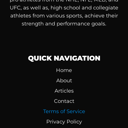
UFC, as well as, high school and collegiate
athletes from various sports, achieve their
strength and performance goals.
QUICK NAVIGATION
Home
About
Articles
Contact
Terms of Service
Privacy Policy