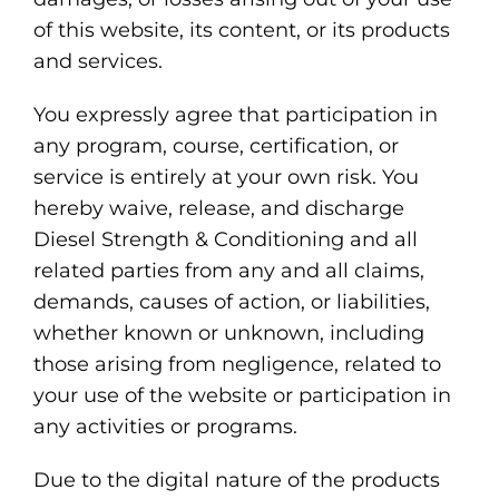
of this website, its content, or its products
and services.
You expressly agree that participation in
any program, course, certification, or
service is entirely at your own risk. You
hereby waive, release, and discharge
Diesel Strength & Conditioning and all
related parties from any and all claims,
demands, causes of action, or liabilities,
whether known or unknown, including
those arising from negligence, related to
your use of the website or participation in
any activities or programs.
Due to the digital nature of the products