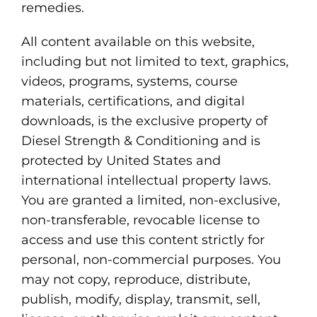
remedies.
All content available on this website,
including but not limited to text, graphics,
videos, programs, systems, course
materials, certifications, and digital
downloads, is the exclusive property of
Diesel Strength & Conditioning and is
protected by United States and
international intellectual property laws.
You are granted a limited, non-exclusive,
non-transferable, revocable license to
access and use this content strictly for
personal, non-commercial purposes. You
may not copy, reproduce, distribute,
publish, modify, display, transmit, sell,