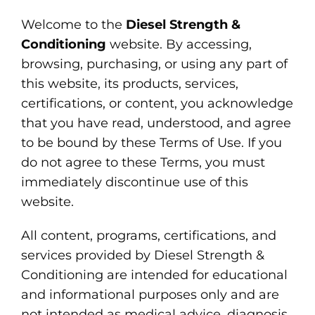
Welcome to the
Diesel Strength &
Conditioning
website. By accessing,
browsing, purchasing, or using any part of
this website, its products, services,
certifications, or content, you acknowledge
that you have read, understood, and agree
to be bound by these Terms of Use. If you
do not agree to these Terms, you must
immediately discontinue use of this
website.
All content, programs, certifications, and
services provided by Diesel Strength &
Conditioning are intended for educational
and informational purposes only and are
not intended as medical advice, diagnosis,