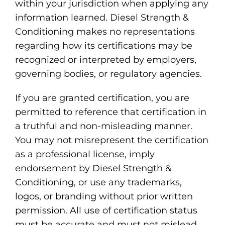
within your jurisdiction when applying any
information learned. Diesel Strength &
Conditioning makes no representations
regarding how its certifications may be
recognized or interpreted by employers,
governing bodies, or regulatory agencies.
If you are granted certification, you are
permitted to reference that certification in
a truthful and non-misleading manner.
You may not misrepresent the certification
as a professional license, imply
endorsement by Diesel Strength &
Conditioning, or use any trademarks,
logos, or branding without prior written
permission. All use of certification status
must be accurate and must not mislead