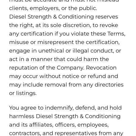
clients, employers, or the public.
Diesel Strength & Conditioning reserves
the right, at its sole discretion, to revoke
any certification if you violate these Terms,
misuse or misrepresent the certification,
engage in unethical or illegal conduct, or
act in a manner that could harm the
reputation of the Company. Revocation
may occur without notice or refund and
may include removal from any directories
or listings.
You agree to indemnify, defend, and hold
harmless Diesel Strength & Conditioning
and its affiliates, officers, employees,
contractors, and representatives from any