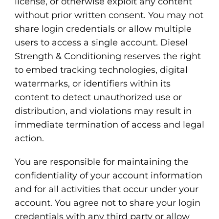
license, or otherwise exploit any content
without prior written consent. You may not
share login credentials or allow multiple
users to access a single account. Diesel
Strength & Conditioning reserves the right
to embed tracking technologies, digital
watermarks, or identifiers within its
content to detect unauthorized use or
distribution, and violations may result in
immediate termination of access and legal
action.
You are responsible for maintaining the
confidentiality of your account information
and for all activities that occur under your
account. You agree not to share your login
credentials with any third party or allow