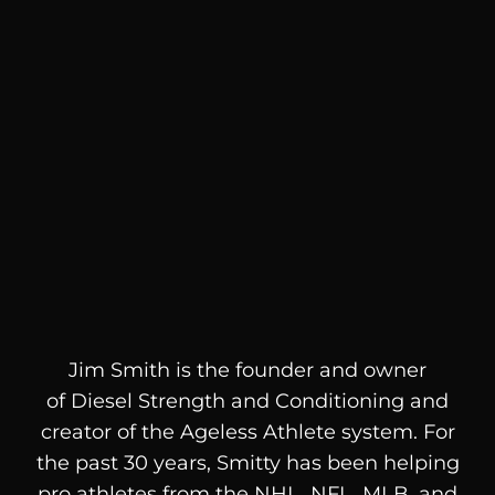
Jim Smith is the founder and owner
of
Diesel
Strength and Conditioning and
creator of the Ageless Athlete system. For
the past 30 years, Smitty has been helping
pro athletes from the NHL, NFL, MLB, and