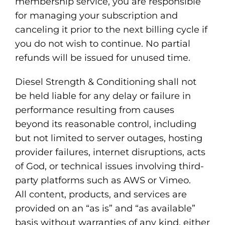
membership service, you are responsible
for managing your subscription and
canceling it prior to the next billing cycle if
you do not wish to continue. No partial
refunds will be issued for unused time.
Diesel Strength & Conditioning shall not
be held liable for any delay or failure in
performance resulting from causes
beyond its reasonable control, including
but not limited to server outages, hosting
provider failures, internet disruptions, acts
of God, or technical issues involving third-
party platforms such as AWS or Vimeo.
All content, products, and services are
provided on an “as is” and “as available”
basis without warranties of any kind, either