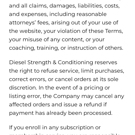
and all claims, damages, liabilities, costs,
and expenses, including reasonable
attorneys’ fees, arising out of your use of
the website, your violation of these Terms,
your misuse of any content, or your
coaching, training, or instruction of others.
Diesel Strength & Conditioning reserves
the right to refuse service, limit purchases,
correct errors, or cancel orders at its sole
discretion. In the event of a pricing or
listing error, the Company may cancel any
affected orders and issue a refund if
payment has already been processed.
If you enroll in any subscription or