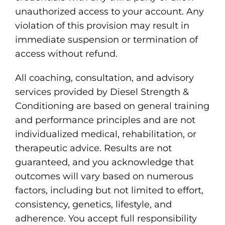
unauthorized access to your account. Any
violation of this provision may result in
immediate suspension or termination of
access without refund.
All coaching, consultation, and advisory
services provided by Diesel Strength &
Conditioning are based on general training
and performance principles and are not
individualized medical, rehabilitation, or
therapeutic advice. Results are not
guaranteed, and you acknowledge that
outcomes will vary based on numerous
factors, including but not limited to effort,
consistency, genetics, lifestyle, and
adherence. You accept full responsibility