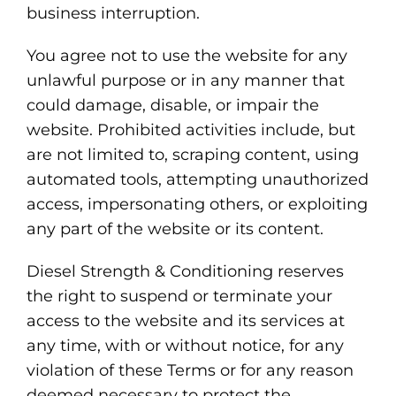
business interruption.
You agree not to use the website for any
unlawful purpose or in any manner that
could damage, disable, or impair the
website. Prohibited activities include, but
are not limited to, scraping content, using
automated tools, attempting unauthorized
access, impersonating others, or exploiting
any part of the website or its content.
Diesel Strength & Conditioning reserves
the right to suspend or terminate your
access to the website and its services at
any time, with or without notice, for any
violation of these Terms or for any reason
deemed necessary to protect the