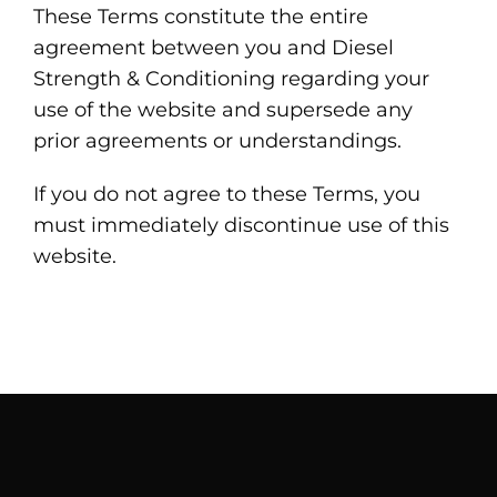
These Terms constitute the entire
agreement between you and Diesel
Strength & Conditioning regarding your
use of the website and supersede any
prior agreements or understandings.
If you do not agree to these Terms, you
must immediately discontinue use of this
website.