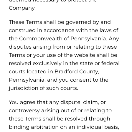
Company.
These Terms shall be governed by and
construed in accordance with the laws of
the Commonwealth of Pennsylvania. Any
disputes arising from or relating to these
Terms or your use of the website shall be
resolved exclusively in the state or federal
courts located in Bradford County,
Pennsylvania, and you consent to the
jurisdiction of such courts.
You agree that any dispute, claim, or
controversy arising out of or relating to
these Terms shall be resolved through
binding arbitration on an individual basis,