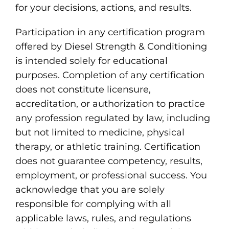
for your decisions, actions, and results.
Participation in any certification program
offered by Diesel Strength & Conditioning
is intended solely for educational
purposes. Completion of any certification
does not constitute licensure,
accreditation, or authorization to practice
any profession regulated by law, including
but not limited to medicine, physical
therapy, or athletic training. Certification
does not guarantee competency, results,
employment, or professional success. You
acknowledge that you are solely
responsible for complying with all
applicable laws, rules, and regulations