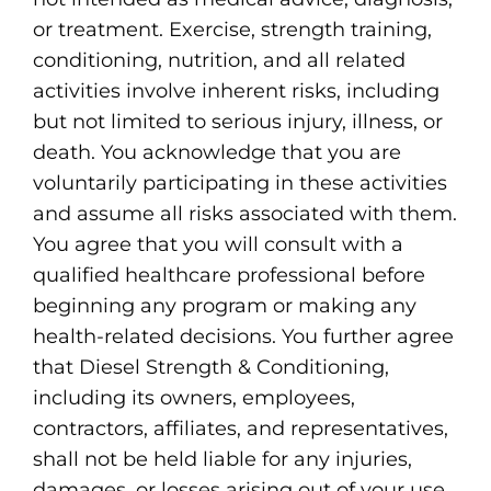
or treatment. Exercise, strength training,
conditioning, nutrition, and all related
activities involve inherent risks, including
but not limited to serious injury, illness, or
death. You acknowledge that you are
voluntarily participating in these activities
and assume all risks associated with them.
You agree that you will consult with a
qualified healthcare professional before
beginning any program or making any
health-related decisions. You further agree
that Diesel Strength & Conditioning,
including its owners, employees,
contractors, affiliates, and representatives,
shall not be held liable for any injuries,
damages, or losses arising out of your use