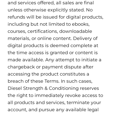
and services offered, all sales are final
unless otherwise explicitly stated. No
refunds will be issued for digital products,
including but not limited to ebooks,
courses, certifications, downloadable
materials, or online content. Delivery of
digital products is deemed complete at
the time access is granted or content is
made available. Any attempt to initiate a
chargeback or payment dispute after
accessing the product constitutes a
breach of these Terms. In such cases,
Diesel Strength & Conditioning reserves
the right to immediately revoke access to
all products and services, terminate your
account, and pursue any available legal