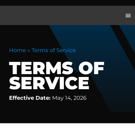
Skip
to
content
Home
»
Terms of Service
TERMS OF
SERVICE
Effective Date:
May 14, 2026