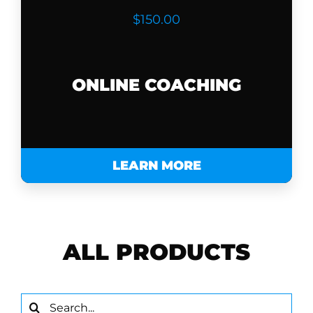
$150.00
ONLINE COACHING
LEARN MORE
ALL PRODUCTS
Search