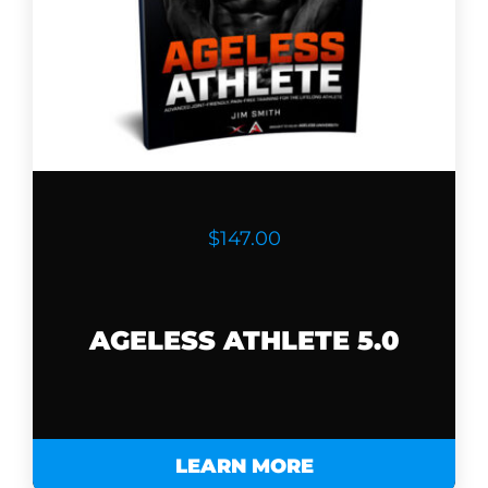
$147.00
AGELESS ATHLETE 5.0
LEARN MORE