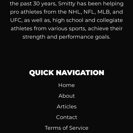
the past 30 years, Smitty has been helping
pro athletes from the NHL, NFL, MLB, and
UFC, as well as, high school and collegiate
athletes from various sports, achieve their
strength and performance goals.
QUICK NAVIGATION
Home
About
Articles
Contact
Terms of Service