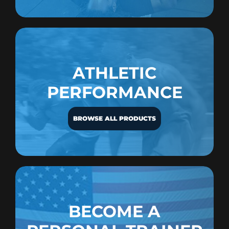
ATHLETIC
PERFORMANCE
BROWSE ALL PRODUCTS
BECOME A