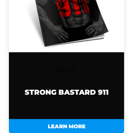
$
67.00
STRONG BASTARD 911
LEARN MORE