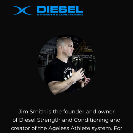
Jim Smith is the founder and owner
of
Diesel
Strength and Conditioning and
creator of the Ageless Athlete system. For