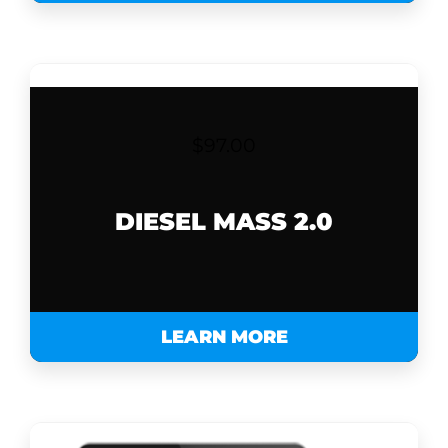
$
97.00
DIESEL MASS 2.0
LEARN MORE