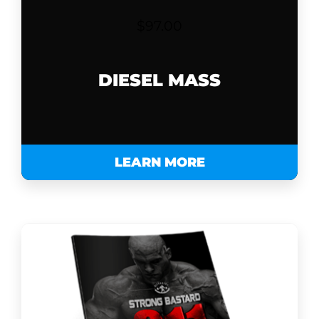
$
97.00
DIESEL MASS
LEARN MORE