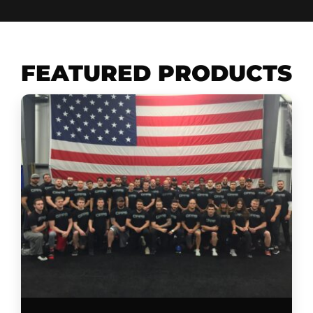
FEATURED PRODUCTS