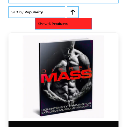
for:
Sort by
Popularity
Show
6 Products