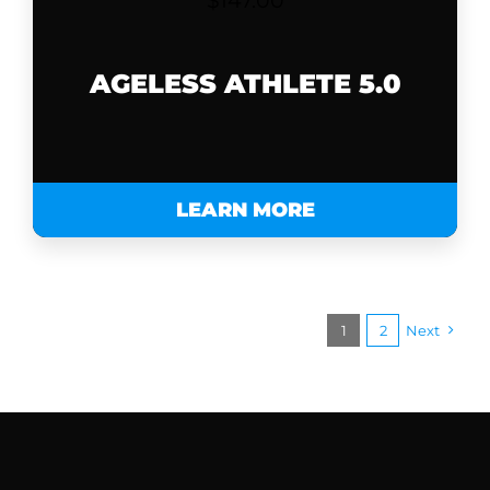
$
147.00
AGELESS ATHLETE 5.0
LEARN MORE
1
2
Next