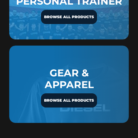
PERSONAL TRAINER
BROWSE ALL PRODUCTS
GEAR &
APPAREL
BROWSE ALL PRODUCTS