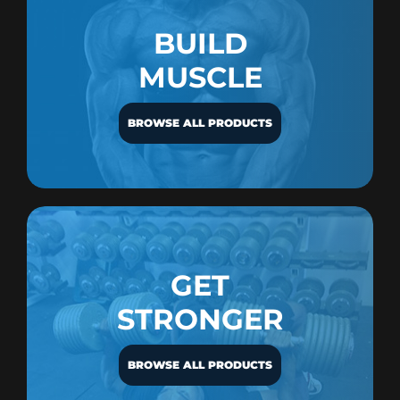
BUILD
MUSCLE
BROWSE ALL PRODUCTS
GET
STRONGER
BROWSE ALL PRODUCTS