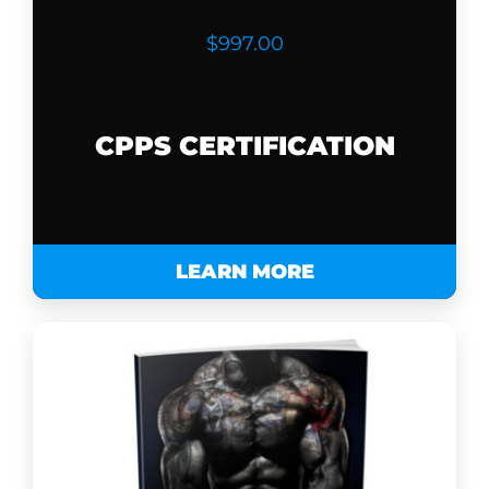
$997.00
CPPS CERTIFICATION
LEARN MORE