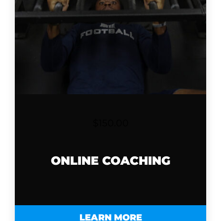
$
150.00
ONLINE COACHING
LEARN MORE