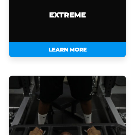
EXTREME
LEARN MORE