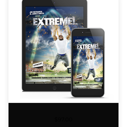
$
97.00