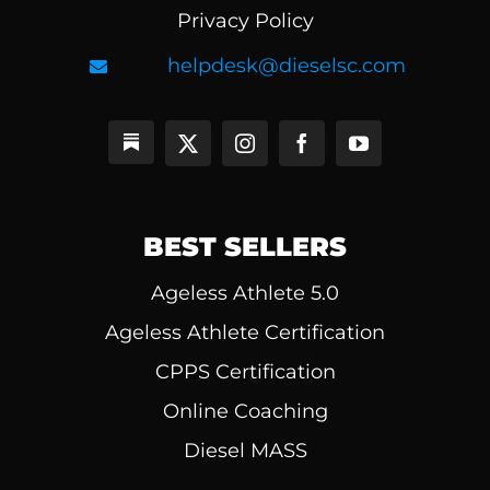
Privacy Policy
helpdesk@dieselsc.com
BEST SELLERS
Ageless Athlete 5.0
Ageless Athlete Certification
CPPS Certification
Online Coaching
Diesel MASS