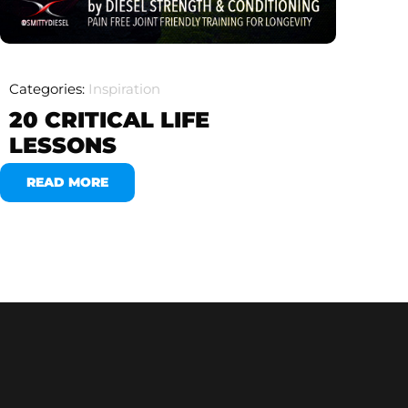
Categories:
Inspiration
20 CRITICAL LIFE
LESSONS
READ MORE