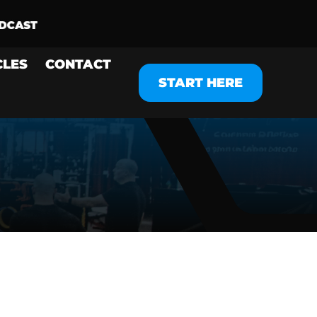
CLES
CONTACT
START HERE