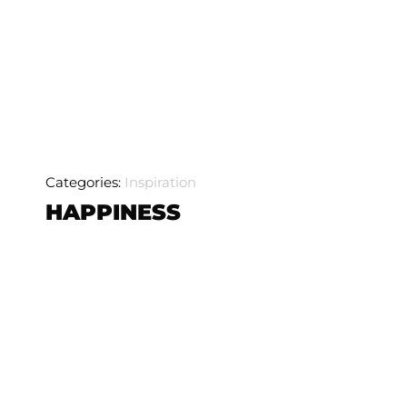
Categories:
Inspiration
HAPPINESS