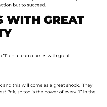
 action but to succeed.
S WITH GREAT
TY
n “I” on a team comes with great
k and this will come as a great shock. They
est link
, so too is the power of every “I” in the