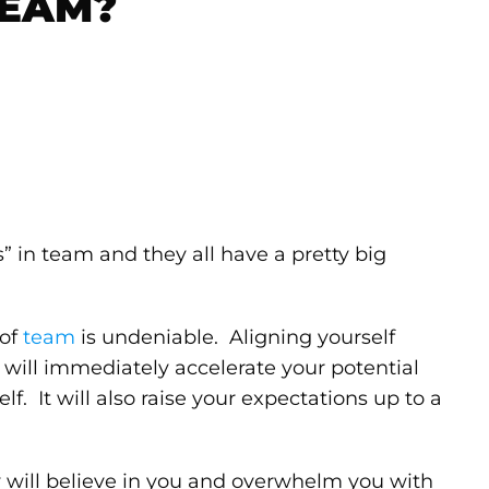
TEAM?
’s” in team and they all have a pretty big
 of
team
is undeniable. Aligning yourself
will immediately accelerate your potential
lf. It will also raise your expectations up to a
y will believe in you and overwhelm you with