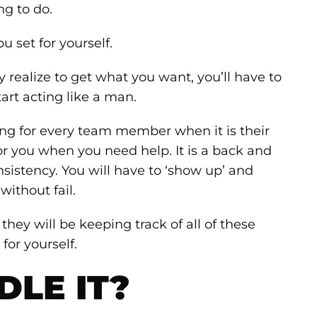
ng to do.
u set for yourself.
y realize to get what you want, you’ll have to
tart acting like a man.
ong for every team member when it is their
or you when you need help. It is a back and
nsistency. You will have to ‘show up’ and
ithout fail.
 they will be keeping track of all of these
for yourself.
LE IT?