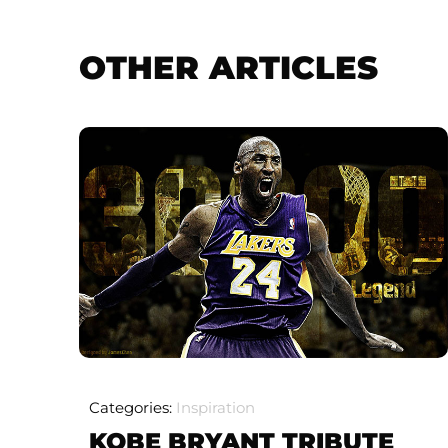
OTHER ARTICLES
Categories:
Inspiration
KOBE BRYANT TRIBUTE