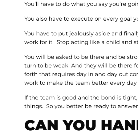
You’ll have to do what you say you’re goi
You also have to execute on every goal yo
You have to put jealously aside and finall
work for it. Stop acting like a child and s
You will be asked to be there and be str
turn to be weak. And they will be there f
forth that requires day in and day out co
work to make the team better every day w
If the team is good and the bond is tight,
things. So you better be ready to answer 
CAN YOU HAND