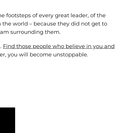
he footsteps of every great leader, of the
 the world – because they did not get to
team surrounding them.
k.
Find those people who believe in you and
her, you will become unstoppable.