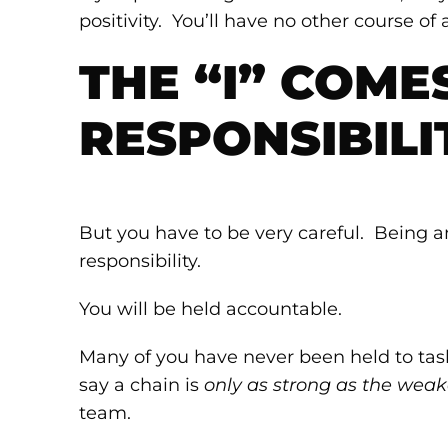
positivity. You’ll have no other course of
THE “I” COME
RESPONSIBILI
But you have to be very careful. Being a
responsibility.
You will be held accountable.
Many of you have never been held to tas
say a chain is
only as strong as the weak
team.