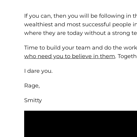
If you can, then you will be following in t
wealthiest and most successful people in
where they are today without a strong 
Time to build your team and do the wor
who need you to believe in them
. Toget
I dare you.
Rage,
Smitty