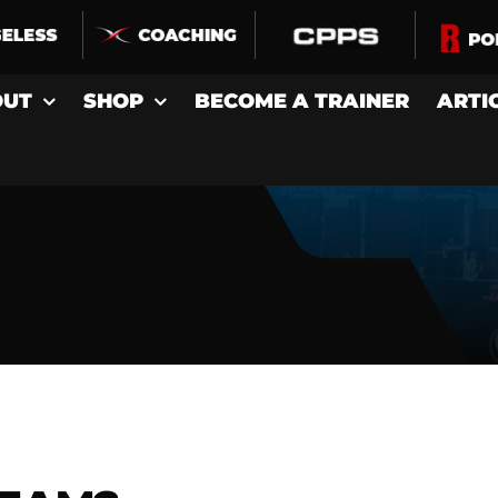
OUT
SHOP
BECOME A TRAINER
ARTI