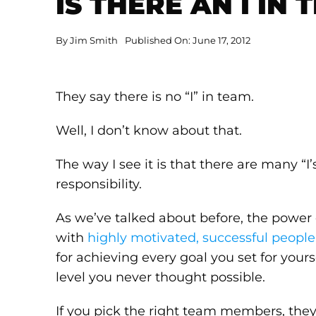
IS THERE AN I IN 
By
Jim Smith
Published On: June 17, 2012
They say there is no “I” in team.
Well, I don’t know about that.
The way I see it is that there are many “I
responsibility.
As we’ve talked about before, the power
with
highly motivated, successful people
for achieving every goal you set for yourse
level you never thought possible.
If you pick the right team members, the