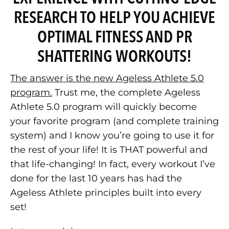
RESEARCH TO HELP YOU ACHIEVE
OPTIMAL FITNESS AND PR
SHATTERING WORKOUTS!
The answer is the new Ageless Athlete 5.0
program.
Trust me, the complete Ageless
Athlete 5.0 program will quickly become
your favorite program (and complete training
system) and I know you’re going to use it for
the rest of your life! It is THAT powerful and
that life-changing! In fact, every workout I’ve
done for the last 10 years has had the
Ageless Athlete principles built into every
set!