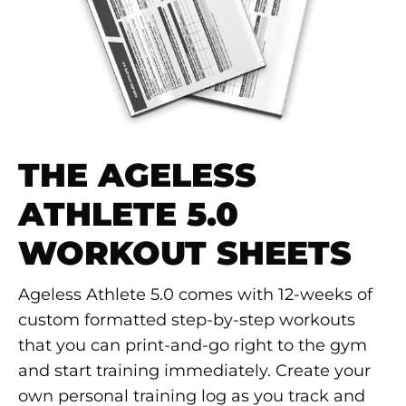
THE AGELESS
ATHLETE 5.0
WORKOUT SHEETS
Ageless Athlete 5.0 comes with 12-weeks of
custom formatted step-by-step workouts
that you can print-and-go right to the gym
and start training immediately. Create your
own personal training log as you track and