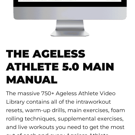
THE AGELESS
ATHLETE 5.0 MAIN
MANUAL
The massive 750+ Ageless Athlete Video
Library contains all of the intraworkout
resets, warm-up drills, main exercises, foam
rolling techniques, supplemental exercises,
and live workouts you need to get the most