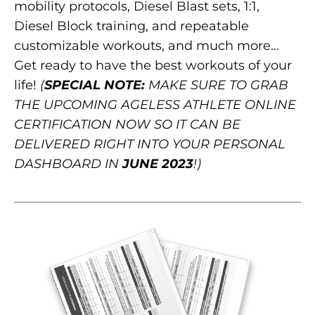
mobility protocols, Diesel Blast sets, 1:1,
Diesel Block training, and repeatable
customizable workouts, and much more…
Get ready to have the best workouts of your
life!
(
SPECIAL NOTE:
MAKE SURE TO GRAB
THE UPCOMING AGELESS ATHLETE ONLINE
CERTIFICATION NOW SO IT CAN BE
DELIVERED RIGHT INTO YOUR PERSONAL
DASHBOARD IN
JUNE 2023
!)