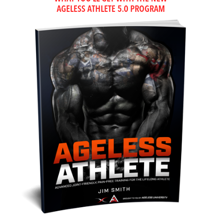
AGELESS ATHLETE 5.0 PROGRAM