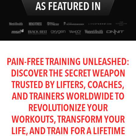
AS FEATURED IN
PAIN-FREE TRAINING UNLEASHED:
DISCOVER THE SECRET WEAPON
TRUSTED BY LIFTERS, COACHES,
AND TRAINERS WORLDWIDE TO
REVOLUTIONIZE YOUR
WORKOUTS, TRANSFORM YOUR
LIFE, AND TRAIN FOR A LIFETIME