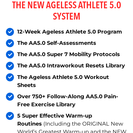
THE NEW AGELESS ATHLETE 5.0
SYSTEM
12-Week Ageless Athlete 5.0 Program
The AA5.0 Self-Assessments
The AA5.0 Super 7 Mobility Protocols
The AA5.0 Intraworkout Resets Library
The Ageless Athlete 5.0 Workout
Sheets
Over 750+ Follow-Along AA5.0 Pain-
Free Exercise Library
5 Super Effective Warm-up
Routines
(Including the ORIGINAL New
World’s Greatest Warm-up and the NEW