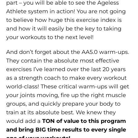
part – you will be able to see the Ageless
Athlete system in action! You are not going
to believe how huge this exercise index is
and how it will easily be the key to taking
your workouts to the next level!
And don’t forget about the AA5.0 warm-ups.
They contain the absolute most effective
exercises I’ve learned over the last 20 years
as a strength coach to make every workout
world-class! These critical warm-ups will get
your joints moving, fire up the right muscle
groups, and quickly prepare your body to
train at its absolute best. We knew they
would add a
TON of value to this program
and bring BIG time results to every single