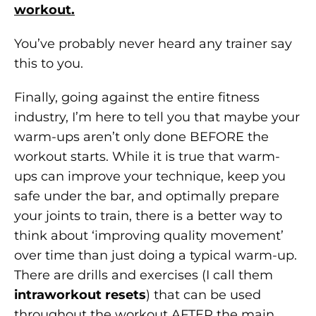
workout.
You’ve probably never heard any trainer say
this to you.
Finally, going against the entire fitness
industry, I’m here to tell you that maybe your
warm-ups aren’t only done BEFORE the
workout starts. While it is true that warm-
ups can improve your technique, keep you
safe under the bar, and optimally prepare
your joints to train, there is a better way to
think about ‘improving quality movement’
over time than just doing a typical warm-up.
There are drills and exercises (I call them
intraworkout resets
) that can be used
throughout the workout AFTER the main