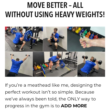
MOVE BETTER – ALL
WITHOUT USING HEAVY WEIGHTS!
If you’re a meathead like me, designing the
perfect workout isn’t so simple. Because
we’ve always been told, the ONLY way to
progress in the gym is to
ADD MORE