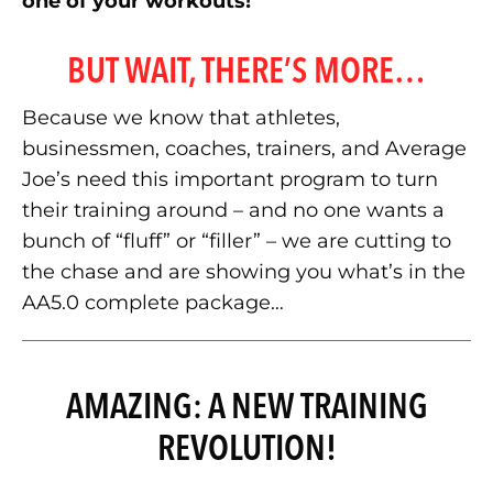
one of your workouts!
BUT WAIT, THERE’S MORE…
Because we know that athletes,
businessmen, coaches, trainers, and Average
Joe’s need this important program to turn
their training around – and no one wants a
bunch of “fluff” or “filler” – we are cutting to
the chase and are showing you what’s in the
AA5.0 complete package…
AMAZING: A NEW TRAINING
REVOLUTION!