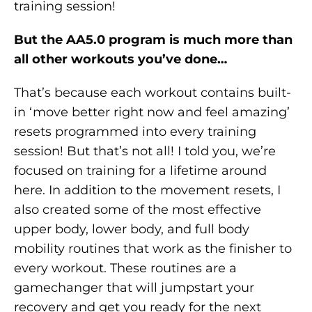
training session!
But the AA5.0 program is much more than
all other workouts you’ve done…
That’s because each workout contains built-
in ‘move better right now and feel amazing’
resets programmed into every training
session! But that’s not all! I told you, we’re
focused on training for a lifetime around
here. In addition to the movement resets, I
also created some of the most effective
upper body, lower body, and full body
mobility routines that work as the finisher to
every workout. These routines are a
gamechanger that will jumpstart your
recovery and get you ready for the next