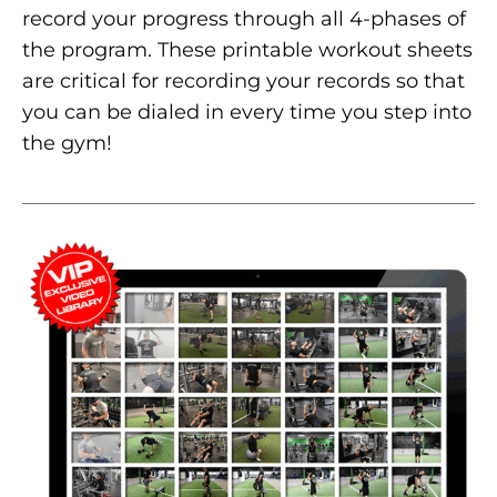
record your progress through all 4-phases of
the program. These printable workout sheets
are critical for recording your records so that
you can be dialed in every time you step into
the gym!