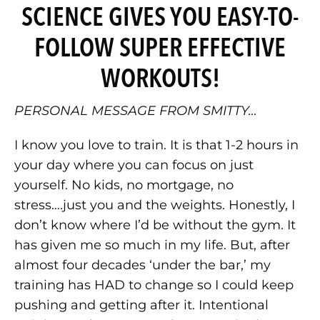
SCIENCE GIVES YOU EASY-TO-
FOLLOW SUPER EFFECTIVE
WORKOUTS!
PERSONAL MESSAGE FROM SMITTY…
I know you love to train. It is that 1-2 hours in
your day where you can focus on just
yourself. No kids, no mortgage, no
stress….just you and the weights. Honestly, I
don’t know where I’d be without the gym. It
has given me so much in my life. But, after
almost four decades ‘under the bar,’ my
training has HAD to change so I could keep
pushing and getting after it. Intentional