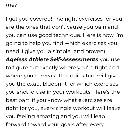
me?”
I got you covered! The right exercises for you
are the ones that don’t cause you pain and
you can use good technique. Here is how I’m
going to help you find which exercises you
need. I give you a simple (and proven)
Ageless Athlete Self-Assessments
you use
to figure out exactly where you’re tight and
where you’re weak.
This quick tool will give
you the exact blueprint for which exercises
you should use in your workouts.
Here’s the
best part, if you know what exercises are
right for you, every single workout will leave
you feeling amazing and you will leap
forward toward your goals after every