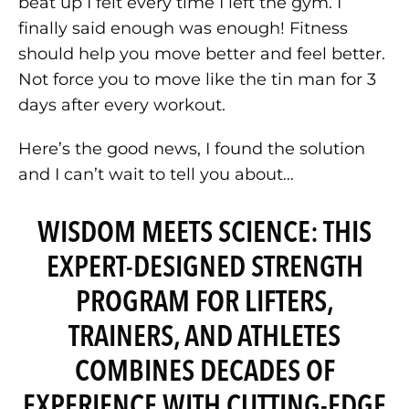
beat up I felt every time I left the gym. I
finally said enough was enough! Fitness
should help you move better and feel better.
Not force you to move like the tin man for 3
days after every workout.
Here’s the good news, I found the solution
and I can’t wait to tell you about…
WISDOM MEETS SCIENCE: THIS
EXPERT-DESIGNED STRENGTH
PROGRAM FOR LIFTERS,
TRAINERS, AND ATHLETES
COMBINES DECADES OF
EXPERIENCE WITH CUTTING-EDGE