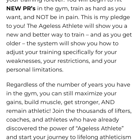
NEW PR’s
in the gym, train as hard as you
want, and NOT be in pain. This is my pledge
to you! The Ageless Athlete will show you a
new and better way to train – and as you get
older – the system will show you how to
adjust your training specifically for your
weaknesses, your restrictions, and your
personal limitations.
Regardless of the number of years you have
in the gym, you can still maximize your
gains, build muscle, get stronger, AND
remain athletic! Join the thousands of lifters,
coaches, and athletes who have already
discovered the power of “Ageless Athlete”
and start your journey to lifelong athleticism