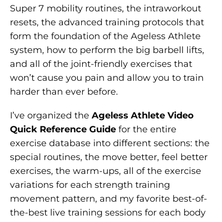
Super 7 mobility routines, the intraworkout
resets, the advanced training protocols that
form the foundation of the Ageless Athlete
system, how to perform the big barbell lifts,
and all of the joint-friendly exercises that
won’t cause you pain and allow you to train
harder than ever before.
I’ve organized the
Ageless Athlete Video
Quick Reference Guide
for the entire
exercise database into different sections: the
special routines, the move better, feel better
exercises, the warm-ups, all of the exercise
variations for each strength training
movement pattern, and my favorite best-of-
the-best live training sessions for each body