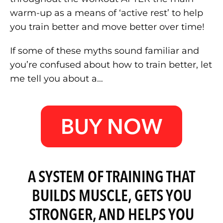
warm-up as a means of ‘active rest’ to help
you train better and move better over time!
If some of these myths sound familiar and
you’re confused about how to train better, let
me tell you about a…
BUY NOW
A SYSTEM OF TRAINING THAT
BUILDS MUSCLE, GETS YOU
STRONGER, AND HELPS YOU