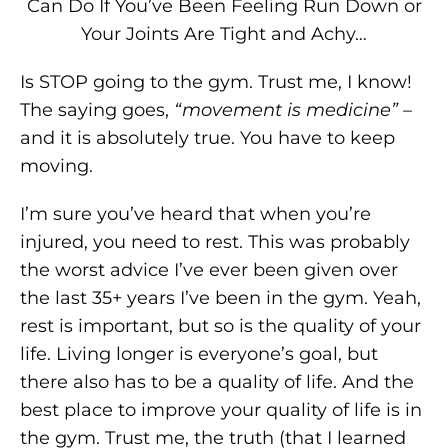
Can Do If You’ve Been Feeling Run Down or
Your Joints Are Tight and Achy…
Is STOP going to the gym. Trust me, I know!
The saying goes,
“movement is medicine”
–
and it is absolutely true. You have to keep
moving.
I’m sure you’ve heard that when you’re
injured, you need to rest. This was probably
the worst advice I’ve ever been given over
the last 35+ years I’ve been in the gym. Yeah,
rest is important, but so is the quality of your
life. Living longer is everyone’s goal, but
there also has to be a quality of life. And the
best place to improve your quality of life is in
the gym. Trust me, the truth (that I learned