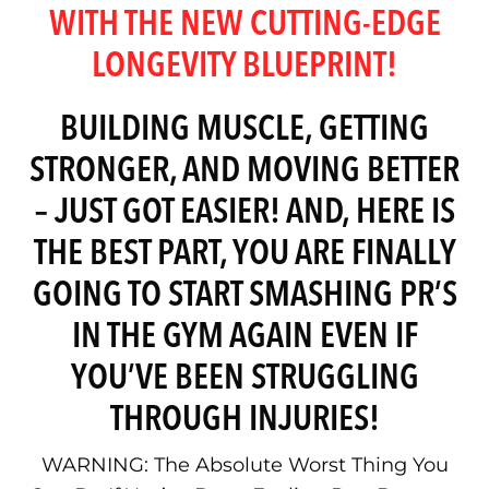
WITH THE NEW CUTTING-EDGE
LONGEVITY BLUEPRINT!
BUILDING MUSCLE, GETTING
STRONGER, AND MOVING BETTER
– JUST GOT EASIER! AND, HERE IS
THE BEST PART, YOU ARE FINALLY
GOING TO START SMASHING PR’S
IN THE GYM AGAIN EVEN IF
YOU’VE BEEN STRUGGLING
THROUGH INJURIES!
WARNING: The Absolute Worst Thing You