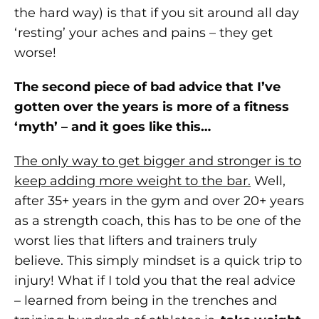
the hard way) is that if you sit around all day
‘resting’ your aches and pains – they get
worse!
The second piece of bad advice that I’ve
gotten over the years is more of a fitness
‘myth’ – and it goes like this…
The only way to get bigger and stronger is to
keep adding more weight to the bar.
Well,
after 35+ years in the gym and over 20+ years
as a strength coach, this has to be one of the
worst lies that lifters and trainers truly
believe. This simply mindset is a quick trip to
injury! What if I told you that the real advice
– learned from being in the trenches and