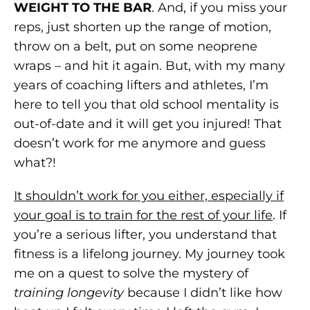
WEIGHT TO THE BAR
. And, if you miss your
reps, just shorten up the range of motion,
throw on a belt, put on some neoprene
wraps – and hit it again. But, with my many
years of coaching lifters and athletes, I’m
here to tell you that old school mentality is
out-of-date and it will get you injured! That
doesn’t work for me anymore and guess
what?!
It shouldn’t work for you either, especially if
your goal is to train for the rest of your life
. If
you’re a serious lifter, you understand that
fitness is a lifelong journey. My journey took
me on a quest to solve the mystery of
training longevity
because I didn’t like how