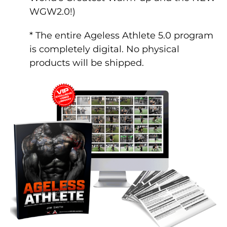
WGW2.0!)
* The entire Ageless Athlete 5.0 program
is completely digital. No physical
products will be shipped.