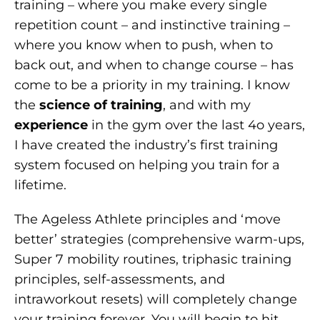
training – where you make every single
repetition count – and instinctive training –
where you know when to push, when to
back out, and when to change course – has
come to be a priority in my training. I know
the
science of training
, and with my
experience
in the gym over the last 4o years,
I have created the industry’s first training
system focused on helping you train for a
lifetime.
The Ageless Athlete principles and ‘move
better’ strategies (comprehensive warm-ups,
Super 7 mobility routines, triphasic training
principles, self-assessments, and
intraworkout resets) will completely change
your training forever. You will begin to hit