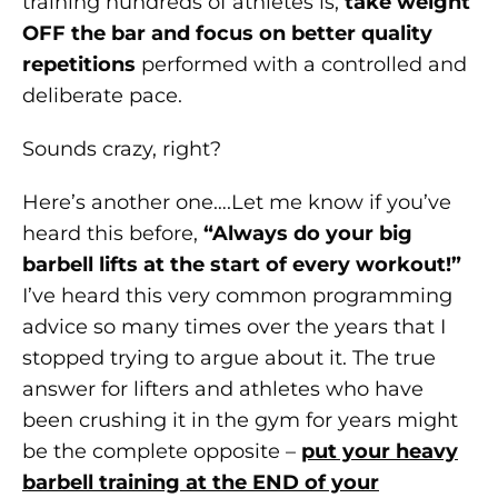
training hundreds of athletes is,
take weight
OFF the bar and focus on better quality
repetitions
performed with a controlled and
deliberate pace.
Sounds crazy, right?
Here’s another one….Let me know if you’ve
heard this before,
“Always do your big
barbell lifts at the start of every workout!”
I’ve heard this very common programming
advice so many times over the years that I
stopped trying to argue about it. The true
answer for lifters and athletes who have
been crushing it in the gym for years might
be the complete opposite –
put your heavy
barbell training at the END of your