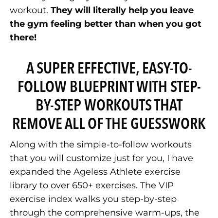
workout.
They will literally help you leave
the gym feeling better than when you got
there!
A SUPER EFFECTIVE, EASY-TO-
FOLLOW BLUEPRINT WITH STEP-
BY-STEP WORKOUTS THAT
REMOVE ALL OF THE GUESSWORK
Along with the simple-to-follow workouts
that you will customize just for you, I have
expanded the Ageless Athlete exercise
library to over 650+ exercises. The VIP
exercise index walks you step-by-step
through the comprehensive warm-ups, the