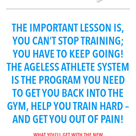
THE IMPORTANT LESSON IS,
YOU CAN’T STOP TRAINING;
YOU HAVE TO KEEP GOING!
THE AGELESS ATHLETE SYSTEM
IS THE PROGRAM YOU NEED
TO GET YOU BACK INTO THE
GYM, HELP YOU TRAIN HARD –
AND GET YOU OUT OF PAIN!
WHAT YOU’LL GET WITH THE NEW