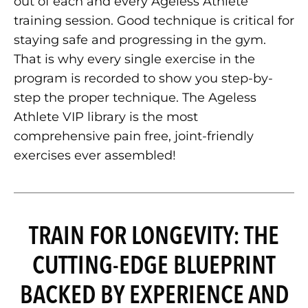
out of each and every Ageless Athlete
training session. Good technique is critical for
staying safe and progressing in the gym.
That is why every single exercise in the
program is recorded to show you step-by-
step the proper technique. The Ageless
Athlete VIP library is the most
comprehensive pain free, joint-friendly
exercises ever assembled!
TRAIN FOR LONGEVITY: THE
CUTTING-EDGE BLUEPRINT
BACKED BY EXPERIENCE AND