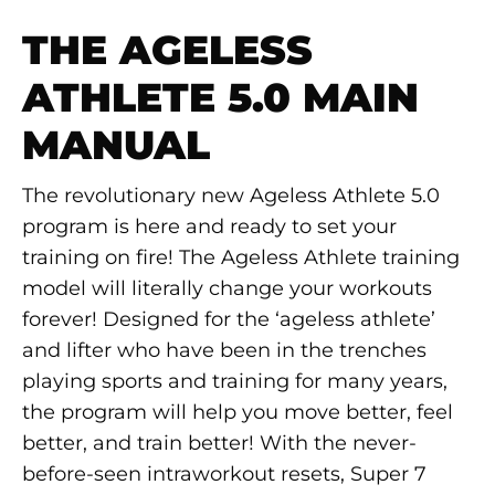
THE AGELESS
ATHLETE 5.0 MAIN
MANUAL
The revolutionary new Ageless Athlete 5.0
program is here and ready to set your
training on fire! The Ageless Athlete training
model will literally change your workouts
forever! Designed for the ‘ageless athlete’
and lifter who have been in the trenches
playing sports and training for many years,
the program will help you move better, feel
better, and train better! With the never-
before-seen intraworkout resets, Super 7