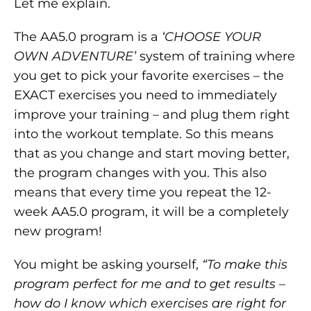
Let me explain.
The AA5.0 program is a
‘CHOOSE YOUR
OWN ADVENTURE’
system of training where
you get to pick your favorite exercises – the
EXACT exercises you need to immediately
improve your training – and plug them right
into the workout template. So this means
that as you change and start moving better,
the program changes with you. This also
means that every time you repeat the 12-
week AA5.0 program, it will be a completely
new program!
You might be asking yourself,
“To make this
program perfect for me and to get results –
how do I know which exercises are right for