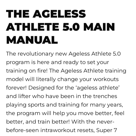
THE AGELESS
ATHLETE 5.0 MAIN
MANUAL
The revolutionary new Ageless Athlete 5.0
program is here and ready to set your
training on fire! The Ageless Athlete training
model will literally change your workouts
forever! Designed for the ‘ageless athlete’
and lifter who have been in the trenches
playing sports and training for many years,
the program will help you move better, feel
better, and train better! With the never-
before-seen intraworkout resets, Super 7