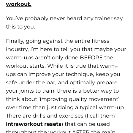
workout.
You’ve probably never heard any trainer say
this to you.
Finally, going against the entire fitness
industry, I’m here to tell you that maybe your
warm-ups aren’t only done BEFORE the
workout starts. While it is true that warm-
ups can improve your technique, keep you
safe under the bar, and optimally prepare
your joints to train, there is a better way to
think about ‘improving quality movement’
over time than just doing a typical warm-up.
There are drills and exercises (I call them
intraworkout resets
) that can be used
throughout the workout AFTER the main