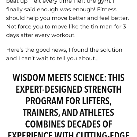
beat up I felt every time I left the gym. I
finally said enough was enough! Fitness
should help you move better and feel better.
Not force you to move like the tin man for 3
days after every workout.
Here’s the good news, I found the solution
and I can’t wait to tell you about…
WISDOM MEETS SCIENCE: THIS
EXPERT-DESIGNED STRENGTH
PROGRAM FOR LIFTERS,
TRAINERS, AND ATHLETES
COMBINES DECADES OF
EXPERIENCE WITH CUTTING-EDGE