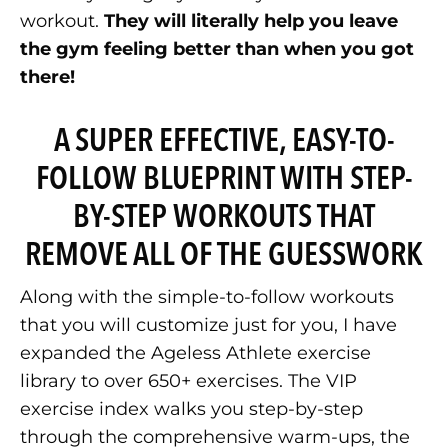
workout.
They will literally help you leave
the gym feeling better than when you got
there!
A SUPER EFFECTIVE, EASY-TO-
FOLLOW BLUEPRINT WITH STEP-
BY-STEP WORKOUTS THAT
REMOVE ALL OF THE GUESSWORK
Along with the simple-to-follow workouts
that you will customize just for you, I have
expanded the Ageless Athlete exercise
library to over 650+ exercises. The VIP
exercise index walks you step-by-step
through the comprehensive warm-ups, the