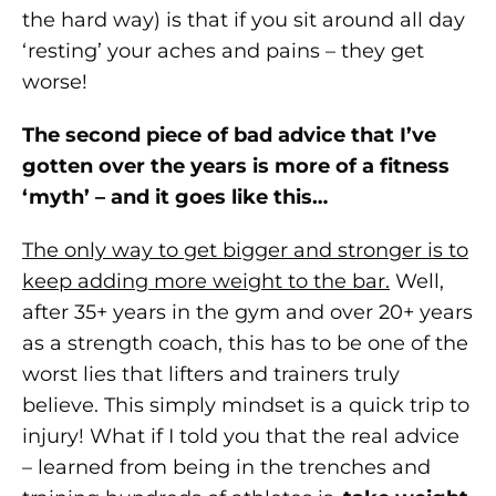
the hard way) is that if you sit around all day
‘resting’ your aches and pains – they get
worse!
The second piece of bad advice that I’ve
gotten over the years is more of a fitness
‘myth’ – and it goes like this…
The only way to get bigger and stronger is to
keep adding more weight to the bar.
Well,
after 35+ years in the gym and over 20+ years
as a strength coach, this has to be one of the
worst lies that lifters and trainers truly
believe. This simply mindset is a quick trip to
injury! What if I told you that the real advice
– learned from being in the trenches and