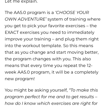
Let me explain.
The AA5.0 program is a
‘CHOOSE YOUR
OWN ADVENTURE’
system of training where
you get to pick your favorite exercises – the
EXACT exercises you need to immediately
improve your training – and plug them right
into the workout template. So this means
that as you change and start moving better,
the program changes with you. This also
means that every time you repeat the 12-
week AA5.0 program, it will be a completely
new program!
You might be asking yourself,
“To make this
program perfect for me and to get results –
how do I know which exercises are right for