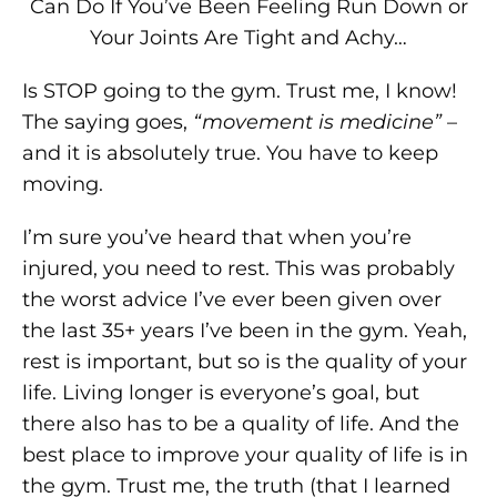
Can Do If You’ve Been Feeling Run Down or
Your Joints Are Tight and Achy…
Is STOP going to the gym. Trust me, I know!
The saying goes,
“movement is medicine”
–
and it is absolutely true. You have to keep
moving.
I’m sure you’ve heard that when you’re
injured, you need to rest. This was probably
the worst advice I’ve ever been given over
the last 35+ years I’ve been in the gym. Yeah,
rest is important, but so is the quality of your
life. Living longer is everyone’s goal, but
there also has to be a quality of life. And the
best place to improve your quality of life is in
the gym. Trust me, the truth (that I learned