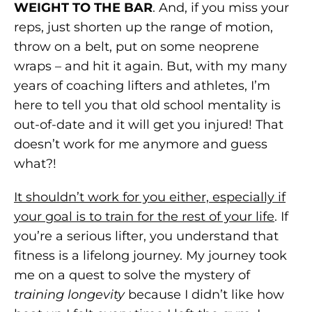
WEIGHT TO THE BAR
. And, if you miss your
reps, just shorten up the range of motion,
throw on a belt, put on some neoprene
wraps – and hit it again. But, with my many
years of coaching lifters and athletes, I’m
here to tell you that old school mentality is
out-of-date and it will get you injured! That
doesn’t work for me anymore and guess
what?!
It shouldn’t work for you either, especially if
your goal is to train for the rest of your life
. If
you’re a serious lifter, you understand that
fitness is a lifelong journey. My journey took
me on a quest to solve the mystery of
training longevity
because I didn’t like how