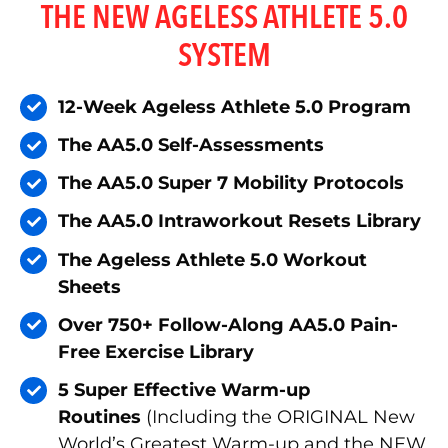
THE NEW AGELESS ATHLETE 5.0
SYSTEM
12-Week Ageless Athlete 5.0 Program
The AA5.0 Self-Assessments
The AA5.0 Super 7 Mobility Protocols
The AA5.0 Intraworkout Resets Library
The Ageless Athlete 5.0 Workout
Sheets
Over 750+ Follow-Along AA5.0 Pain-
Free Exercise Library
5 Super Effective Warm-up
Routines
(Including the ORIGINAL New
World’s Greatest Warm-up and the NEW