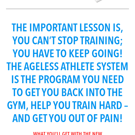
THE IMPORTANT LESSON IS,
YOU CAN’T STOP TRAINING;
YOU HAVE TO KEEP GOING!
THE AGELESS ATHLETE SYSTEM
IS THE PROGRAM YOU NEED
TO GET YOU BACK INTO THE
GYM, HELP YOU TRAIN HARD –
AND GET YOU OUT OF PAIN!
WHAT YOU’LL GET WITH THE NEW