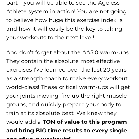
part – you will be able to see the Ageless
Athlete system in action! You are not going
to believe how huge this exercise index is
and how it will easily be the key to taking
your workouts to the next level!
And don’t forget about the AA5.0 warm-ups.
They contain the absolute most effective
exercises I’ve learned over the last 20 years
as a strength coach to make every workout
world-class! These critical warm-ups will get
your joints moving, fire up the right muscle
groups, and quickly prepare your body to
train at its absolute best. We knew they
would add a
TON of value to this program
and bring BIG time results to every single