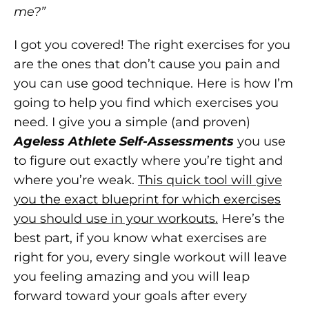
me?”
I got you covered! The right exercises for you
are the ones that don’t cause you pain and
you can use good technique. Here is how I’m
going to help you find which exercises you
need. I give you a simple (and proven)
Ageless Athlete Self-Assessments
you use
to figure out exactly where you’re tight and
where you’re weak.
This quick tool will give
you the exact blueprint for which exercises
you should use in your workouts.
Here’s the
best part, if you know what exercises are
right for you, every single workout will leave
you feeling amazing and you will leap
forward toward your goals after every