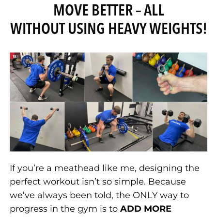
MOVE BETTER – ALL
WITHOUT USING HEAVY WEIGHTS!
If you’re a meathead like me, designing the
perfect workout isn’t so simple. Because
we’ve always been told, the ONLY way to
progress in the gym is to
ADD MORE