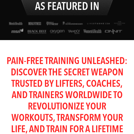
AS FEATURED IN
PAIN-FREE TRAINING UNLEASHED:
DISCOVER THE SECRET WEAPON
TRUSTED BY LIFTERS, COACHES,
AND TRAINERS WORLDWIDE TO
REVOLUTIONIZE YOUR
WORKOUTS, TRANSFORM YOUR
LIFE, AND TRAIN FOR A LIFETIME