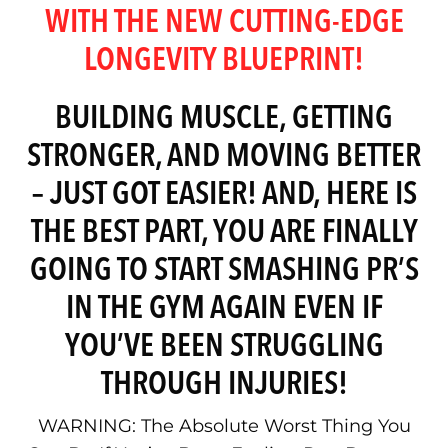
WITH THE NEW CUTTING-EDGE
LONGEVITY BLUEPRINT!
BUILDING MUSCLE, GETTING
STRONGER, AND MOVING BETTER
– JUST GOT EASIER! AND, HERE IS
THE BEST PART, YOU ARE FINALLY
GOING TO START SMASHING PR’S
IN THE GYM AGAIN EVEN IF
YOU’VE BEEN STRUGGLING
THROUGH INJURIES!
WARNING: The Absolute Worst Thing You