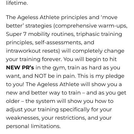
lifetime.
The Ageless Athlete principles and ‘move
better’ strategies (comprehensive warm-ups,
Super 7 mobility routines, triphasic training
principles, self-assessments, and
intraworkout resets) will completely change
your training forever. You will begin to hit
NEW PR’s
in the gym, train as hard as you
want, and NOT be in pain. This is my pledge
to you! The Ageless Athlete will show you a
new and better way to train – and as you get
older – the system will show you how to
adjust your training specifically for your
weaknesses, your restrictions, and your
personal limitations.