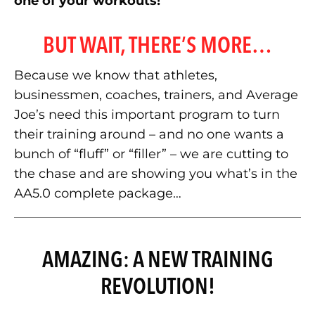
one of your workouts!
BUT WAIT, THERE’S MORE…
Because we know that athletes,
businessmen, coaches, trainers, and Average
Joe’s need this important program to turn
their training around – and no one wants a
bunch of “fluff” or “filler” – we are cutting to
the chase and are showing you what’s in the
AA5.0 complete package…
AMAZING: A NEW TRAINING
REVOLUTION!