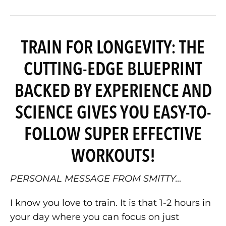
TRAIN FOR LONGEVITY: THE
CUTTING-EDGE BLUEPRINT
BACKED BY EXPERIENCE AND
SCIENCE GIVES YOU EASY-TO-
FOLLOW SUPER EFFECTIVE
WORKOUTS!
PERSONAL MESSAGE FROM SMITTY…
I know you love to train. It is that 1-2 hours in
your day where you can focus on just