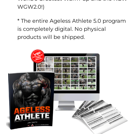
WGW2.0!)
* The entire Ageless Athlete 5.0 program
is completely digital. No physical
products will be shipped.