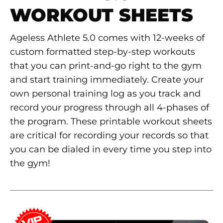
WORKOUT SHEETS
Ageless Athlete 5.0 comes with 12-weeks of
custom formatted step-by-step workouts
that you can print-and-go right to the gym
and start training immediately. Create your
own personal training log as you track and
record your progress through all 4-phases of
the program. These printable workout sheets
are critical for recording your records so that
you can be dialed in every time you step into
the gym!