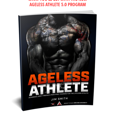
AGELESS ATHLETE 5.0 PROGRAM