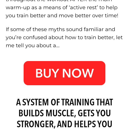
warm-up as a means of ‘active rest’ to help
you train better and move better over time!
If some of these myths sound familiar and
you’re confused about how to train better, let
me tell you about a…
BUY NOW
A SYSTEM OF TRAINING THAT
BUILDS MUSCLE, GETS YOU
STRONGER, AND HELPS YOU