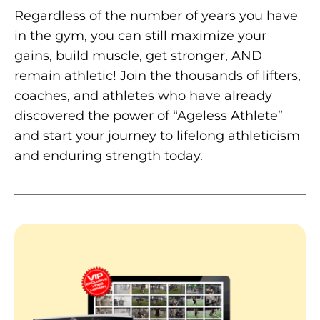
Regardless of the number of years you have
in the gym, you can still maximize your
gains, build muscle, get stronger, AND
remain athletic! Join the thousands of lifters,
coaches, and athletes who have already
discovered the power of “Ageless Athlete”
and start your journey to lifelong athleticism
and enduring strength today.