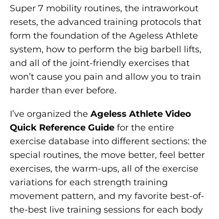
Super 7 mobility routines, the intraworkout
resets, the advanced training protocols that
form the foundation of the Ageless Athlete
system, how to perform the big barbell lifts,
and all of the joint-friendly exercises that
won’t cause you pain and allow you to train
harder than ever before.
I’ve organized the
Ageless Athlete Video
Quick Reference Guide
for the entire
exercise database into different sections: the
special routines, the move better, feel better
exercises, the warm-ups, all of the exercise
variations for each strength training
movement pattern, and my favorite best-of-
the-best live training sessions for each body