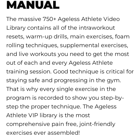
MANUAL
The massive 750+ Ageless Athlete Video
Library contains all of the intraworkout
resets, warm-up drills, main exercises, foam
rolling techniques, supplemental exercises,
and live workouts you need to get the most
out of each and every Ageless Athlete
training session. Good technique is critical for
staying safe and progressing in the gym.
That is why every single exercise in the
program is recorded to show you step-by-
step the proper technique. The Ageless
Athlete VIP library is the most
comprehensive pain free, joint-friendly
exercises ever assembled!