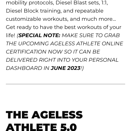
mobility protocols, Diesel Blast sets, 1:1,
Diesel Block training, and repeatable
customizable workouts, and much more…
Get ready to have the best workouts of your
life!
(
SPECIAL NOTE:
MAKE SURE TO GRAB
THE UPCOMING AGELESS ATHLETE ONLINE
CERTIFICATION NOW SO IT CAN BE
DELIVERED RIGHT INTO YOUR PERSONAL
DASHBOARD IN
JUNE 2023
!)
THE AGELESS
ATHLETE 5.0