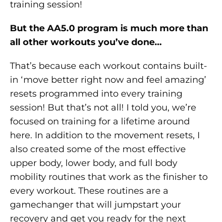
training session!
But the AA5.0 program is much more than
all other workouts you’ve done…
That’s because each workout contains built-
in ‘move better right now and feel amazing’
resets programmed into every training
session! But that’s not all! I told you, we’re
focused on training for a lifetime around
here. In addition to the movement resets, I
also created some of the most effective
upper body, lower body, and full body
mobility routines that work as the finisher to
every workout. These routines are a
gamechanger that will jumpstart your
recovery and get you ready for the next