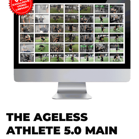
THE AGELESS
ATHLETE 5.0 MAIN