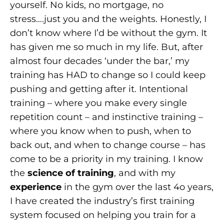
yourself. No kids, no mortgage, no
stress….just you and the weights. Honestly, I
don’t know where I’d be without the gym. It
has given me so much in my life. But, after
almost four decades ‘under the bar,’ my
training has HAD to change so I could keep
pushing and getting after it. Intentional
training – where you make every single
repetition count – and instinctive training –
where you know when to push, when to
back out, and when to change course – has
come to be a priority in my training. I know
the
science of training
, and with my
experience
in the gym over the last 4o years,
I have created the industry’s first training
system focused on helping you train for a