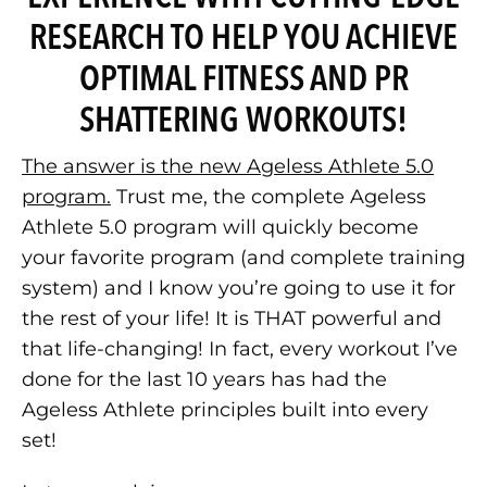
RESEARCH TO HELP YOU ACHIEVE
OPTIMAL FITNESS AND PR
SHATTERING WORKOUTS!
The answer is the new Ageless Athlete 5.0
program.
Trust me, the complete Ageless
Athlete 5.0 program will quickly become
your favorite program (and complete training
system) and I know you’re going to use it for
the rest of your life! It is THAT powerful and
that life-changing! In fact, every workout I’ve
done for the last 10 years has had the
Ageless Athlete principles built into every
set!