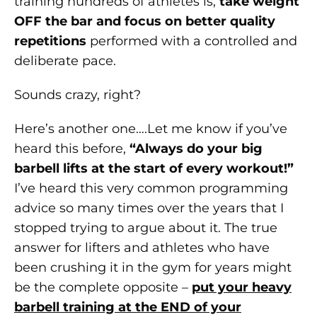
training hundreds of athletes is,
take weight
OFF the bar and focus on better quality
repetitions
performed with a controlled and
deliberate pace.
Sounds crazy, right?
Here’s another one….Let me know if you’ve
heard this before,
“Always do your big
barbell lifts at the start of every workout!”
I’ve heard this very common programming
advice so many times over the years that I
stopped trying to argue about it. The true
answer for lifters and athletes who have
been crushing it in the gym for years might
be the complete opposite –
put your heavy
barbell training at the END of your