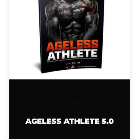
$
147.00
AGELESS ATHLETE 5.0