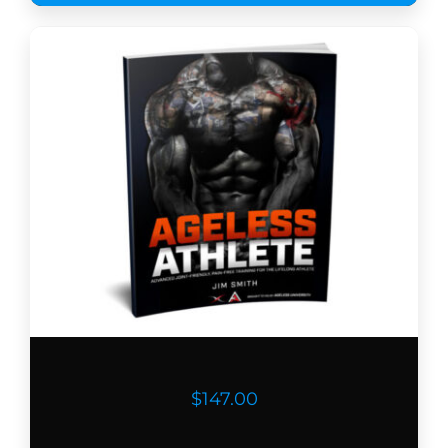
$147.00