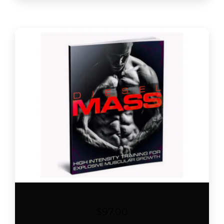
$
97.00