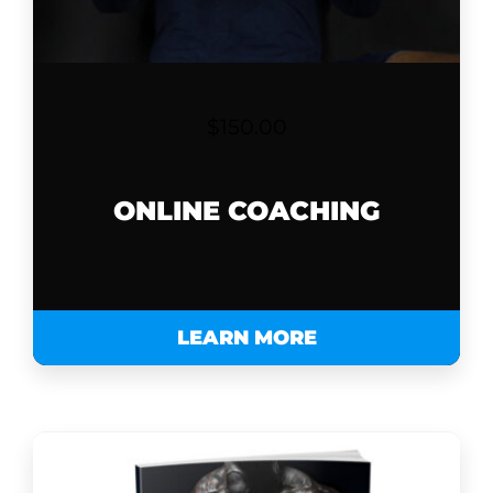
$
150.00
ONLINE COACHING
LEARN MORE