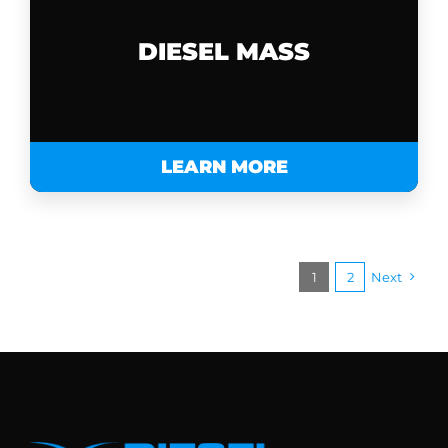
DIESEL MASS
LEARN MORE
1
2
Next