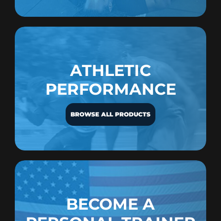
ATHLETIC
PERFORMANCE
BROWSE ALL PRODUCTS
BECOME A