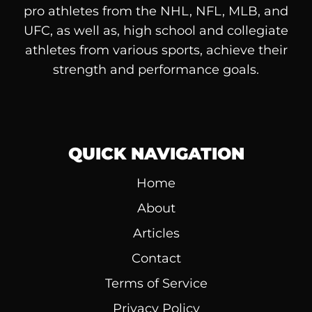
pro athletes from the NHL, NFL, MLB, and
UFC, as well as, high school and collegiate
athletes from various sports, achieve their
strength and performance goals.
QUICK NAVIGATION
Home
About
Articles
Contact
Terms of Service
Privacy Policy