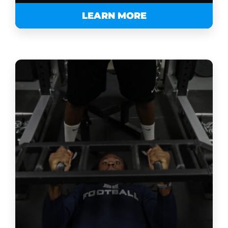
LEARN MORE