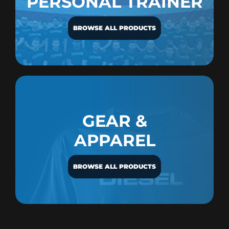
PERSONAL TRAINER
BROWSE ALL PRODUCTS
GEAR &
APPAREL
BROWSE ALL PRODUCTS