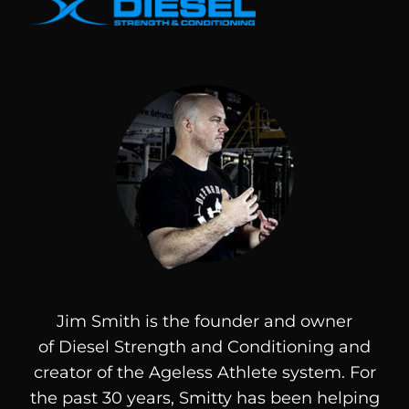
Jim Smith is the founder and owner
of
Diesel
Strength and Conditioning and
creator of the Ageless Athlete system. For
the past 30 years, Smitty has been helping