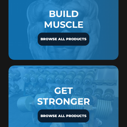
BUILD
MUSCLE
BROWSE ALL PRODUCTS
GET
STRONGER
BROWSE ALL PRODUCTS