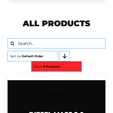
ALL PRODUCTS
Search
for:
Sort by
Default Order
Show
6 Products
$
97.00