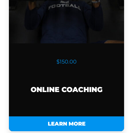
$150.00
ONLINE COACHING
LEARN MORE