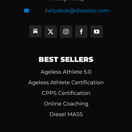
helpdesk@dieselsc.com
BEST SELLERS
Ageless Athlete 5.0
Ageless Athlete Certification
CPPS Certification
Online Coaching
Diesel MASS