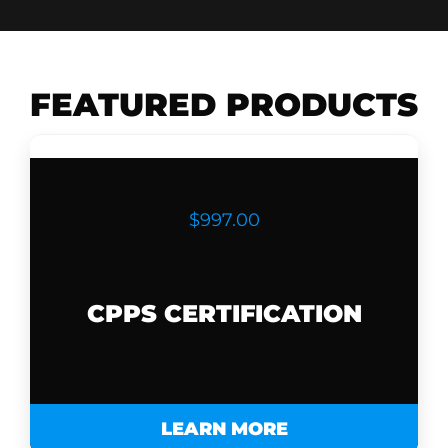
FEATURED PRODUCTS
$997.00
CPPS CERTIFICATION
LEARN MORE