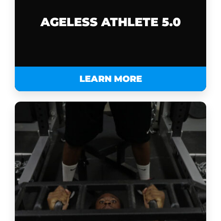
AGELESS ATHLETE 5.0
LEARN MORE