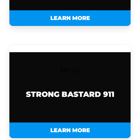
LEARN MORE
$
67.00
STRONG BASTARD 911
LEARN MORE