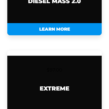
DIESEL MASS 2.0
LEARN MORE
$
97.00
EXTREME