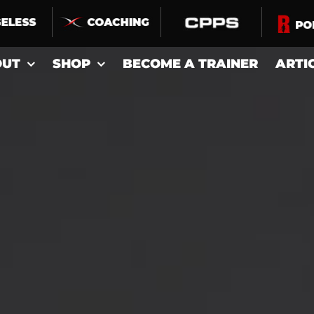
OUT
SHOP
BECOME A TRAINER
ARTI