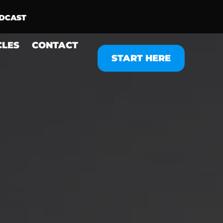
CLES
CONTACT
START HERE