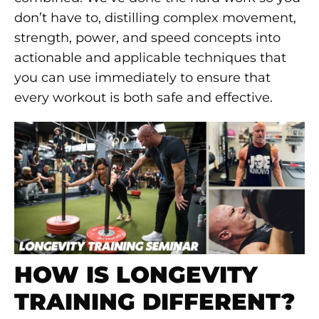
don’t have to, distilling complex movement,
strength, power, and speed concepts into
actionable and applicable techniques that
you can use immediately to ensure that
every workout is both safe and effective.
HOW IS LONGEVITY
TRAINING DIFFERENT?