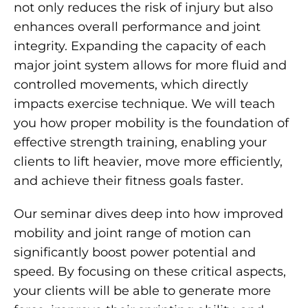
not only reduces the risk of injury but also
enhances overall performance and joint
integrity. Expanding the capacity of each
major joint system allows for more fluid and
controlled movements, which directly
impacts exercise technique. We will teach
you how proper mobility is the foundation of
effective strength training, enabling your
clients to lift heavier, move more efficiently,
and achieve their fitness goals faster.
Our seminar dives deep into how improved
mobility and joint range of motion can
significantly boost power potential and
speed. By focusing on these critical aspects,
your clients will be able to generate more