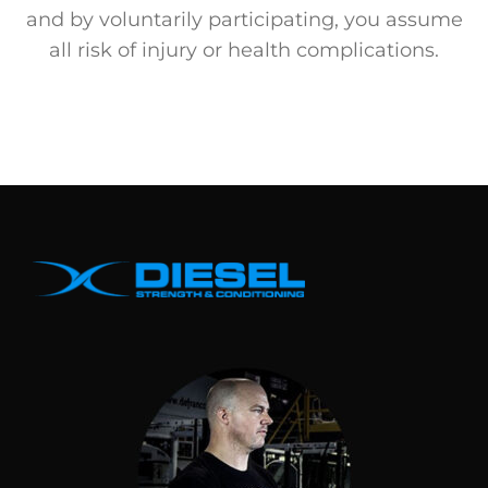
and by voluntarily participating, you assume
all risk of injury or health complications.