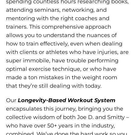
spending countless hours researching books,
attending seminars, networking, and
mentoring with the right coaches and
trainers. This comprehensive approach
allows you to understand the nuances of
how to train effectively, even when dealing
with clients or athletes who have injuries, are
super immobile, have trouble performing
optimal exercise technique, or who have
made a ton mistakes in the weight room
that they’re still dealing with today.
Our
Longevity-Based Workout System
encapsulates this journey, bringing you the
collective wisdom of both Joe D. and Smitty –
who have over 50+ years in the industry,
combined. We’ve done the hard work so you