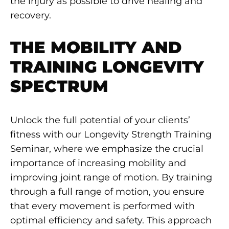
the injury as possible to drive healing and
recovery.
THE MOBILITY AND
TRAINING LONGEVITY
SPECTRUM
Unlock the full potential of your clients’
fitness with our Longevity Strength Training
Seminar, where we emphasize the crucial
importance of increasing mobility and
improving joint range of motion. By training
through a full range of motion, you ensure
that every movement is performed with
optimal efficiency and safety. This approach