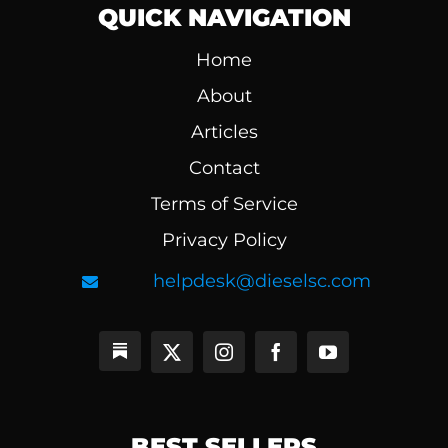
QUICK NAVIGATION
Home
About
Articles
Contact
Terms of Service
Privacy Policy
helpdesk@dieselsc.com
BEST SELLERS