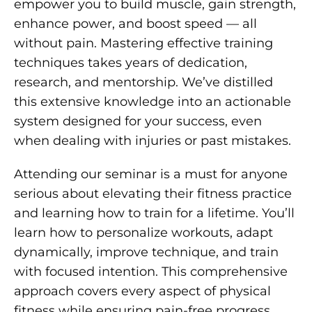
empower you to build muscle, gain strength,
enhance power, and boost speed — all
without pain. Mastering effective training
techniques takes years of dedication,
research, and mentorship. We’ve distilled
this extensive knowledge into an actionable
system designed for your success, even
when dealing with injuries or past mistakes.
Attending our seminar is a must for anyone
serious about elevating their fitness practice
and learning how to train for a lifetime. You’ll
learn how to personalize workouts, adapt
dynamically, improve technique, and train
with focused intention. This comprehensive
approach covers every aspect of physical
fitness while ensuring pain-free progress.