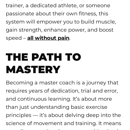
trainer, a dedicated athlete, or someone
passionate about their own fitness, this
system will empower you to build muscle,
gain strength, enhance power, and boost
speed –
all without pain
.
THE PATH TO
MASTERY
Becoming a master coach is a journey that
requires years of dedication, trial and error,
and continuous learning. It’s about more
than just understanding basic exercise
principles — it’s about delving deep into the
science of movement and training. It means