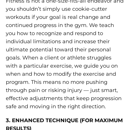
Fitness is not a one-size-fits-all endeavor and
you shouldn’t simply use cookie-cutter
workouts if your goal is real change and
continued progress in the gym. We teach
you how to recognize and respond to
individual limitations and increase their
ultimate potential toward their personal
goals. When a client or athlete struggles
with a particular exercise, we guide you on
when and how to modify the exercise and
program. This means no more pushing
through pain or risking injury — just smart,
effective adjustments that keep progression
safe and moving in the right direction.
3. ENHANCED TECHNIQUE (FOR MAXIMUM
RESULTS)