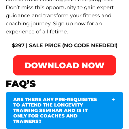
Don’t miss this opportunity to gain expert
guidance and transform your fitness and
coaching journey. Sign up now for an
experience of a lifetime.
$297 | SALE PRICE (NO CODE NEEDED!)
DOWNLOAD NOW
FAQ’S
ARE THERE ANY PRE-REQUISITES
TO ATTEND THE LONGEVITY
TRAINING SEMINAR AND IS IT
ONLY FOR COACHES AND
TRAINERS?