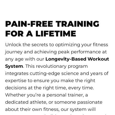
PAIN-FREE TRAINING
FOR A LIFETIME
Unlock the secrets to optimizing your fitness
journey and achieving peak performance at
any age with our
Longevity-Based Workout
System
. This revolutionary program
integrates cutting-edge science and years of
expertise to ensure you make the right
decisions at the right time, every time.
Whether you’re a personal trainer, a
dedicated athlete, or someone passionate
about their own fitness, our system will