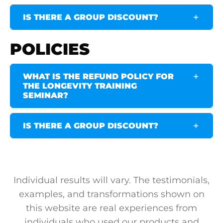
IS THERE A GROUP DISCOUNT?
POLICIES
WHAT IS THE REFUND POLICY FOR
THE LONGEVITY TRAINING
SEMINAR?
IS THERE A GROUP DISCOUNT?
Individual results will vary. The testimonials,
examples, and transformations shown on
this website are real experiences from
individuals who used our products and