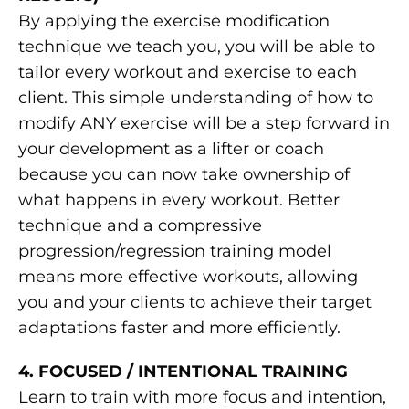
By applying the exercise modification
technique we teach you, you will be able to
tailor every workout and exercise to each
client. This simple understanding of how to
modify ANY exercise will be a step forward in
your development as a lifter or coach
because you can now take ownership of
what happens in every workout. Better
technique and a compressive
progression/regression training model
means more effective workouts, allowing
you and your clients to achieve their target
adaptations faster and more efficiently.
4. FOCUSED / INTENTIONAL TRAINING
Learn to train with more focus and intention,