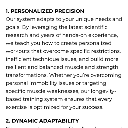
1. PERSONALIZED PRECISION
Our system adapts to your unique needs and
goals. By leveraging the latest scientific
research and years of hands-on experience,
we teach you how to create personalized
workouts that overcome specific restrictions,
inefficient technique issues, and build more
resilient and balanced muscle and strength
transformations. Whether you’re overcoming
personal immobility issues or targeting
specific muscle weaknesses, our longevity-
based training system ensures that every
exercise is optimized for your success.
2. DYNAMIC ADAPTABILITY