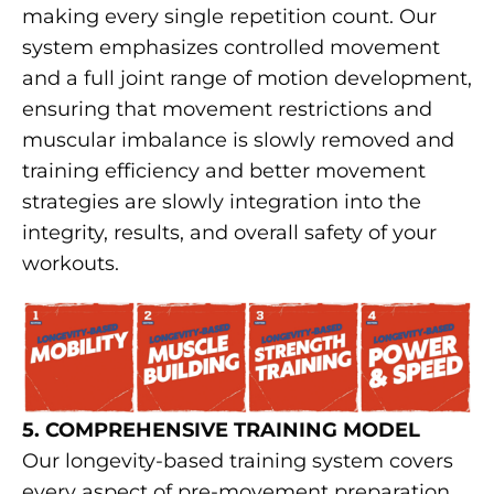
making every single repetition count. Our
system emphasizes controlled movement
and a full joint range of motion development,
ensuring that movement restrictions and
muscular imbalance is slowly removed and
training efficiency and better movement
strategies are slowly integration into the
integrity, results, and overall safety of your
workouts.
5. COMPREHENSIVE TRAINING MODEL
Our longevity-based training system covers
every aspect of pre-movement preparation,