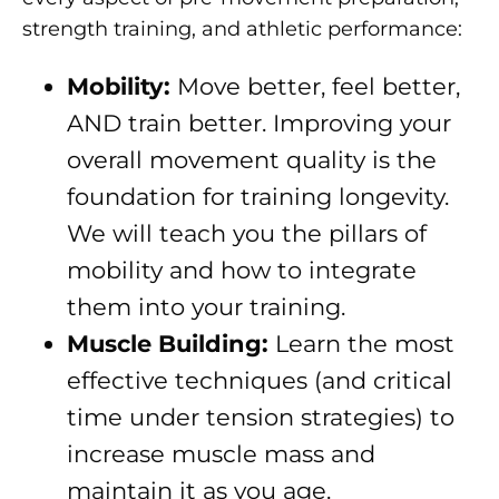
strength training, and athletic performance:
Mobility:
Move better, feel better,
AND train better. Improving your
overall movement quality is the
foundation for training longevity.
We will teach you the pillars of
mobility and how to integrate
them into your training.
Muscle Building:
Learn the most
effective techniques (and critical
time under tension strategies) to
increase muscle mass and
maintain it as you age.