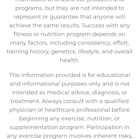
programs, but they are not intended to
represent or guarantee that anyone will
achieve the same results. Success with any
fitness or nutrition program depends on
many factors, including consistency, effort,
training history, genetics, lifestyle, and overall
health.
The information provided is for educational
and informational purposes only and is not
intended as medical advice, diagnosis, or
treatment. Always consult with a qualified
physician or healthcare professional before
beginning any exercise, nutrition, or
supplementation program. Participation in
any exercise program involves inherent risks,