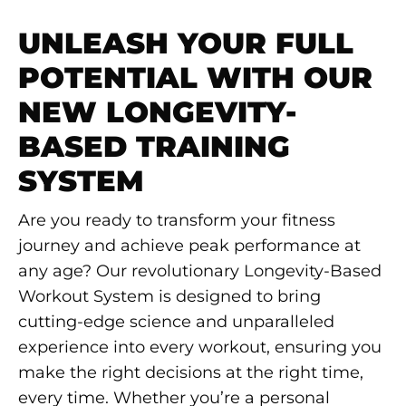
UNLEASH YOUR FULL
POTENTIAL WITH OUR
NEW LONGEVITY-
BASED TRAINING
SYSTEM
Are you ready to transform your fitness
journey and achieve peak performance at
any age? Our revolutionary Longevity-Based
Workout System is designed to bring
cutting-edge science and unparalleled
experience into every workout, ensuring you
make the right decisions at the right time,
every time. Whether you’re a personal