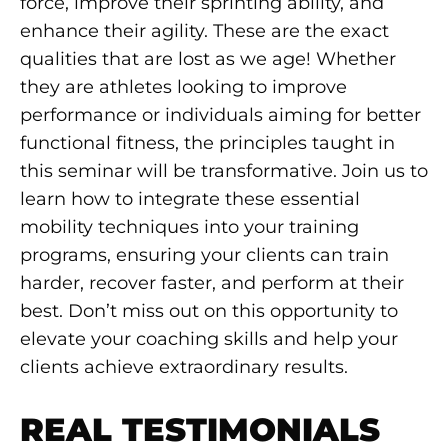
force, improve their sprinting ability, and
enhance their agility. These are the exact
qualities that are lost as we age! Whether
they are athletes looking to improve
performance or individuals aiming for better
functional fitness, the principles taught in
this seminar will be transformative. Join us to
learn how to integrate these essential
mobility techniques into your training
programs, ensuring your clients can train
harder, recover faster, and perform at their
best. Don’t miss out on this opportunity to
elevate your coaching skills and help your
clients achieve extraordinary results.
REAL TESTIMONIALS