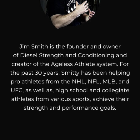
Jim Smith is the founder and owner
of
Diesel
Strength and Conditioning and
creator of the Ageless Athlete system. For
the past 30 years, Smitty has been helping
pro athletes from the NHL, NFL, MLB, and
UFC, as well as, high school and collegiate
athletes from various sports, achieve their
strength and performance goals.