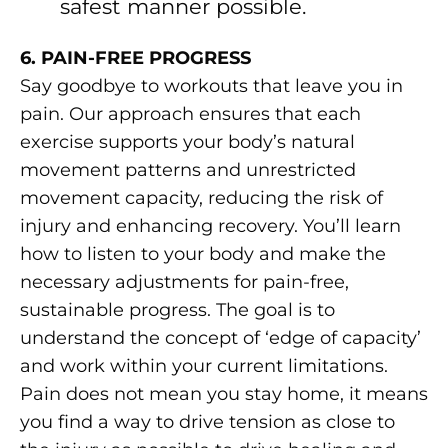
safest manner possible.
6. PAIN-FREE PROGRESS
Say goodbye to workouts that leave you in
pain. Our approach ensures that each
exercise supports your body’s natural
movement patterns and unrestricted
movement capacity, reducing the risk of
injury and enhancing recovery. You’ll learn
how to listen to your body and make the
necessary adjustments for pain-free,
sustainable progress. The goal is to
understand the concept of ‘edge of capacity’
and work within your current limitations.
Pain does not mean you stay home, it means
you find a way to drive tension as close to