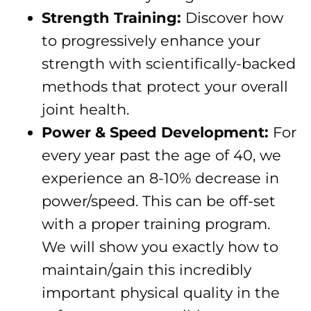
Strength Training:
Discover how
to progressively enhance your
strength with scientifically-backed
methods that protect your overall
joint health.
Power & Speed Development:
For
every year past the age of 40, we
experience an 8-10% decrease in
power/speed. This can be off-set
with a proper training program.
We will show you exactly how to
maintain/gain this incredibly
important physical quality in the