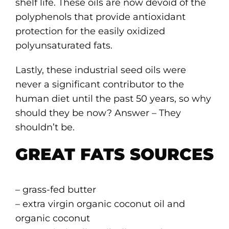
shelf life. These oils are now devoid of the
polyphenols that provide antioxidant
protection for the easily oxidized
polyunsaturated fats.
Lastly, these industrial seed oils were
never a significant contributor to the
human diet until the past 50 years, so why
should they be now? Answer – They
shouldn’t be.
GREAT FATS SOURCES
– grass-fed butter
– extra virgin organic coconut oil and
organic coconut