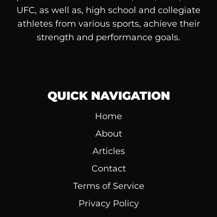
UFC, as well as, high school and collegiate
athletes from various sports, achieve their
strength and performance goals.
QUICK NAVIGATION
Home
About
Articles
Contact
Terms of Service
Privacy Policy