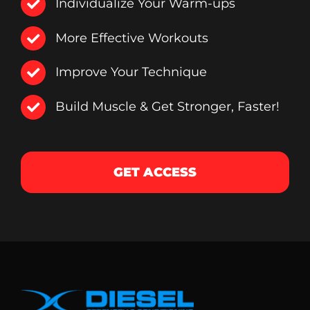
Individualize Your Warm-ups
More Effective Workouts
Improve Your Technique
Build Muscle & Get Stronger, Faster!
GET ACCESS