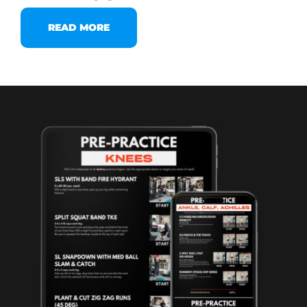
READ MORE