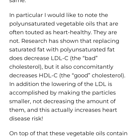
same.
In particular I would like to note the
polyunsaturated vegetable oils that are
often touted as heart-healthy. They are
not. Research has shown that replacing
saturated fat with polyunsaturated fat
does decrease LDL-C (the “bad”
cholesterol), but it also concomitantly
decreases HDL-C (the “good” cholesterol).
In addition the lowering of the LDL is
accomplished by making the particles
smaller, not decreasing the amount of
them, and this actually increases heart
disease risk!
On top of that these vegetable oils contain