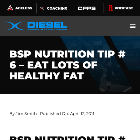
Skip
to
content
BSP NUTRITION TIP #
6 – EAT LOTS OF
HEALTHY FAT
By
Jim Smith
Published On: April 12, 2011
BSP NUTRITION TIP #