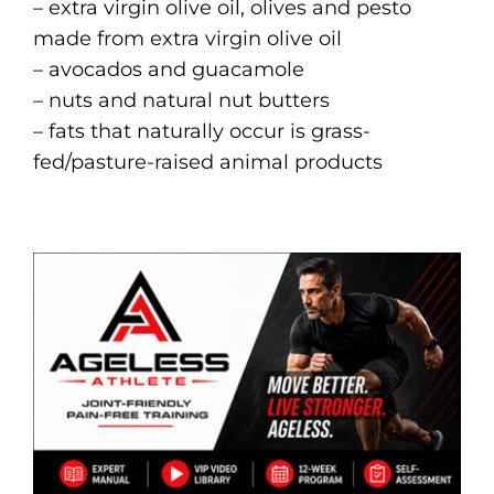
– extra virgin olive oil, olives and pesto
made from extra virgin olive oil
– avocados and guacamole
– nuts and natural nut butters
– fats that naturally occur is grass-
fed/pasture-raised animal products