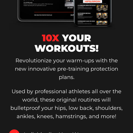
10X
YOUR
WORKOUTS!
Revolutionize your warm-ups with the
new innovative pre-training protection
plans.
Used by professional athletes all over the
world, these original routines will
bulletproof your hips, low back, shoulders,
ankles, knees, hamstrings, and more!