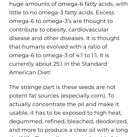
huge amounts of omega-6 fatty acids, with
little to no omega-3 fatty acids. Excess
omega-6 to omega-3’s are thought to
contribute to obesity, cardiovascular
disease and other diseases. It is thought
that humans evolved with a ratio of
omega-6 to omega-3 of 4:1 to 1:1. It is
currently about 25:1 in the Standard
American Diet!
The strange part is these seeds are not
potent fat sources (especially corn). To
actually concentrate the oil and make it
usable, it has to be exposed to high heat,
degummed, refined, bleached, deodorized,
and more to produce a clear oil with a long