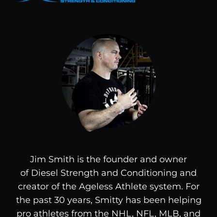
Jim Smith is the founder and owner
of
Diesel
Strength and Conditioning and
creator of the Ageless Athlete system. For
the past 30 years, Smitty has been helping
pro athletes from the NHL, NFL, MLB, and