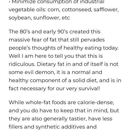
• Minimize consumption of industrial
vegetable oils: corn, cottonseed, safflower,
soybean, sunflower, etc
The 80’s and early 90’s created this
massive fear of fat that still pervades
people’s thoughts of healthy eating today.
Well I am here to tell you that this is
ridiculous. Dietary fat in and of itself is not
some evil demon, it is a normal and
healthy component of a solid diet, and is in
fact necessary for our very survival!
While whole-fat foods are calorie-dense,
and you do have to keep that in mind, but
they are also generally tastier, have less
fillers and synthetic additives and