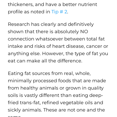
thickeners, and have a better nutrient
profile as noted in
Tip # 2
.
Research has clearly and definitively
shown that there is absolutely NO
connection whatsoever between total fat
intake and risks of heart disease, cancer or
anything else. However, the type of fat you
eat can make all the difference.
Eating fat sources from real, whole,
minimally processed foods that are made
from healthy animals or grown in quality
soils is vastly different than eating deep-
fried trans-fat, refined vegetable oils and
sickly animals. These are not one and the