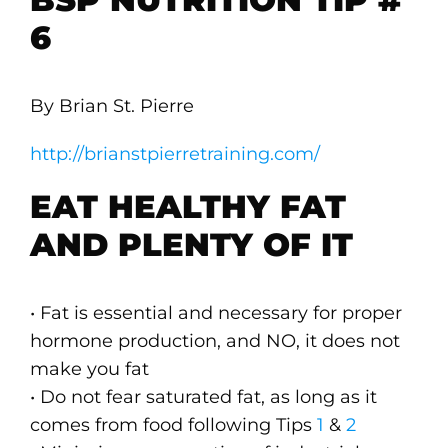
6
By Brian St. Pierre
http://brianstpierretraining.com/
EAT HEALTHY FAT
AND PLENTY OF IT
• Fat is essential and necessary for proper
hormone production, and NO, it does not
make you fat
• Do not fear saturated fat, as long as it
comes from food following Tips
1
&
2