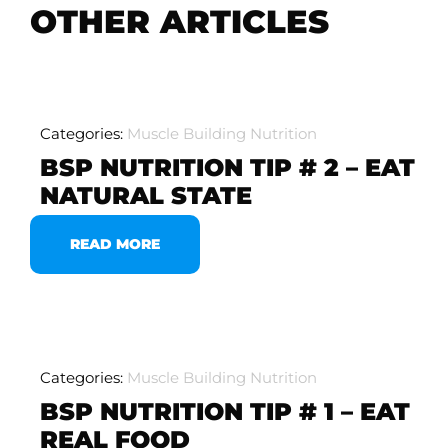
OTHER ARTICLES
Categories:
Muscle Building Nutrition
BSP NUTRITION TIP # 2 – EAT
NATURAL STATE
READ MORE
Categories:
Muscle Building Nutrition
BSP NUTRITION TIP # 1 – EAT
REAL FOOD