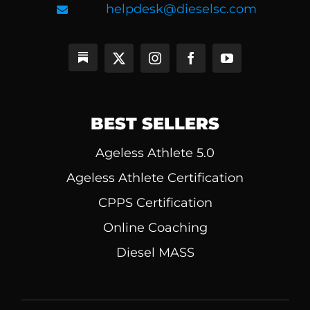
helpdesk@dieselsc.com
BEST SELLERS
Ageless Athlete 5.0
Ageless Athlete Certification
CPPS Certification
Online Coaching
Diesel MASS