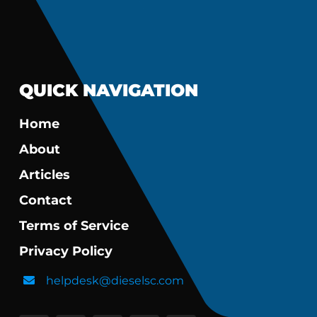
QUICK NAVIGATION
Home
About
Articles
Contact
Terms of Service
Privacy Policy
helpdesk@dieselsc.com