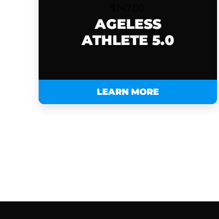
$
147.00
AGELESS
ATHLETE 5.0
LEARN MORE