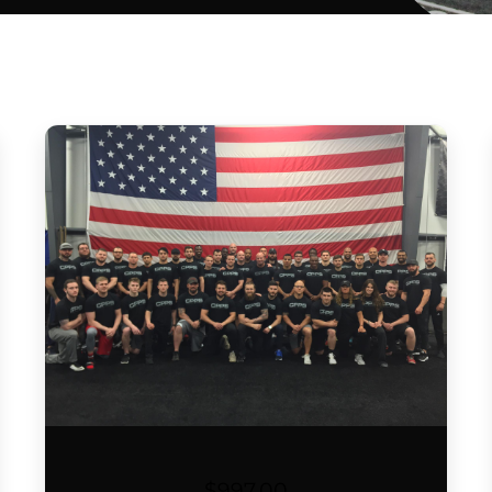
$
997.00