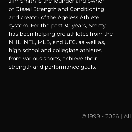
Jim Smith is the founder and owner
of
Diesel
Strength and Conditioning
and creator of the Ageless Athlete
system. For the past 30 years, Smitty
has been helping pro athletes from the
NHL, NFL, MLB, and UFC, as well as,
high school and collegiate athletes
from various sports, achieve their
strength and performance goals.
© 1999 - 2026 | Al