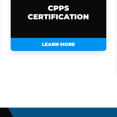
CPPS
CERTIFICATION
LEARN MORE