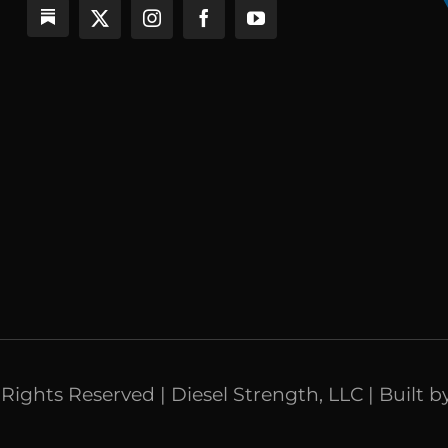
l Rights Reserved | Diesel Strength, LLC | Built b