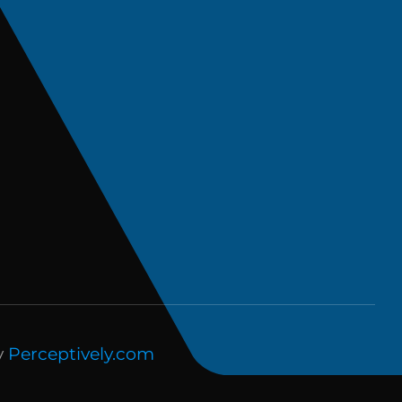
y
Perceptively.com