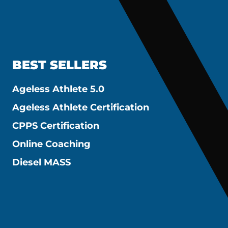
BEST SELLERS
Ageless Athlete 5.0
Ageless Athlete Certification
CPPS Certification
Online Coaching
Diesel MASS