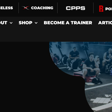
OUT
SHOP
BECOME A TRAINER
ARTI
D