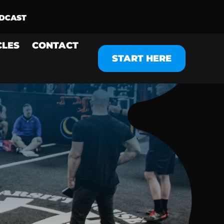
CLES
CONTACT
START HERE