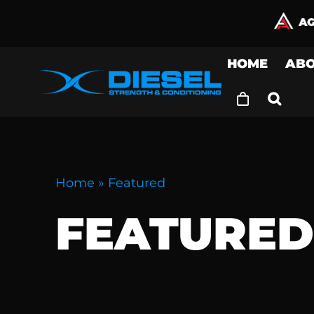
Skip
to
content
HOME
AB
Home
»
Featured
FEATURE