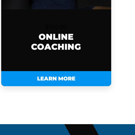
$
150.00
ONLINE
COACHING
LEARN MORE