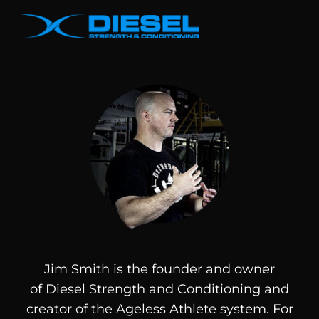
Jim Smith is the founder and owner
of
Diesel
Strength and Conditioning and
creator of the Ageless Athlete system. For