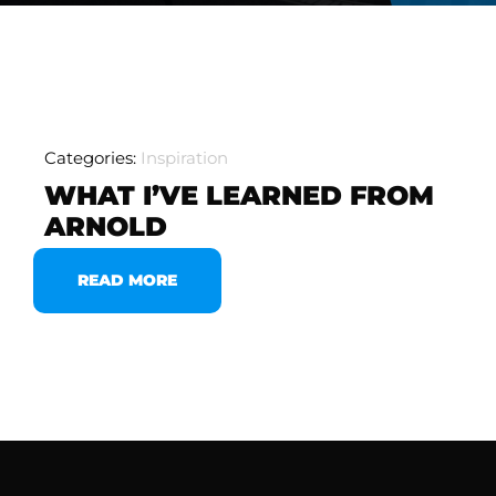
Categories:
Inspiration
WHAT I’VE LEARNED FROM
ARNOLD
READ MORE