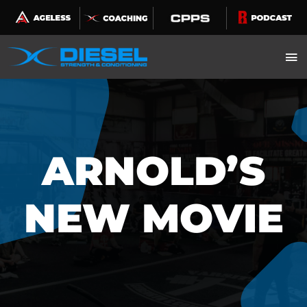
Skip
to
content
ARNOLD’S
NEW MOVIE