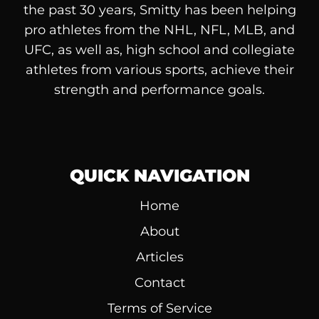
the past 30 years, Smitty has been helping
pro athletes from the NHL, NFL, MLB, and
UFC, as well as, high school and collegiate
athletes from various sports, achieve their
strength and performance goals.
QUICK NAVIGATION
Home
About
Articles
Contact
Terms of Service