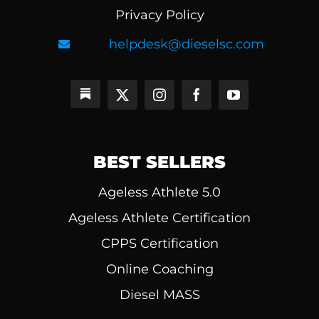
Privacy Policy
helpdesk@dieselsc.com
BEST SELLERS
Ageless Athlete 5.0
Ageless Athlete Certification
CPPS Certification
Online Coaching
Diesel MASS