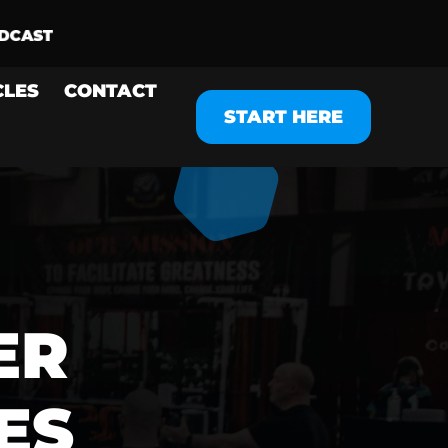
CLES
CONTACT
START HERE
ER
ES