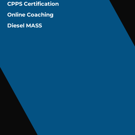
CPPS Certification
Online Coaching
Diesel MASS