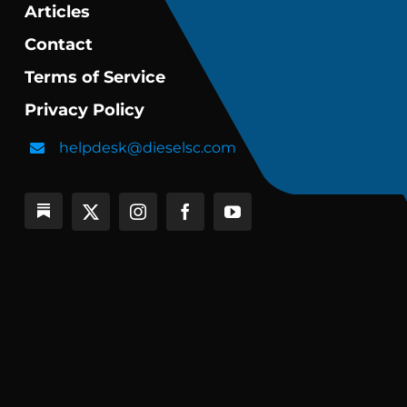
Articles
Contact
Terms of Service
Privacy Policy
helpdesk@dieselsc.com