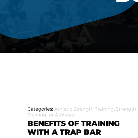
Categories:
Athletic Strength Training
,
Strength
Training for Athletes
BENEFITS OF TRAINING
WITH A TRAP BAR