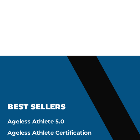
BEST SELLERS
Ageless Athlete 5.0
Ageless Athlete Certification