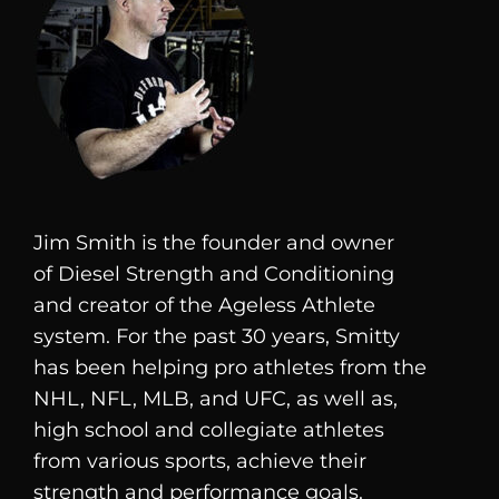
Jim Smith is the founder and owner
of
Diesel
Strength and Conditioning
and creator of the Ageless Athlete
system. For the past 30 years, Smitty
has been helping pro athletes from the
NHL, NFL, MLB, and UFC, as well as,
high school and collegiate athletes
from various sports, achieve their
strength and performance goals.