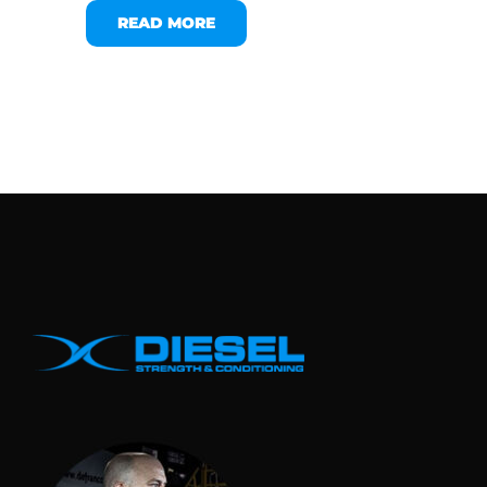
READ MORE