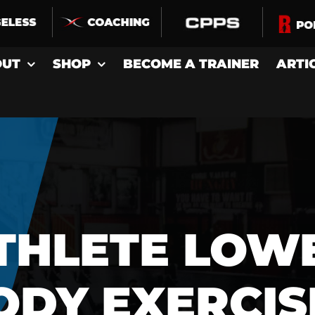
OUT
SHOP
BECOME A TRAINER
ARTI
THLETE LOW
ODY EXERCIS