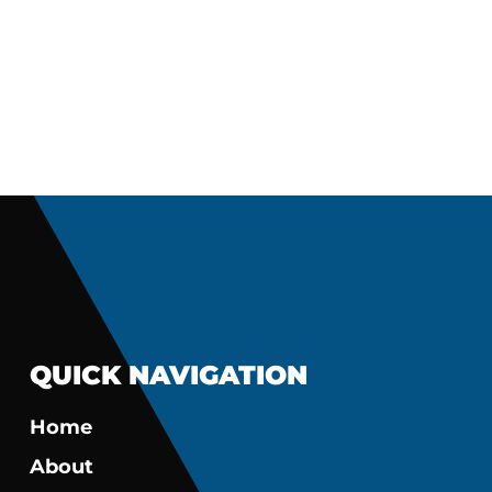
QUICK NAVIGATION
Home
About