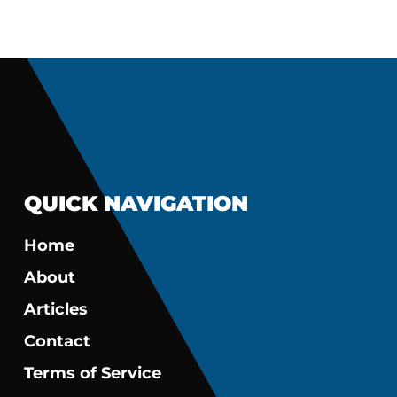
QUICK NAVIGATION
Home
About
Articles
Contact
Terms of Service