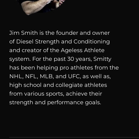
Jim Smith is the founder and owner
of
Diesel
Strength and Conditioning
and creator of the Ageless Athlete
system. For the past 30 years, Smitty
has been helping pro athletes from the
NHL, NFL, MLB, and UFC, as well as,
high school and collegiate athletes
from various sports, achieve their
strength and performance goals.