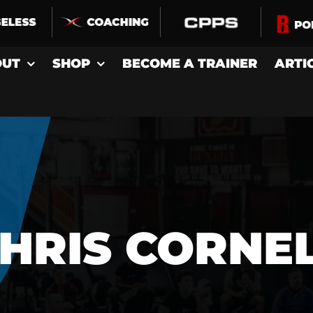
OUT
SHOP
BECOME A TRAINER
ARTI
HRIS CORNE