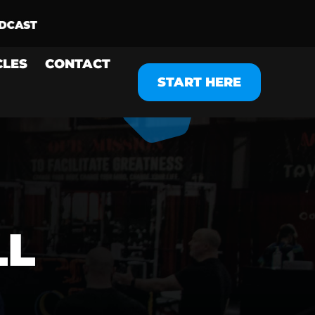
CLES
CONTACT
START HERE
LL