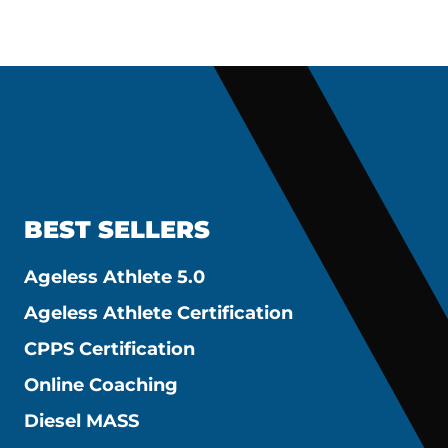
BEST SELLERS
Ageless Athlete 5.0
Ageless Athlete Certification
CPPS Certification
Online Coaching
Diesel MASS