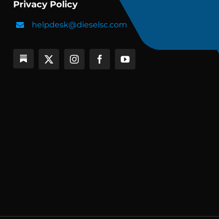
Privacy Policy
helpdesk@dieselsc.com