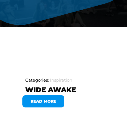
Categories:
Inspiration
WIDE AWAKE
READ MORE