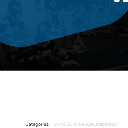
Categories:
How to Build Muscle
,
Inspiration