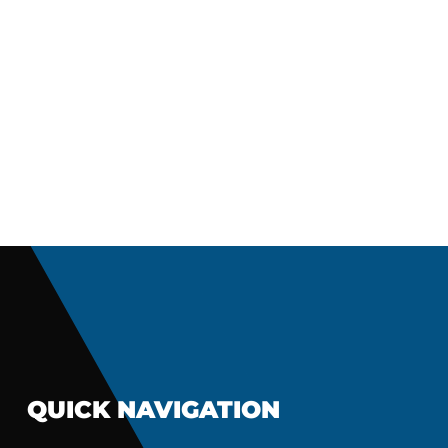
QUICK NAVIGATION