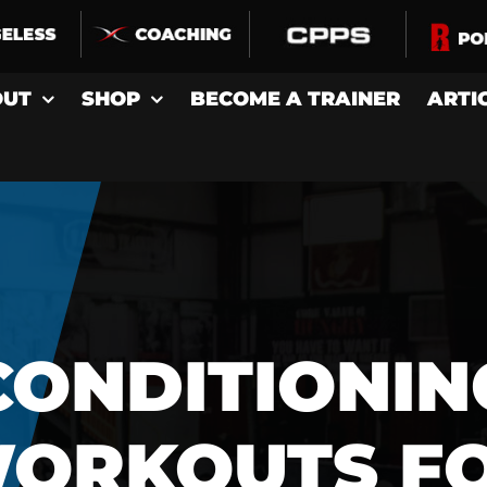
OUT
SHOP
BECOME A TRAINER
ARTI
CONDITIONIN
ORKOUTS F