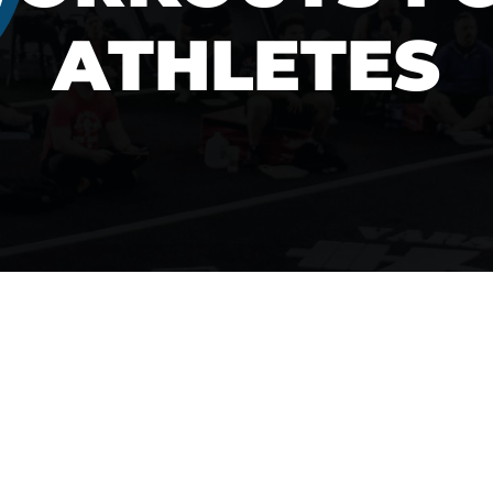
ATHLETES