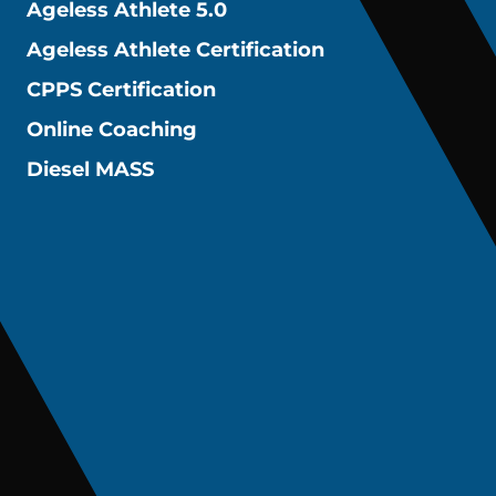
Ageless Athlete 5.0
Ageless Athlete Certification
CPPS Certification
Online Coaching
Diesel MASS