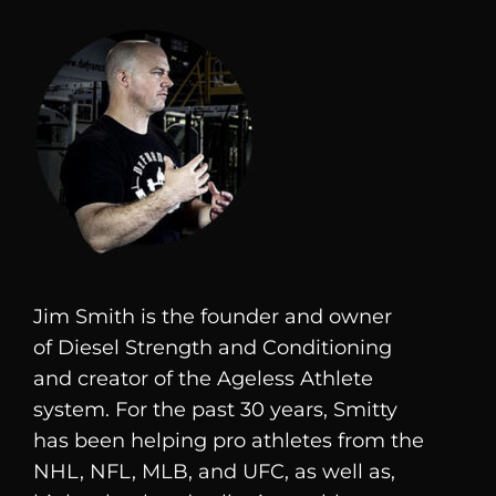
Jim Smith is the founder and owner
of
Diesel
Strength and Conditioning
and creator of the Ageless Athlete
system. For the past 30 years, Smitty
has been helping pro athletes from the
NHL, NFL, MLB, and UFC, as well as,