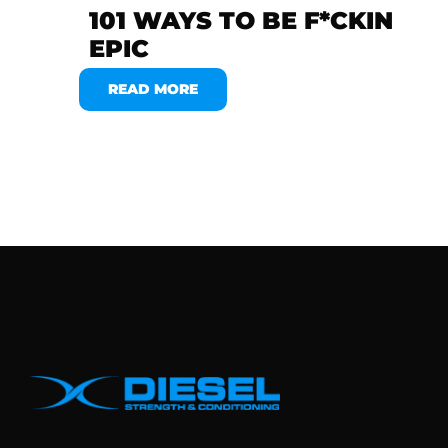
101 WAYS TO BE F*CKIN
EPIC
READ MORE