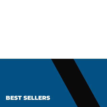
BEST SELLERS