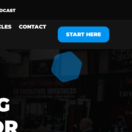
CLES
CONTACT
START HERE
G
OR