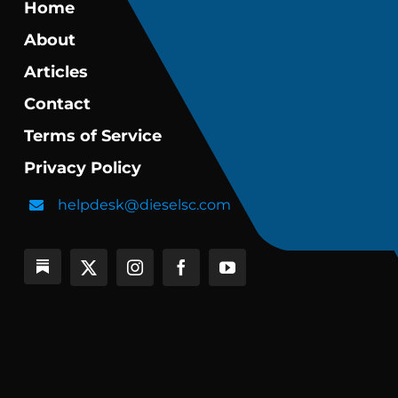
Home
About
Articles
Contact
Terms of Service
Privacy Policy
helpdesk@dieselsc.com