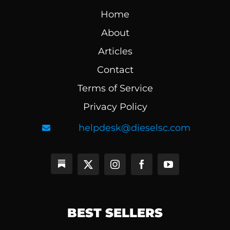
Home
About
Articles
Contact
Terms of Service
Privacy Policy
helpdesk@dieselsc.com
BEST SELLERS