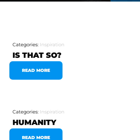
Categories:
Inspiration
IS THAT SO?
READ MORE
Categories:
Inspiration
HUMANITY
READ MORE