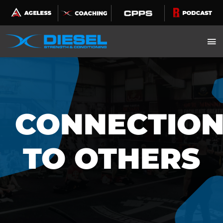
Skip
to
content
CONNECTIO
TO OTHERS