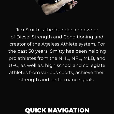
Jim Smith is the founder and owner
of
Diesel
Strength and Conditioning and
creator of the Ageless Athlete system. For
the past 30 years, Smitty has been helping
pro athletes from the NHL, NFL, MLB, and
UFC, as well as, high school and collegiate
athletes from various sports, achieve their
strength and performance goals.
QUICK NAVIGATION