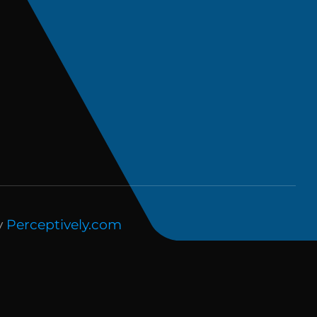
y
Perceptively.com