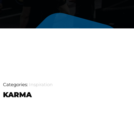
Categories:
Inspiration
KARMA