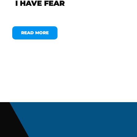
I HAVE FEAR
READ MORE