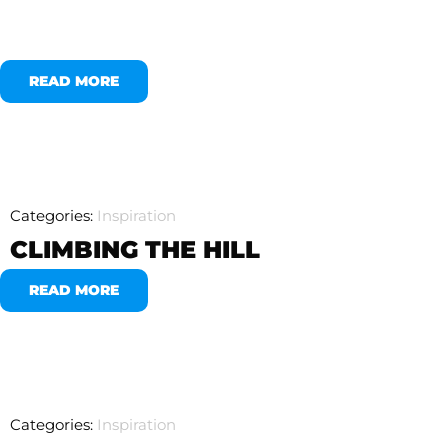
READ MORE
Categories:
Inspiration
CLIMBING THE HILL
READ MORE
Categories:
Inspiration