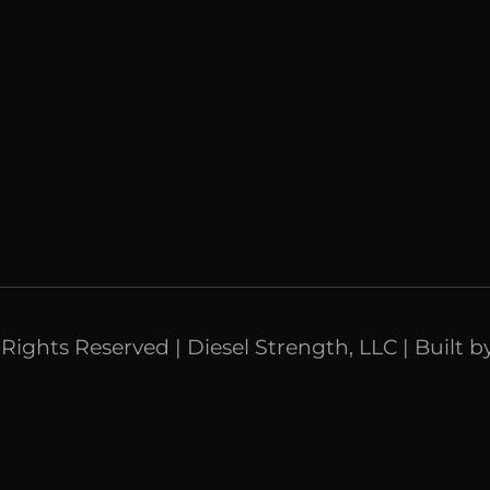
l Rights Reserved | Diesel Strength, LLC | Built b