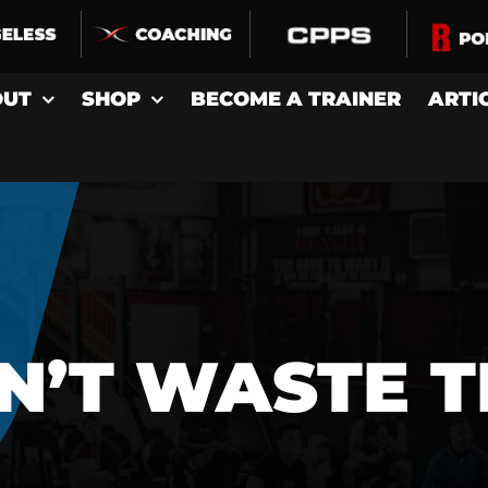
OUT
SHOP
BECOME A TRAINER
ARTI
N’T WASTE T