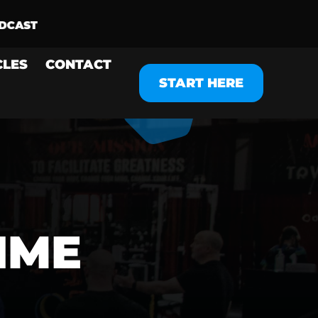
CLES
CONTACT
START HERE
IME