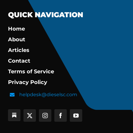
QUICK NAVIGATION
Home
About
Articles
Contact
Terms of Service
Privacy Policy
helpdesk@dieselsc.com