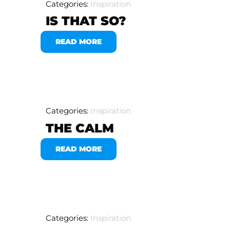
Categories:
Inspiration
IS THAT SO?
READ MORE
Categories:
Inspiration
THE CALM
READ MORE
Categories:
Inspiration