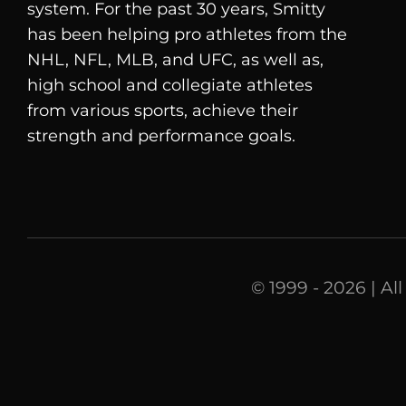
system. For the past 30 years, Smitty
has been helping pro athletes from the
NHL, NFL, MLB, and UFC, as well as,
high school and collegiate athletes
from various sports, achieve their
strength and performance goals.
© 1999 - 2026 | Al