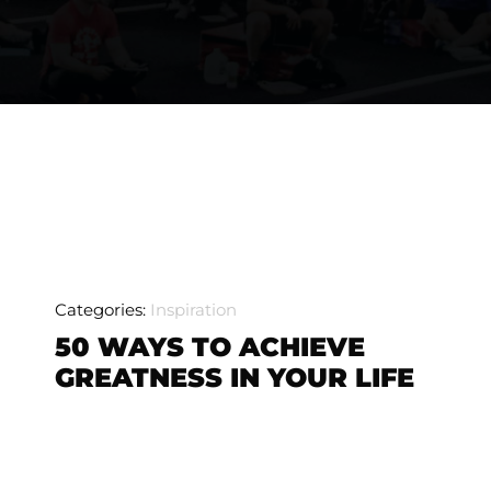
Categories:
Inspiration
50 WAYS TO ACHIEVE
GREATNESS IN YOUR LIFE