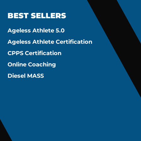
BEST SELLERS
Ageless Athlete 5.0
Ageless Athlete Certification
CPPS Certification
Online Coaching
Diesel MASS