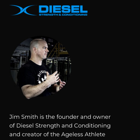
Jim Smith is the founder and owner
of
Diesel
Strength and Conditioning
and creator of the Ageless Athlete