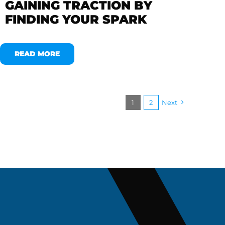
GAINING TRACTION BY
FINDING YOUR SPARK
READ MORE
1
2
Next