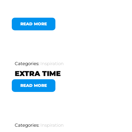
READ MORE
Categories:
Inspiration
EXTRA TIME
READ MORE
Categories:
Inspiration