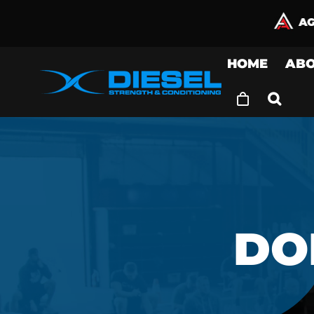
Skip
to
content
HOME
AB
DO