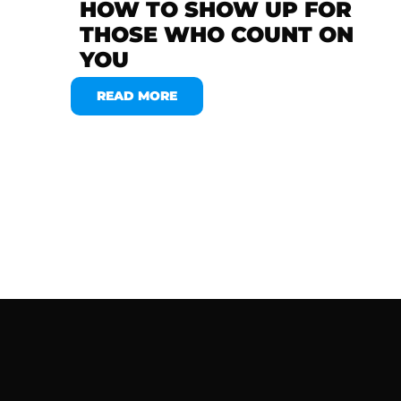
HOW TO SHOW UP FOR
THOSE WHO COUNT ON
YOU
READ MORE