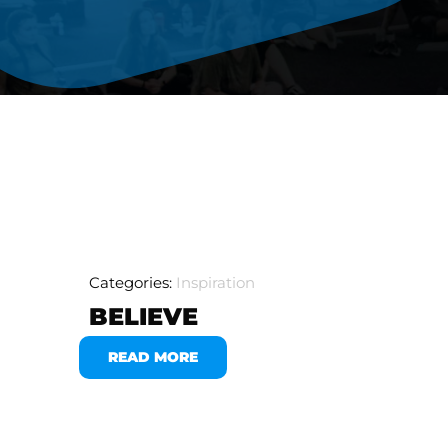
Categories:
Inspiration
BELIEVE
READ MORE