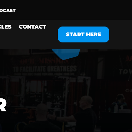
CLES
CONTACT
START HERE
R