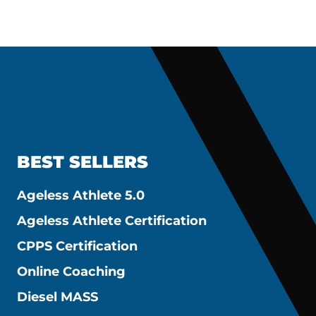
BEST SELLERS
Ageless Athlete 5.0
Ageless Athlete Certification
CPPS Certification
Online Coaching
Diesel MASS