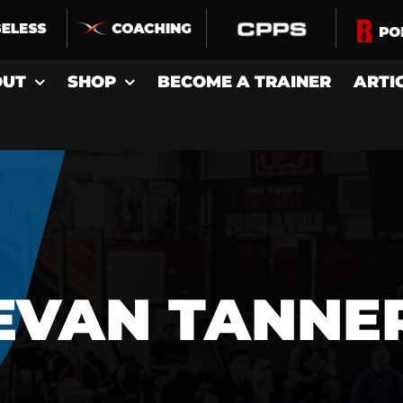
OUT
SHOP
BECOME A TRAINER
ARTI
EVAN TANNE