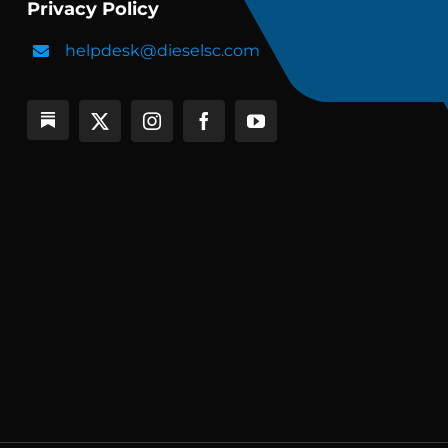
Privacy Policy
helpdesk@dieselsc.com