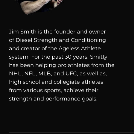
Jim Smith is the founder and owner
of
Diesel
Strength and Conditioning
and creator of the Ageless Athlete
system. For the past 30 years, Smitty
has been helping pro athletes from the
NHL, NFL, MLB, and UFC, as well as,
high school and collegiate athletes
from various sports, achieve their
strength and performance goals.