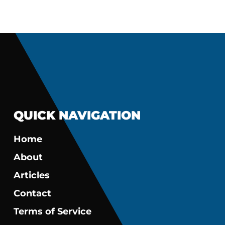
QUICK NAVIGATION
Home
About
Articles
Contact
Terms of Service