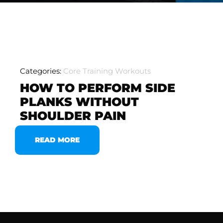
Categories:
Core Training Workouts
HOW TO PERFORM SIDE
PLANKS WITHOUT
SHOULDER PAIN
READ MORE