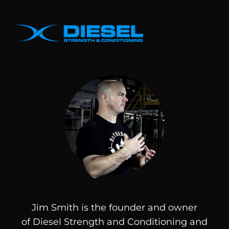
Jim Smith is the founder and owner
of
Diesel
Strength and Conditioning and