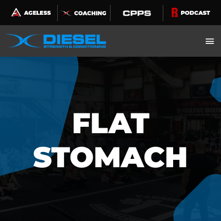
Skip
to
content
FLAT
STOMACH