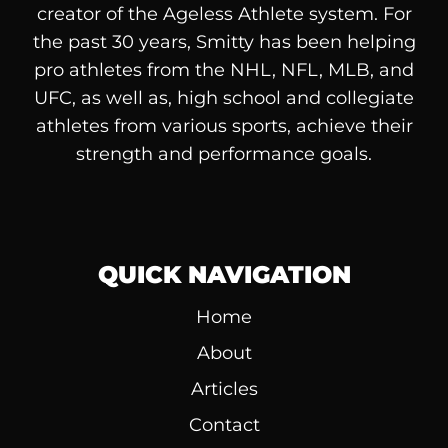
creator of the Ageless Athlete system. For
the past 30 years, Smitty has been helping
pro athletes from the NHL, NFL, MLB, and
UFC, as well as, high school and collegiate
athletes from various sports, achieve their
strength and performance goals.
QUICK NAVIGATION
Home
About
Articles
Contact