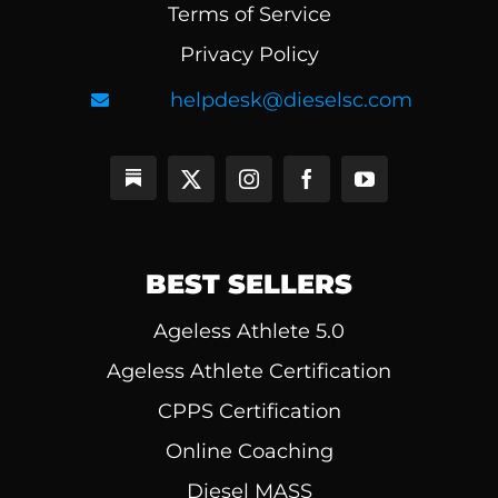
Terms of Service
Privacy Policy
helpdesk@dieselsc.com
BEST SELLERS
Ageless Athlete 5.0
Ageless Athlete Certification
CPPS Certification
Online Coaching
Diesel MASS