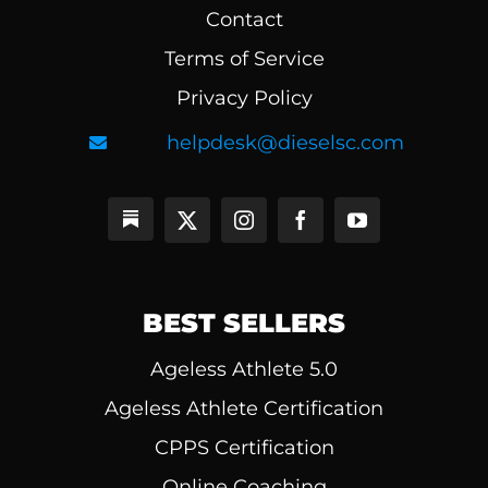
Contact
Terms of Service
Privacy Policy
helpdesk@dieselsc.com
BEST SELLERS
Ageless Athlete 5.0
Ageless Athlete Certification
CPPS Certification
Online Coaching