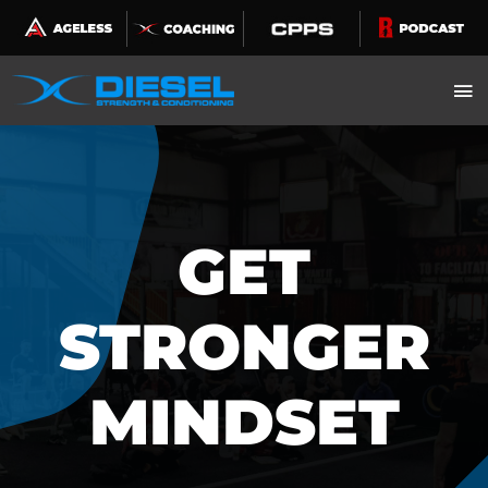
Skip
to
content
GET
STRONGER
MINDSET