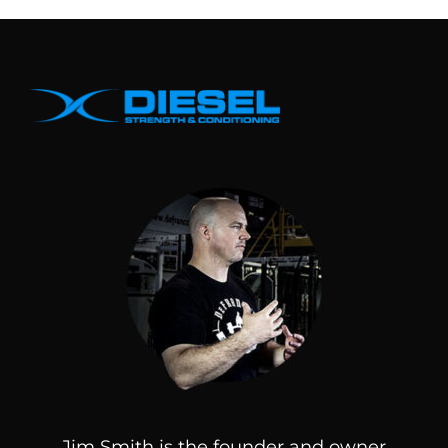
Jim Smith is the founder and owner