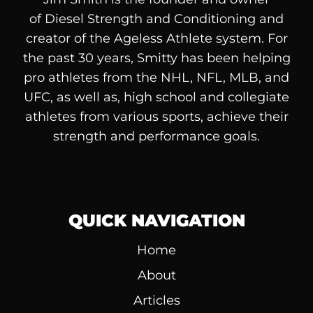
of
Diesel
Strength and Conditioning and
creator of the Ageless Athlete system. For
the past 30 years, Smitty has been helping
pro athletes from the NHL, NFL, MLB, and
UFC, as well as, high school and collegiate
athletes from various sports, achieve their
strength and performance goals.
QUICK NAVIGATION
Home
About
Articles