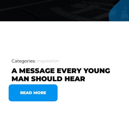
Categories:
Inspiration
A MESSAGE EVERY YOUNG
MAN SHOULD HEAR
READ MORE