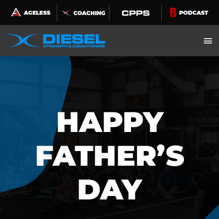
Skip
to
content
HAPPY
FATHER’S
DAY