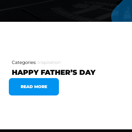
Categories:
Inspiration
HAPPY FATHER’S DAY
READ MORE