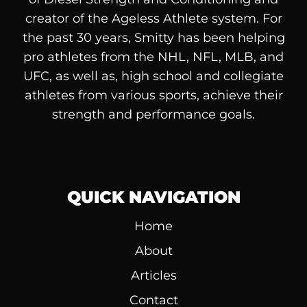
creator of the Ageless Athlete system. For
the past 30 years, Smitty has been helping
pro athletes from the NHL, NFL, MLB, and
UFC, as well as, high school and collegiate
athletes from various sports, achieve their
strength and performance goals.
QUICK NAVIGATION
Home
About
Articles
Contact