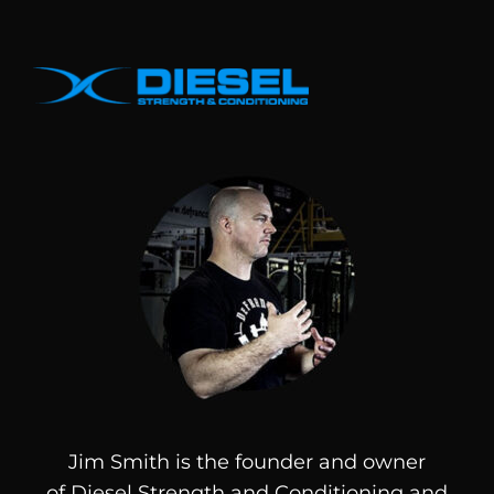
Jim Smith is the founder and owner
of
Diesel
Strength and Conditioning and