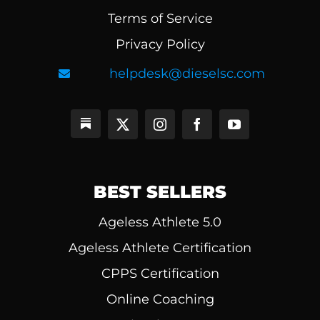
Terms of Service
Privacy Policy
helpdesk@dieselsc.com
BEST SELLERS
Ageless Athlete 5.0
Ageless Athlete Certification
CPPS Certification
Online Coaching