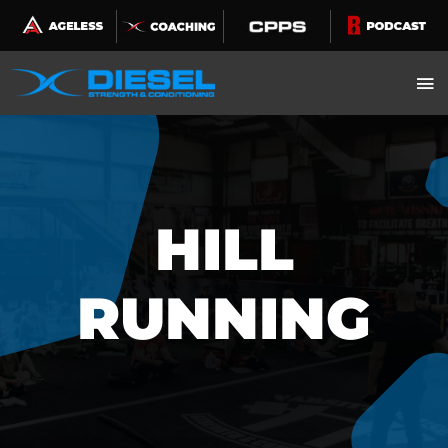
Skip
to
content
HILL
RUNNING