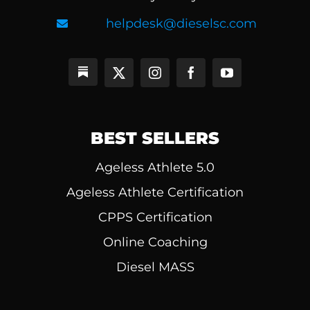
helpdesk@dieselsc.com
BEST SELLERS
Ageless Athlete 5.0
Ageless Athlete Certification
CPPS Certification
Online Coaching
Diesel MASS