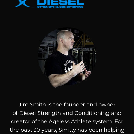
Jim Smith is the founder and owner
of
Diesel
Strength and Conditioning and
creator of the Ageless Athlete system. For
the past 30 years, Smitty has been helping