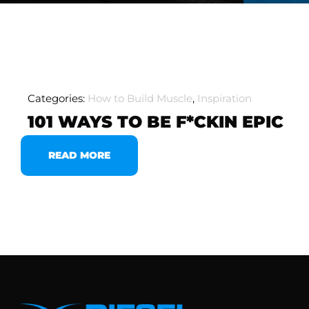
Categories:
How to Build Muscle
,
Inspiration
101 WAYS TO BE F*CKIN EPIC
READ MORE