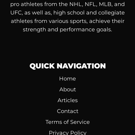
pro athletes from the NHL, NFL, MLB, and
UFC, as well as, high school and collegiate
athletes from various sports, achieve their
strength and performance goals.
QUICK NAVIGATION
Home
About
Articles
Contact
Terms of Service
Privacy Policy