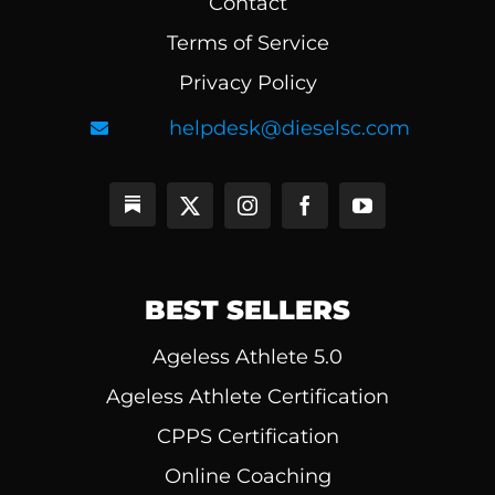
Contact
Terms of Service
Privacy Policy
helpdesk@dieselsc.com
BEST SELLERS
Ageless Athlete 5.0
Ageless Athlete Certification
CPPS Certification
Online Coaching