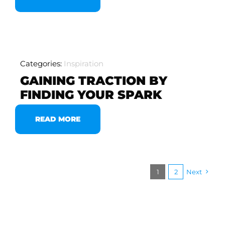
Categories:
Inspiration
GAINING TRACTION BY
FINDING YOUR SPARK
READ MORE
1
2
Next