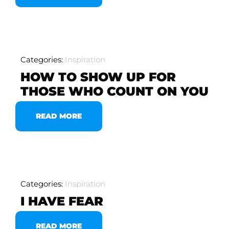
Categories:
Inspiration
HOW TO SHOW UP FOR
THOSE WHO COUNT ON YOU
READ MORE
Categories:
Inspiration
I HAVE FEAR
READ MORE