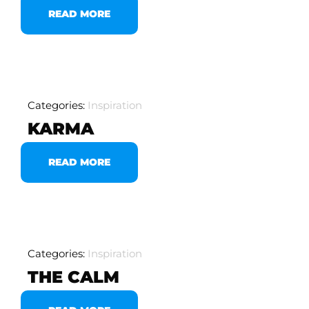
READ MORE
Categories:
Inspiration
KARMA
READ MORE
Categories:
Inspiration
THE CALM