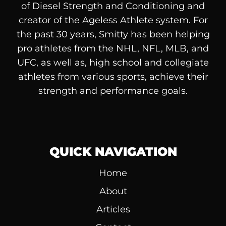
of
Diesel
Strength and Conditioning and
creator of the Ageless Athlete system. For
the past 30 years, Smitty has been helping
pro athletes from the NHL, NFL, MLB, and
UFC, as well as, high school and collegiate
athletes from various sports, achieve their
strength and performance goals.
QUICK NAVIGATION
Home
About
Articles