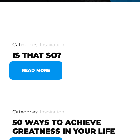
Categories:
Inspiration
IS THAT SO?
READ MORE
Categories:
Inspiration
50 WAYS TO ACHIEVE
GREATNESS IN YOUR LIFE