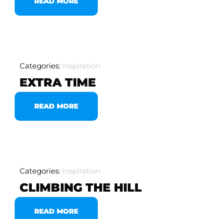
READ MORE
Categories:
Inspiration
EXTRA TIME
READ MORE
Categories:
Inspiration
CLIMBING THE HILL
READ MORE