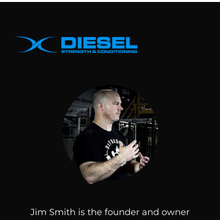
Jim Smith is the founder and owner