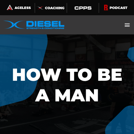
Skip
to
content
HOW TO BE
A MAN