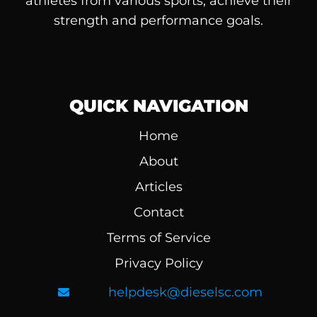
athletes from various sports, achieve their
strength and performance goals.
QUICK NAVIGATION
Home
About
Articles
Contact
Terms of Service
Privacy Policy
helpdesk@dieselsc.com