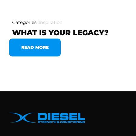
Categories:
Inspiration
WHAT IS YOUR LEGACY?
READ MORE