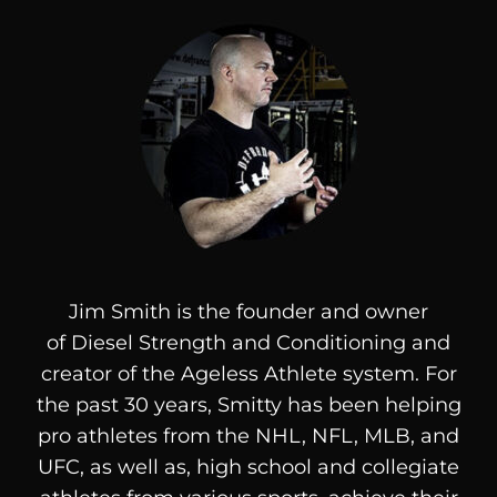
Jim Smith is the founder and owner
of
Diesel
Strength and Conditioning and
creator of the Ageless Athlete system. For
the past 30 years, Smitty has been helping
pro athletes from the NHL, NFL, MLB, and
UFC, as well as, high school and collegiate