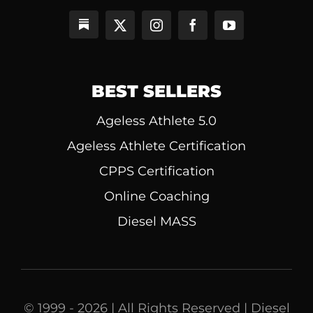
BEST SELLERS
Ageless Athlete 5.0
Ageless Athlete Certification
CPPS Certification
Online Coaching
Diesel MASS
© 1999 - 2026 | All Rights Reserved | Diesel