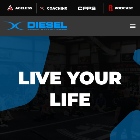
Skip
to
content
LIVE YOUR
LIFE