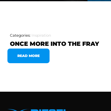
Categories:
Inspiration
ONCE MORE INTO THE FRAY
READ MORE