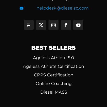
helpdesk@dieselsc.com
BEST SELLERS
Ageless Athlete 5.0
Ageless Athlete Certification
CPPS Certification
Online Coaching
Diesel MASS