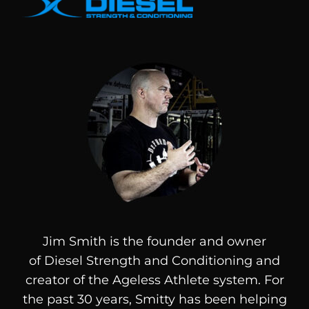
Jim Smith is the founder and owner
of
Diesel
Strength and Conditioning and
creator of the Ageless Athlete system. For
the past 30 years, Smitty has been helping