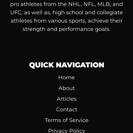
pro athletes from the NHL, NFL, MLB, and
UFC, as well as, high school and collegiate
athletes from various sports, achieve their
strength and performance goals.
QUICK NAVIGATION
Home
About
Articles
Contact
Terms of Service
Privacy Policy