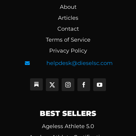
About
Articles
Contact
Terms of Service
Privacy Policy
helpdesk@dieselsc.com
BEST SELLERS
Ageless Athlete 5.0