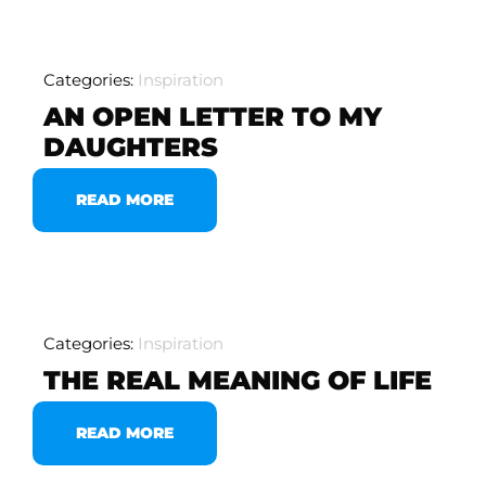
Categories:
Inspiration
AN OPEN LETTER TO MY
DAUGHTERS
READ MORE
Categories:
Inspiration
THE REAL MEANING OF LIFE
READ MORE