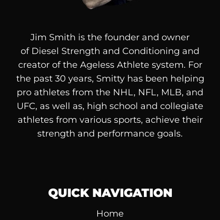
Jim Smith is the founder and owner
of
Diesel
Strength and Conditioning and
creator of the Ageless Athlete system. For
the past 30 years, Smitty has been helping
pro athletes from the NHL, NFL, MLB, and
UFC, as well as, high school and collegiate
athletes from various sports, achieve their
strength and performance goals.
QUICK NAVIGATION
Home