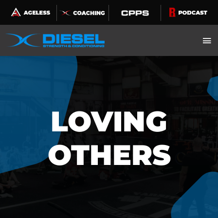
Skip
to
content
LOVING
OTHERS