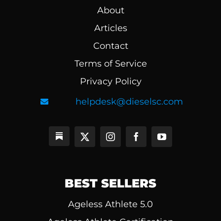
About
Articles
Contact
Terms of Service
Privacy Policy
helpdesk@dieselsc.com
BEST SELLERS
Ageless Athlete 5.0