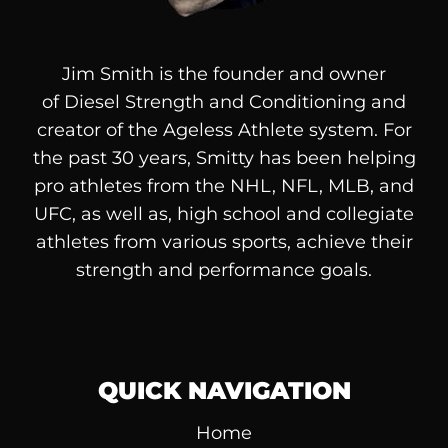
Jim Smith is the founder and owner
of
Diesel
Strength and Conditioning and
creator of the Ageless Athlete system. For
the past 30 years, Smitty has been helping
pro athletes from the NHL, NFL, MLB, and
UFC, as well as, high school and collegiate
athletes from various sports, achieve their
strength and performance goals.
QUICK NAVIGATION
Home