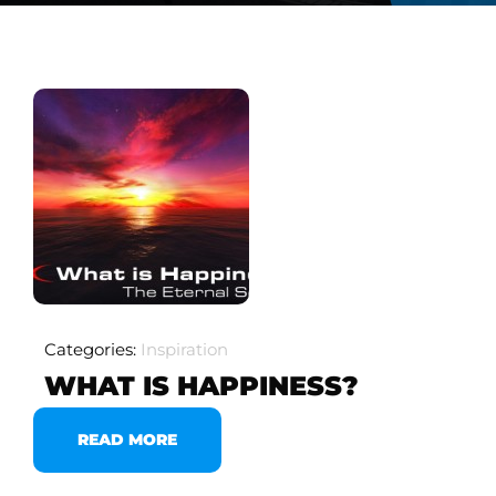
Categories:
Inspiration
WHAT IS HAPPINESS?
READ MORE