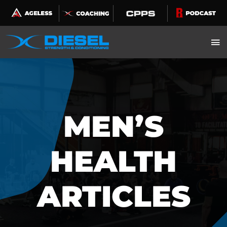
Skip
to
content
MEN’S
HEALTH
ARTICLES