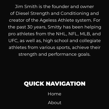
Jim Smith is the founder and owner
of
Diesel
Strength and Conditioning and
creator of the Ageless Athlete system. For
the past 30 years, Smitty has been helping
pro athletes from the NHL, NFL, MLB, and
UFC, as well as, high school and collegiate
athletes from various sports, achieve their
strength and performance goals.
QUICK NAVIGATION
Home
About