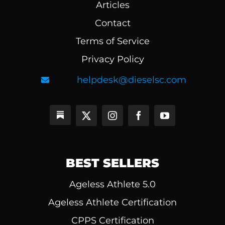
Articles
Contact
Terms of Service
Privacy Policy
helpdesk@dieselsc.com
BEST SELLERS
Ageless Athlete 5.0
Ageless Athlete Certification
CPPS Certification