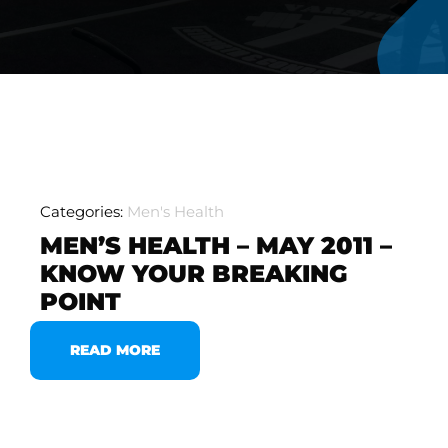
Categories:
Men's Health
MEN’S HEALTH – MAY 2011 –
KNOW YOUR BREAKING
POINT
READ MORE