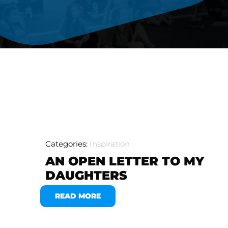
Categories:
Inspiration
AN OPEN LETTER TO MY
DAUGHTERS
READ MORE