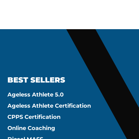
BEST SELLERS
Ageless Athlete 5.0
Ageless Athlete Certification
CPPS Certification
Online Coaching