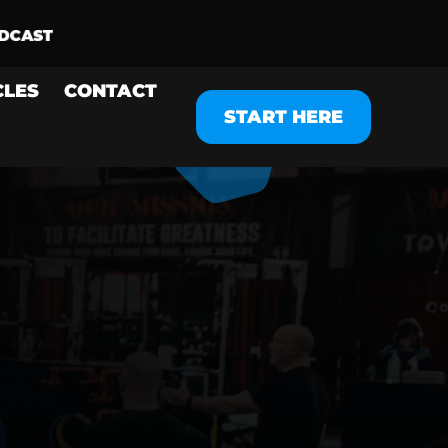
CLES
CONTACT
START HERE