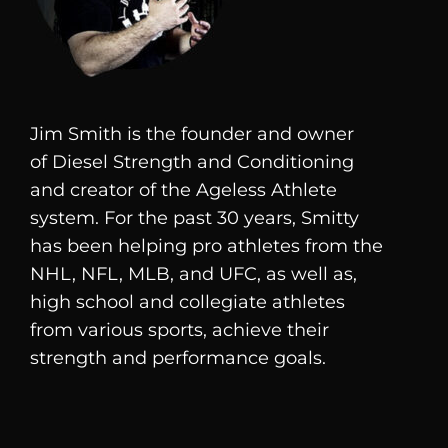
Jim Smith is the founder and owner
of
Diesel
Strength and Conditioning
and creator of the Ageless Athlete
system. For the past 30 years, Smitty
has been helping pro athletes from the
NHL, NFL, MLB, and UFC, as well as,
high school and collegiate athletes
from various sports, achieve their
strength and performance goals.