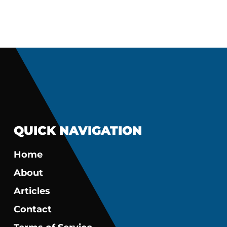
QUICK NAVIGATION
Home
About
Articles
Contact