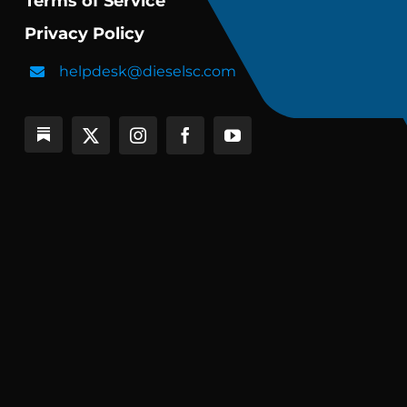
Terms of Service
Privacy Policy
helpdesk@dieselsc.com