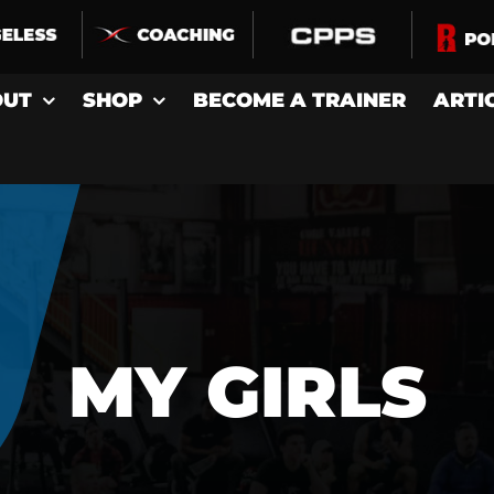
OUT
SHOP
BECOME A TRAINER
ARTI
MY GIRLS