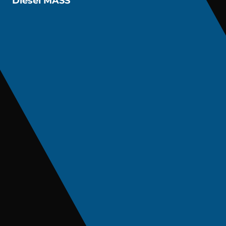
Diesel MASS