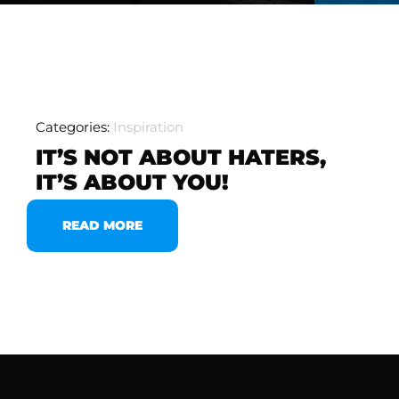
Categories:
Inspiration
IT’S NOT ABOUT HATERS,
IT’S ABOUT YOU!
READ MORE