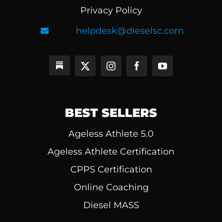
Privacy Policy
helpdesk@dieselsc.com
BEST SELLERS
Ageless Athlete 5.0
Ageless Athlete Certification
CPPS Certification
Online Coaching
Diesel MASS