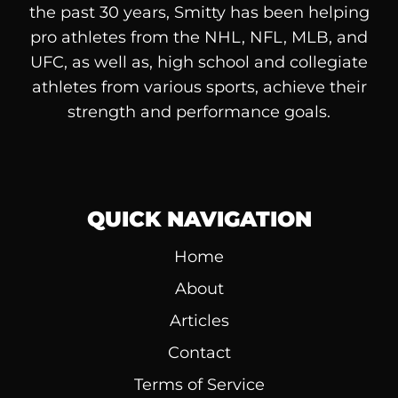
the past 30 years, Smitty has been helping
pro athletes from the NHL, NFL, MLB, and
UFC, as well as, high school and collegiate
athletes from various sports, achieve their
strength and performance goals.
QUICK NAVIGATION
Home
About
Articles
Contact
Terms of Service