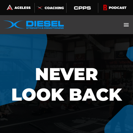
Skip
to
content
NEVER
LOOK BACK