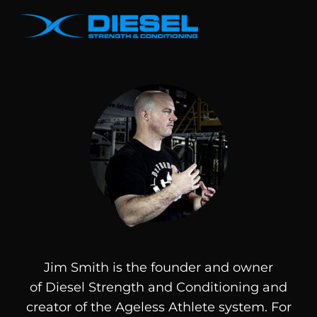
Jim Smith is the founder and owner
of
Diesel
Strength and Conditioning and
creator of the Ageless Athlete system. For