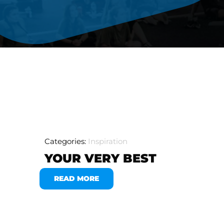
Categories:
Inspiration
YOUR VERY BEST
READ MORE