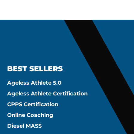
BEST SELLERS
Ageless Athlete 5.0
Ageless Athlete Certification
CPPS Certification
Online Coaching
Diesel MASS