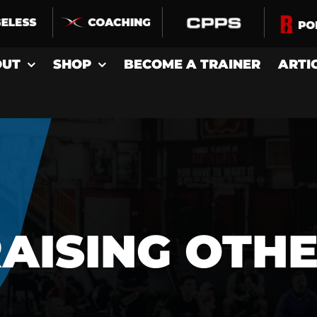
OUT
SHOP
BECOME A TRAINER
ARTI
AISING OTH