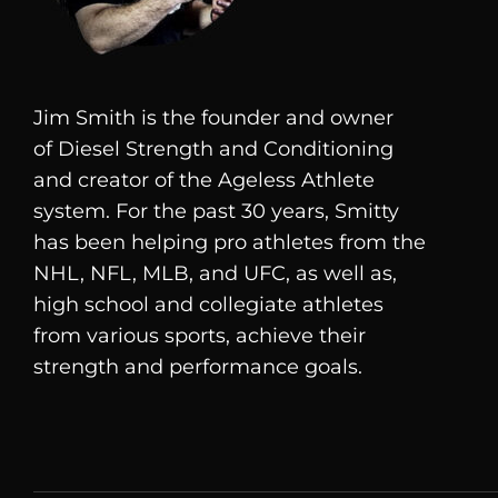
Jim Smith is the founder and owner
of
Diesel
Strength and Conditioning
and creator of the Ageless Athlete
system. For the past 30 years, Smitty
has been helping pro athletes from the
NHL, NFL, MLB, and UFC, as well as,
high school and collegiate athletes
from various sports, achieve their
strength and performance goals.