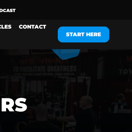
CLES
CONTACT
START HERE
ERS