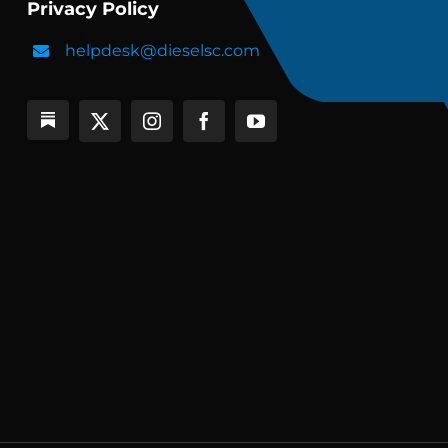
Privacy Policy
helpdesk@dieselsc.com