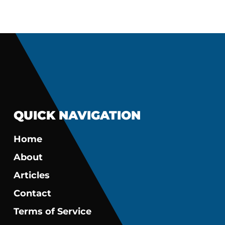
QUICK NAVIGATION
Home
About
Articles
Contact
Terms of Service