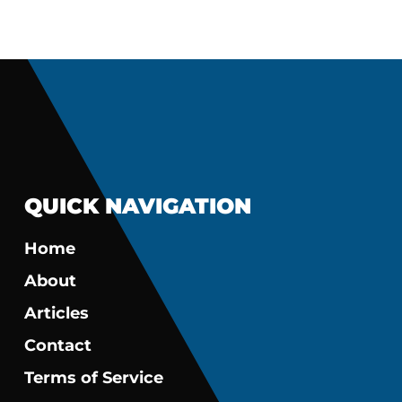
QUICK NAVIGATION
Home
About
Articles
Contact
Terms of Service