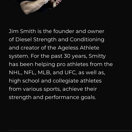
Jim Smith is the founder and owner
of
Diesel
Strength and Conditioning
and creator of the Ageless Athlete
system. For the past 30 years, Smitty
has been helping pro athletes from the
NHL, NFL, MLB, and UFC, as well as,
high school and collegiate athletes
from various sports, achieve their
strength and performance goals.