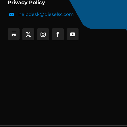
Privacy Policy
helpdesk@dieselsc.com