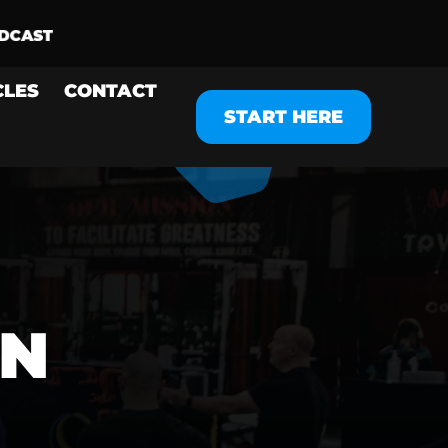
CLES
CONTACT
START HERE
N