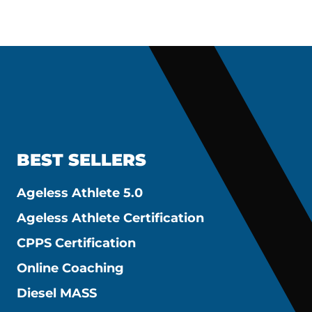
BEST SELLERS
Ageless Athlete 5.0
Ageless Athlete Certification
CPPS Certification
Online Coaching
Diesel MASS