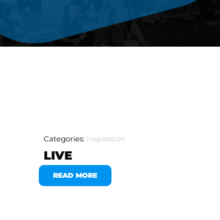
Categories:
Inspiration
LIVE
READ MORE