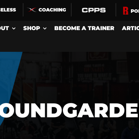
OUT
SHOP
BECOME A TRAINER
ARTI
SOUNDGARDE