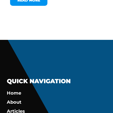
READ MORE
QUICK NAVIGATION
Home
About
Articles