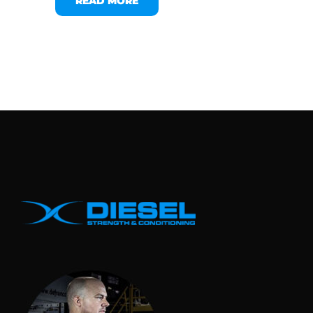
READ MORE