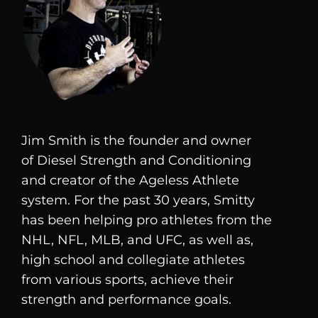
Jim Smith is the founder and owner
of
Diesel
Strength and Conditioning
and creator of the Ageless Athlete
system. For the past 30 years, Smitty
has been helping pro athletes from the
NHL, NFL, MLB, and UFC, as well as,
high school and collegiate athletes
from various sports, achieve their
strength and performance goals.