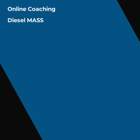
Online Coaching
Diesel MASS