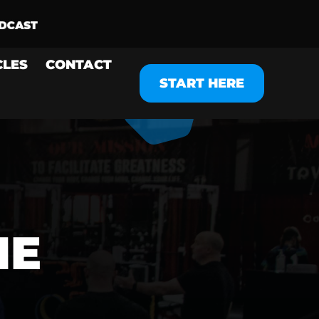
CLES
CONTACT
START HERE
ME