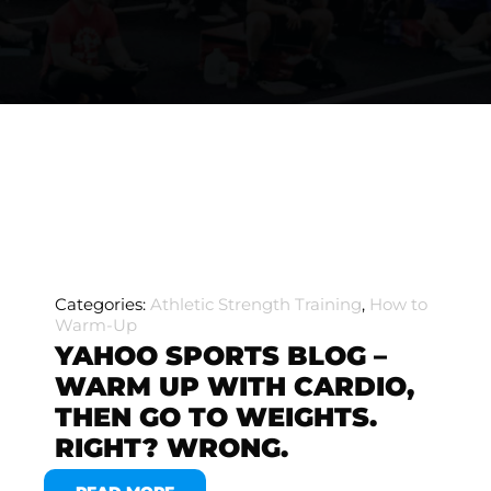
Categories:
Athletic Strength Training
,
How to
Warm-Up
YAHOO SPORTS BLOG –
WARM UP WITH CARDIO,
THEN GO TO WEIGHTS.
RIGHT? WRONG.