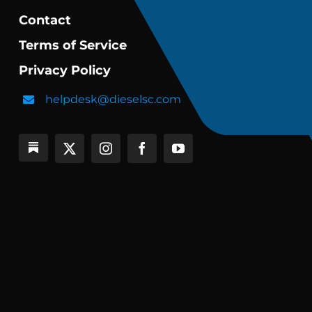
Contact
Terms of Service
Privacy Policy
helpdesk@dieselsc.com