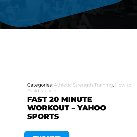
Categories:
Athletic Strength Training
,
How to
Build Muscle
FAST 20 MINUTE
WORKOUT – YAHOO
SPORTS