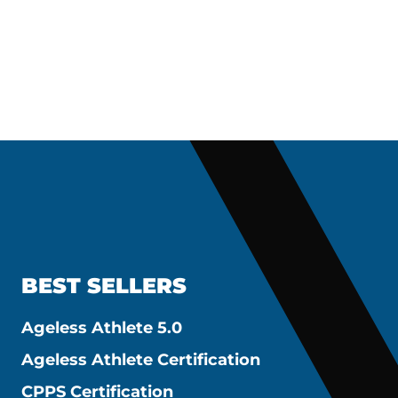
BEST SELLERS
Ageless Athlete 5.0
Ageless Athlete Certification
CPPS Certification