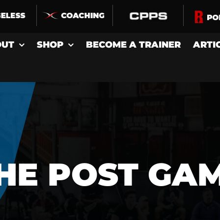
OUT
SHOP
BECOME A TRAINER
ARTI
HE POST GA