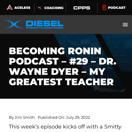
Skip
to
content
BECOMING RONIN
PODCAST – #29 – DR.
WAYNE DYER – MY
GREATEST TEACHER
By
Jim Smith
Published On: July 29, 2022
This week’s episode kicks off with a Smitty