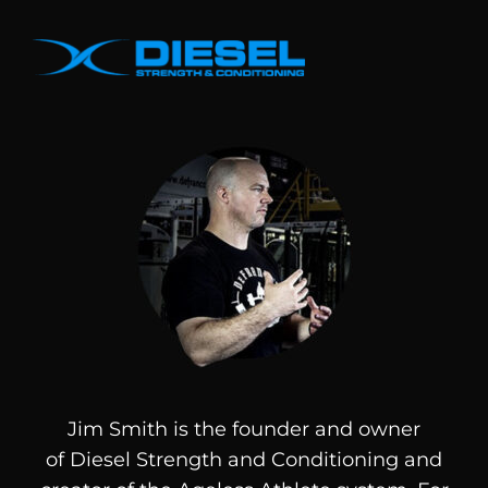
Jim Smith is the founder and owner
of
Diesel
Strength and Conditioning and