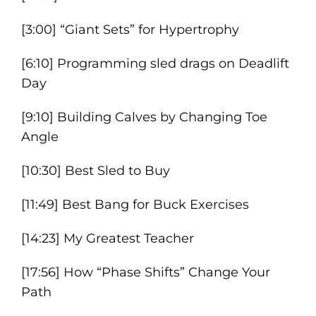
[3:00] “Giant Sets” for Hypertrophy
[6:10] Programming sled drags on Deadlift
Day
[9:10] Building Calves by Changing Toe
Angle
[10:30] Best Sled to Buy
[11:49] Best Bang for Buck Exercises
[14:23] My Greatest Teacher
[17:56] How “Phase Shifts” Change Your
Path