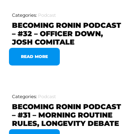
Categories:
Podcast
BECOMING RONIN PODCAST
– #32 – OFFICER DOWN,
JOSH COMITALE
READ MORE
Categories:
Podcast
BECOMING RONIN PODCAST
– #31 – MORNING ROUTINE
RULES, LONGEVITY DEBATE