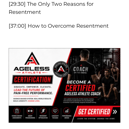
[29:30] The Only Two Reasons for
Resentment
[37:00] How to Overcome Resentment