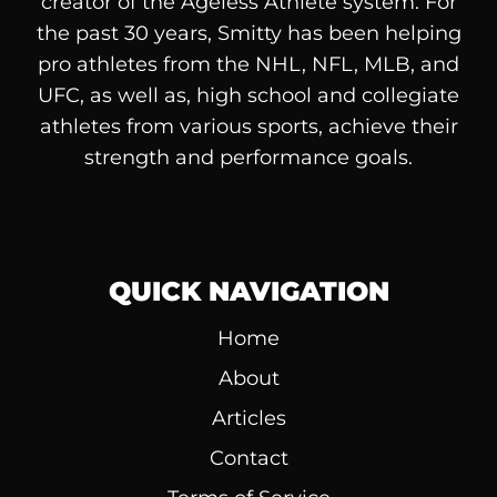
creator of the Ageless Athlete system. For
the past 30 years, Smitty has been helping
pro athletes from the NHL, NFL, MLB, and
UFC, as well as, high school and collegiate
athletes from various sports, achieve their
strength and performance goals.
QUICK NAVIGATION
Home
About
Articles
Contact