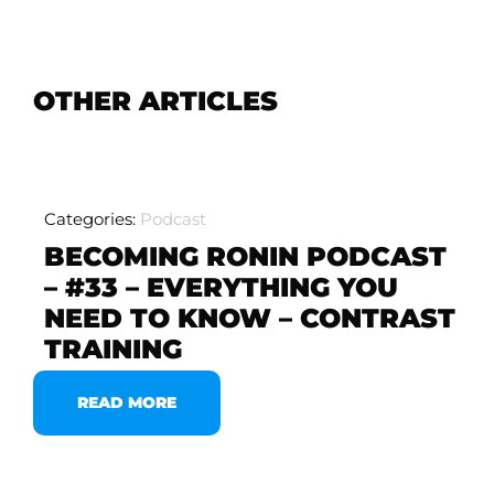
OTHER ARTICLES
Categories:
Podcast
BECOMING RONIN PODCAST
– #33 – EVERYTHING YOU
NEED TO KNOW – CONTRAST
TRAINING
READ MORE