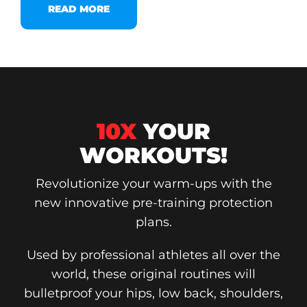
READ MORE
10X
YOUR
WORKOUTS!
Revolutionize your warm-ups with the
new innovative pre-training protection
plans.
Used by professional athletes all over the
world, these original routines will
bulletproof your hips, low back, shoulders,