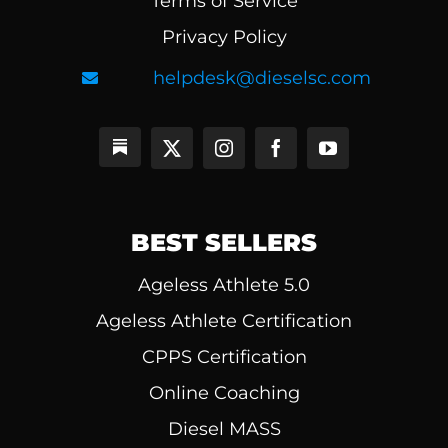
Terms of Service
Privacy Policy
helpdesk@dieselsc.com
BEST SELLERS
Ageless Athlete 5.0
Ageless Athlete Certification
CPPS Certification
Online Coaching
Diesel MASS