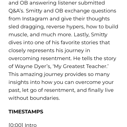
and OB answering listener submitted
Q&A’s. Smitty and OB exchange questions
from Instagram and give their thoughts
sled dragging, reverse hypers, how to build
muscle, and much more. Lastly, Smitty
dives into one of his favorite stories that
closely represents his journey in
overcoming resentment. He tells the story
of Wayne Dyer’s, ‘My Greatest Teacher.’
This amazing journey provides so many
insights into how you can overcome your
past, let go of resentment, and finally live
without boundaries.
TIMESTAMPS
[0:00] Intro