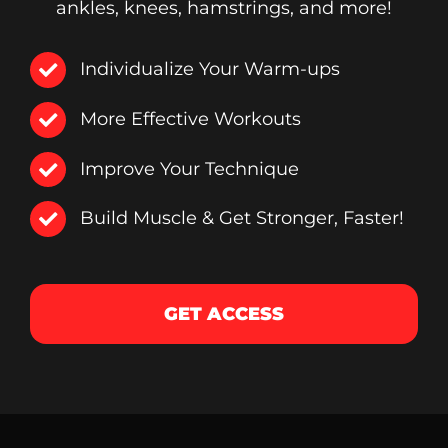
ankles, knees, hamstrings, and more!
Individualize Your Warm-ups
More Effective Workouts
Improve Your Technique
Build Muscle & Get Stronger, Faster!
GET ACCESS