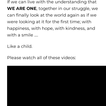
If we can live with the understanding that
WE ARE ONE
, together in our struggle, we
can finally look at the world again as if we
were looking at it for the first time; with
happiness, with hope, with kindness, and
with a smile ….
Like a child.
Please watch all of these videos: