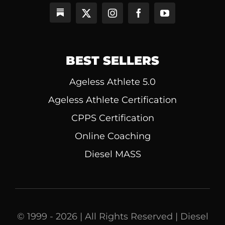
BEST SELLERS
Ageless Athlete 5.0
Ageless Athlete Certification
CPPS Certification
Online Coaching
Diesel MASS
© 1999 - 2026 | All Rights Reserved | Diesel