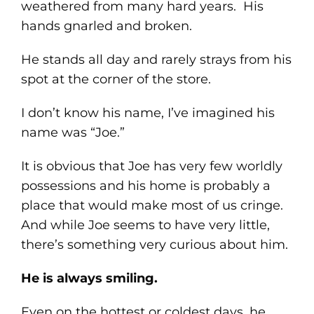
weathered from many hard years. His
hands gnarled and broken.
He stands all day and rarely strays from his
spot at the corner of the store.
I don’t know his name, I’ve imagined his
name was “Joe.”
It is obvious that Joe has very few worldly
possessions and his home is probably a
place that would make most of us cringe.
And while Joe seems to have very little,
there’s something very curious about him.
He is always smiling.
Even on the hottest or coldest days, he