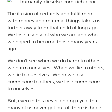
The illusion of certainty and fulfillment
with money and material things takes us
further away from that child of long ago.
We lose a sense of who we are and who
we hoped to become those many years
ago.
We don’t see when we do harm to others,
we harm ourselves. When we lie to others,
we lie to ourselves. When we lose
connection
to others, we lose
connection
to ourselves.
But, even in this never-ending cycle that
many of us never get out of, there is hope.