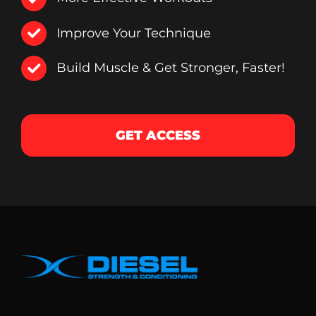
Improve Your Technique
Build Muscle & Get Stronger, Faster!
GET ACCESS