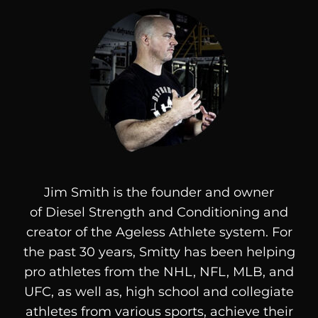
Jim Smith is the founder and owner
of
Diesel
Strength and Conditioning and
creator of the Ageless Athlete system. For
the past 30 years, Smitty has been helping
pro athletes from the NHL, NFL, MLB, and
UFC, as well as, high school and collegiate
athletes from various sports, achieve their