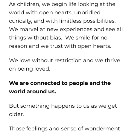
As children, we begin life looking at the
world with open hearts, unbridled
curiosity, and with limitless possibilities.
We marvel at new experiences and see all
things without bias. We smile for no
reason and we trust with open hearts.
We love without restriction and we thrive
on being loved.
We are connected to people and the
world around us.
But something happens to us as we get
older.
Those feelings and sense of wonderment