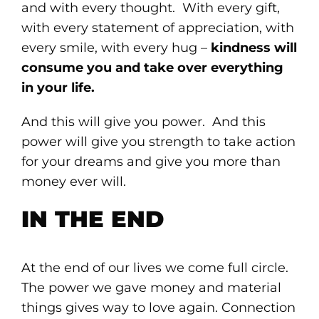
and with every thought. With every gift,
with every statement of appreciation, with
every smile, with every hug –
kindness will
consume you and take over everything
in your life.
And this will give you power. And this
power will give you strength to take action
for your dreams and give you more than
money ever will.
IN THE END
At the end of our lives we come full circle.
The power we gave money and material
things gives way to love again. Connection