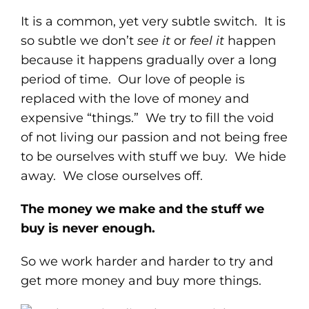
It is a common, yet very subtle switch. It is
so subtle we don’t
see it
or
feel it
happen
because it happens gradually over a long
period of time. Our love of people is
replaced with the love of money and
expensive “things.” We try to fill the void
of not living our passion and not being free
to be ourselves with stuff we buy. We hide
away. We close ourselves off.
The money we make and the stuff we
buy is never enough.
So we work harder and harder to try and
get more money and buy more things.