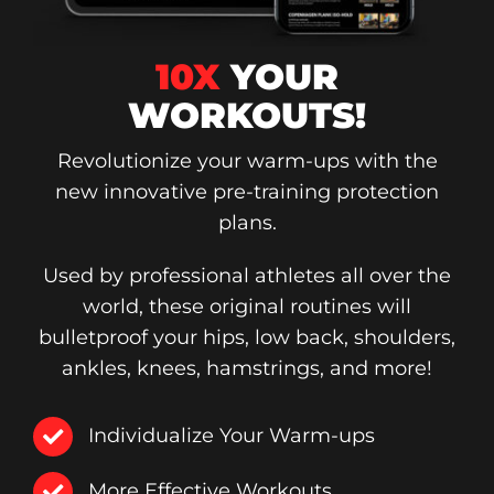
10X
YOUR
WORKOUTS!
Revolutionize your warm-ups with the
new innovative pre-training protection
plans.
Used by professional athletes all over the
world, these original routines will
bulletproof your hips, low back, shoulders,
ankles, knees, hamstrings, and more!
Individualize Your Warm-ups
More Effective Workouts