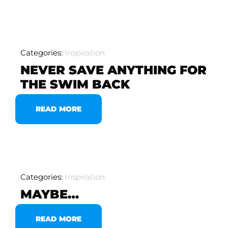
Categories:
Inspiration
NEVER SAVE ANYTHING FOR
THE SWIM BACK
READ MORE
Categories:
Inspiration
MAYBE…
READ MORE