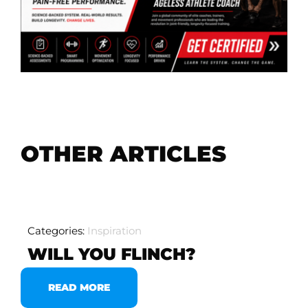
OTHER ARTICLES
Categories:
Inspiration
WILL YOU FLINCH?
READ MORE