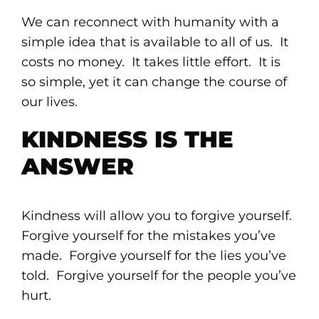
We can reconnect with humanity with a
simple idea that is available to all of us. It
costs no money. It takes little effort. It is
so simple, yet it can change the course of
our lives.
KINDNESS IS THE
ANSWER
Kindness will allow you to forgive yourself.
Forgive yourself for the mistakes you’ve
made. Forgive yourself for the lies you’ve
told. Forgive yourself for the people you’ve
hurt.