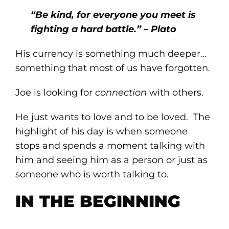
“Be kind, for everyone you meet is
fighting a hard battle.” – Plato
His currency is something much deeper…
something that most of us have forgotten.
Joe is looking for
connection
with others.
He just wants to love and to be loved. The
highlight of his day is when someone
stops and spends a moment talking with
him and seeing him as a person or just as
someone who is worth talking to.
IN THE BEGINNING