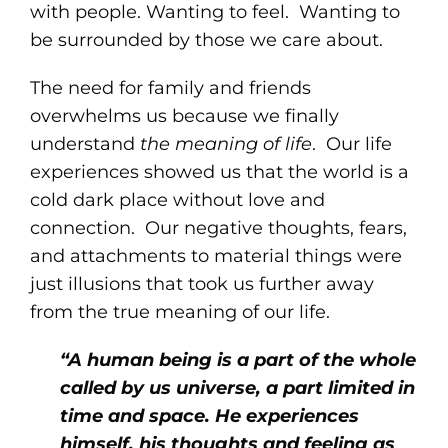
with people. Wanting to feel. Wanting to
be surrounded by those we care about.
The need for family and friends
overwhelms us because we finally
understand
the meaning of life
. Our life
experiences showed us that the world is a
cold dark place without love and
connection. Our negative thoughts, fears,
and attachments to material things were
just illusions that took us further away
from the true meaning of our life.
“A human being is a part of the whole
called by us universe, a part limited in
time and space. He experiences
himself, his thoughts and feeling as