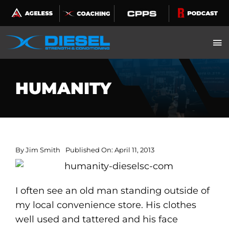
Skip
to
content
HUMANITY
By
Jim Smith
Published On: April 11, 2013
I often see an old man standing outside of
my local convenience store. His clothes
well used and tattered and his face