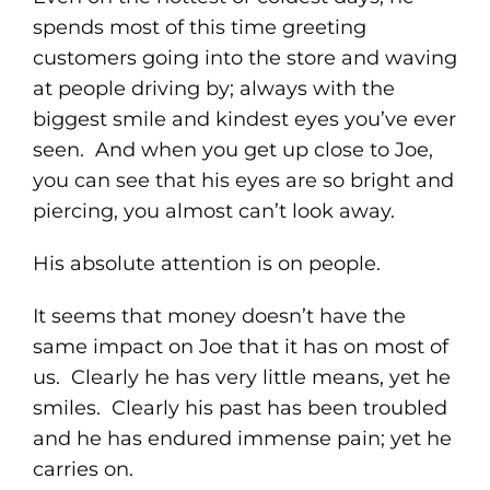
spends most of this time greeting
customers going into the store and waving
at people driving by; always with the
biggest smile and kindest eyes you’ve ever
seen. And when you get up close to Joe,
you can see that his eyes are so bright and
piercing, you almost can’t look away.
His absolute attention is on people.
It seems that money doesn’t have the
same impact on Joe that it has on most of
us. Clearly he has very little means, yet he
smiles. Clearly his past has been troubled
and he has endured immense pain; yet he
carries on.