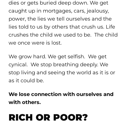
dies or gets buried deep down. We get
caught up in mortgages, cars, jealousy,
power, the lies we tell ourselves and the
lies told to us by others that crush us. Life
crushes the child we used to be. The child
we once were is lost.
We grow hard. We get selfish. We get
cynical. We stop breathing deeply. We
stop living and seeing the world as it is or
as it could be.
We lose connection with ourselves and
with others.
RICH OR POOR?