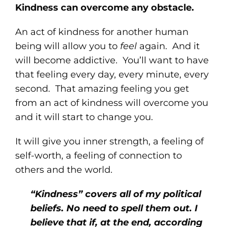
Kindness can overcome any obstacle.
An act of kindness for another human
being will allow you to
feel
again. And it
will become addictive. You’ll want to have
that feeling every day, every minute, every
second. That amazing feeling you get
from an act of kindness will overcome you
and it will start to change you.
It will give you inner strength, a feeling of
self-worth, a feeling of connection to
others and the world.
“Kindness” covers all of my political
beliefs. No need to spell them out. I
believe that if, at the end, according