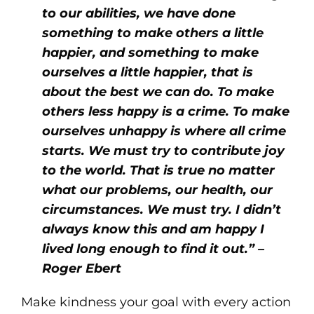
to our abilities, we have done
something to make others a little
happier, and something to make
ourselves a little happier, that is
about the best we can do. To make
others less happy is a crime. To make
ourselves unhappy is where all crime
starts. We must try to contribute joy
to the world. That is true no matter
what our problems, our health, our
circumstances. We must try. I didn’t
always know this and am happy I
lived long enough to find it out.” –
Roger Ebert
Make kindness your goal with every action