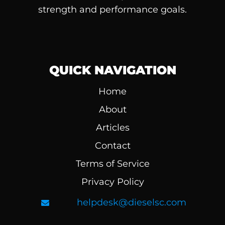
strength and performance goals.
QUICK NAVIGATION
Home
About
Articles
Contact
Terms of Service
Privacy Policy
helpdesk@dieselsc.com