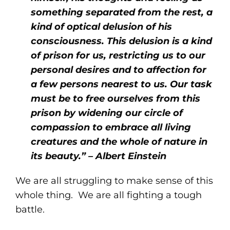
something separated from the rest, a
kind of optical delusion of his
consciousness. This delusion is a kind
of prison for us, restricting us to our
personal desires and to affection for
a few persons nearest to us. Our task
must be to free ourselves from this
prison by widening our circle of
compassion to embrace all living
creatures and the whole of nature in
its beauty.” – Albert Einstein
We are all struggling to make sense of this
whole thing. We are all fighting a tough
battle.