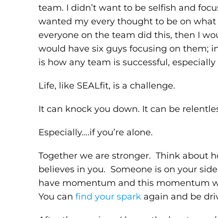
team. I didn’t want to be selfish and foc
wanted my every thought to be on what
everyone on the team did this, then I w
would have six guys focusing on them; in
is how any team is successful, especiall
Life, like SEALfit, is a challenge.
It can knock you down. It can be relentles
Especially….if you’re alone.
Together we are stronger. Think about
believes in you. Someone is on your side
have momentum and this momentum will c
You can
find your spark
again and be dri