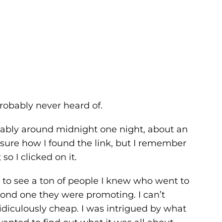
robably never heard of.
bably around midnight one night, about an
 sure how I found the link, but I remember
o I clicked on it.
 to see a ton of people I knew who went to
econd one they were promoting. I can’t
diculously cheap. I was intrigued by what