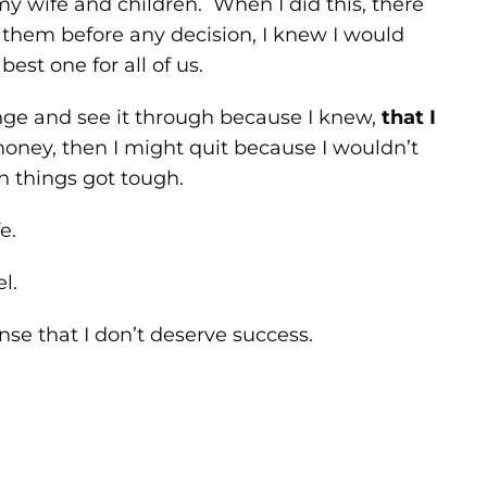
my wife and children. When I did this, there
ed them before any decision, I knew I would
est one for all of us.
lenge and see it through because I knew,
that I
 money, then I might quit because I wouldn’t
 things got tough.
e.
l.
ense that I don’t deserve success.