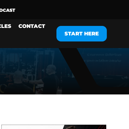
CLES
CONTACT
START HERE