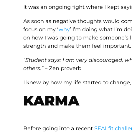
It was an ongoing fight where I kept sayin
As soon as negative thoughts would com
focus on my ‘
why
’ I’m doing what I’m do
on how I was going to make someone’s l
strength and make them feel important.
“Student says: I am very discouraged, wh
others.”
– Zen proverb
I knew by how my life started to change, 
KARMA
Before going into a recent
SEALfit chall