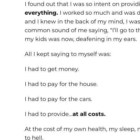
I found out that I was so intent on provi
everything.
I worked so much and was dri
and I knew in the back of my mind, I wa
common sound of me saying, “I’ll go to t
my kids was now, deafening in my ears.
All I kept saying to myself was:
I had to get money.
I had to pay for the house.
I had to pay for the cars.
I had to provide…
at all costs.
At the cost of my own health, my sleep,
to hell.