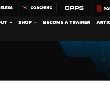
OUT
SHOP
BECOME A TRAINER
ARTI