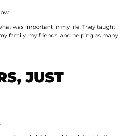
how.
what was important in my life. They taught
my family, my friends, and helping as many
S, JUST
…