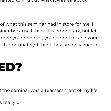
anted to find out what it was all about.
of what this seminar had in store for me. I
ar because I think it is proprietary, but let
 change your mindset, your potential, and your
e. Unfortunately, I think they are only once a
ED?
of the seminar was a reassessment of my life.
really on.