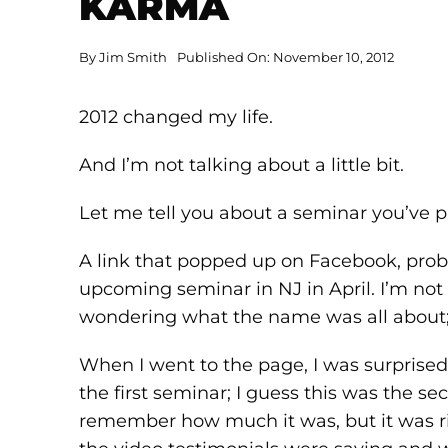
KARMA
By
Jim Smith
Published On: November 10, 2012
2012 changed my life.
And I’m not talking about a little bit.
Let me tell you about a seminar you’ve p
A link that popped up on Facebook, pro
upcoming seminar in NJ in April. I’m not
wondering what the name was all about; s
When I went to the page, I was surprised
the first seminar; I guess this was the s
remember how much it was, but it was ri