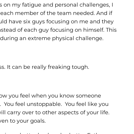
us on my fatigue and personal challenges, I
 each member of the team needed. And if
ould have six guys focusing on me and they
stead of each guy focusing on himself. This
y during an extreme physical challenge.
s. It can be really freaking tough.
 how you feel when you know someone
. You feel unstoppable. You feel like you
arry over to other aspects of your life.
ven to your goals.