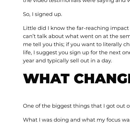
the video testimonials were saying and w
So, I signed up.
Little did I know the far-reaching impact 
can’t talk about what went on at the semin
me tell you this; if you want to literally
life, I suggest you sign up for the next on
year and typically sell out in a day.
WHAT CHANG
One of the biggest things that I got out 
What I was doing and what my focus was 