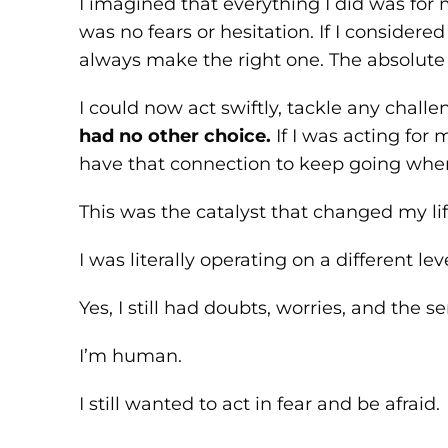
I imagined that everything I did was for 
was no fears or hesitation. If I consider
always make the right one. The absolute b
I could now act swiftly, tackle any chal
had no other choice.
If I was acting for
have that connection to keep going when
This was the catalyst that changed my lif
I was literally operating on a different leve
Yes, I still had doubts, worries, and the s
I’m human.
I still wanted to act in fear and be afraid.