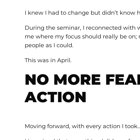
I knew I had to change but didn’t know 
During the seminar, I reconnected with 
me where my focus should really be on; 
people as I could.
This was in April.
NO MORE FEAR
ACTION
Moving forward, with every action I took