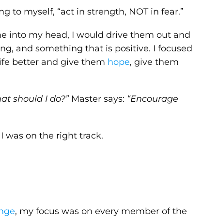
g to myself, “act in strength, NOT in fear.”
e into my head, I would drive them out and
ing, and something that is positive. I focused
ife better and give them
hope
, give them
at should I do?”
Master says:
“Encourage
I was on the right track.
enge
, my focus was on every member of the