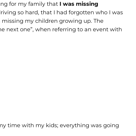
ding for my family that
I was missing
ving so hard, that I had forgotten who I was
s missing my children growing up. The
he next one”, when referring to an event with
 my time with my kids; everything was going