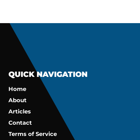
QUICK NAVIGATION
Home
About
Articles
Contact
Terms of Service