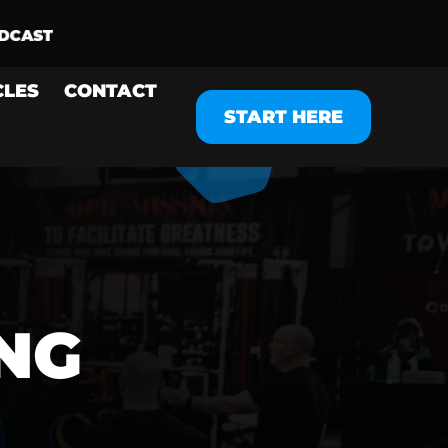
CLES
CONTACT
START HERE
NG