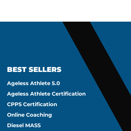
BEST SELLERS
Ageless Athlete 5.0
Ageless Athlete Certification
CPPS Certification
Online Coaching
Diesel MASS