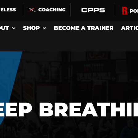
OUT
SHOP
BECOME A TRAINER
ARTI
EEP BREATHI