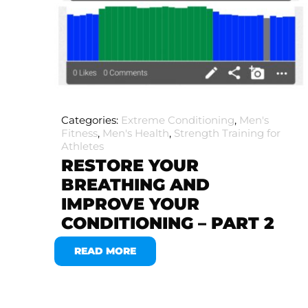
Categories:
Extreme Conditioning
,
Men's
Fitness
,
Men's Health
,
Strength Training for
Athletes
RESTORE YOUR
BREATHING AND
IMPROVE YOUR
CONDITIONING – PART 2
READ MORE