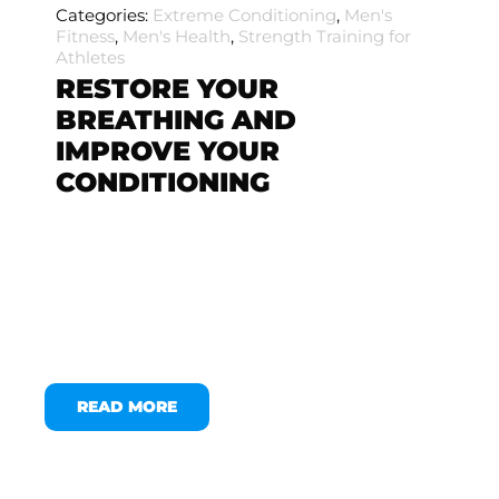
Categories:
Extreme Conditioning
,
Men's
Fitness
,
Men's Health
,
Strength Training for
Athletes
RESTORE YOUR
BREATHING AND
IMPROVE YOUR
CONDITIONING
READ MORE