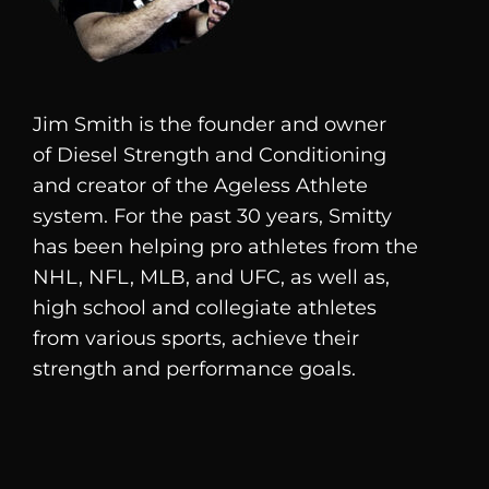
Jim Smith is the founder and owner
of
Diesel
Strength and Conditioning
and creator of the Ageless Athlete
system. For the past 30 years, Smitty
has been helping pro athletes from the
NHL, NFL, MLB, and UFC, as well as,
high school and collegiate athletes
from various sports, achieve their
strength and performance goals.