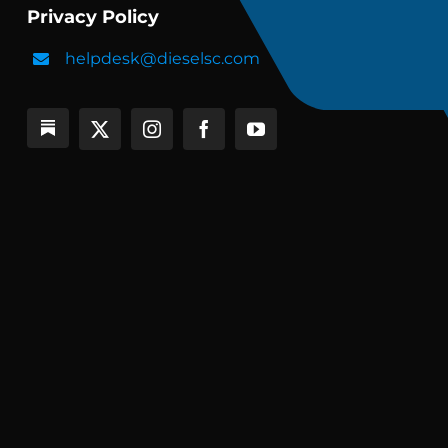
Privacy Policy
helpdesk@dieselsc.com