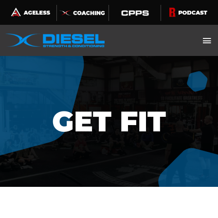
Skip
to
content
GET FIT