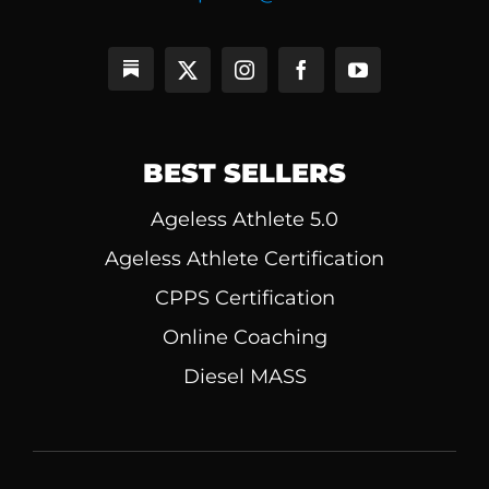
BEST SELLERS
Ageless Athlete 5.0
Ageless Athlete Certification
CPPS Certification
Online Coaching
Diesel MASS