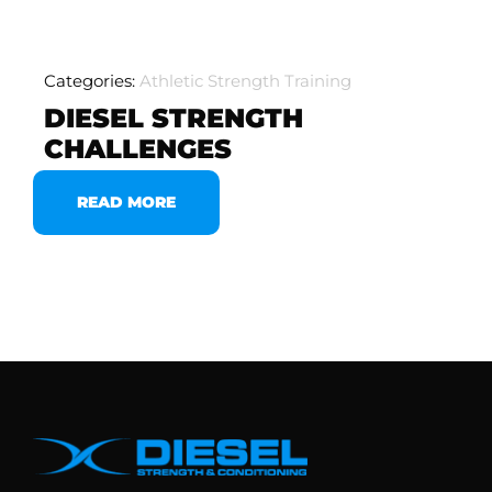
Categories:
Athletic Strength Training
DIESEL STRENGTH
CHALLENGES
READ MORE