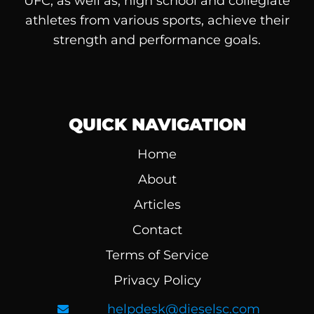
UFC, as well as, high school and collegiate
athletes from various sports, achieve their
strength and performance goals.
QUICK NAVIGATION
Home
About
Articles
Contact
Terms of Service
Privacy Policy
helpdesk@dieselsc.com