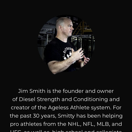
Jim Smith is the founder and owner
of
Diesel
Strength and Conditioning and
creator of the Ageless Athlete system. For
the past 30 years, Smitty has been helping
pro athletes from the NHL, NFL, MLB, and