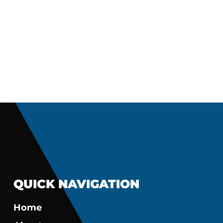
QUICK NAVIGATION
Home