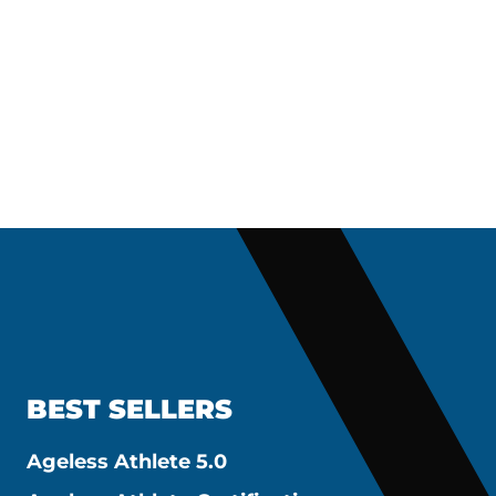
BEST SELLERS
Ageless Athlete 5.0