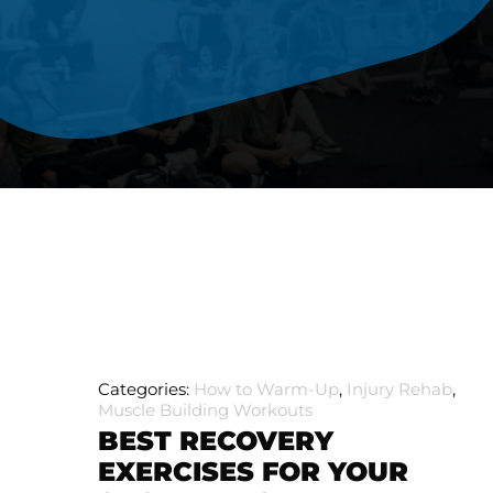
Categories:
How to Warm-Up
,
Injury Rehab
,
Muscle Building Workouts
BEST RECOVERY
EXERCISES FOR YOUR