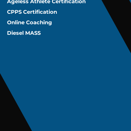
Ageless Athlete Certification
CPPS Certification
Online Coaching
Diesel MASS