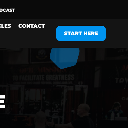
CLES
CONTACT
START HERE
E