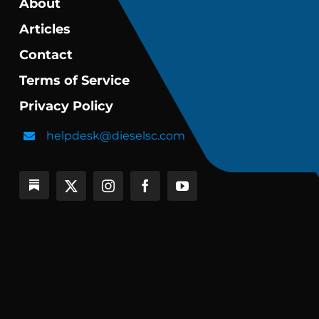
About
Articles
Contact
Terms of Service
Privacy Policy
helpdesk@dieselsc.com