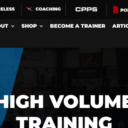
OUT
SHOP
BECOME A TRAINER
ARTI
HIGH VOLUM
TRAINING