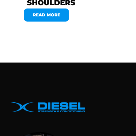
SHOULDERS
READ MORE