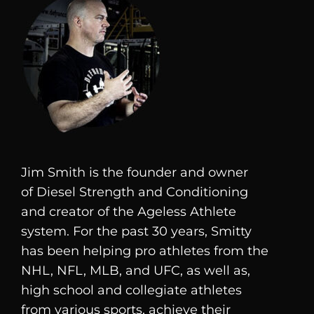
Jim Smith is the founder and owner
of
Diesel
Strength and Conditioning
and creator of the Ageless Athlete
system. For the past 30 years, Smitty
has been helping pro athletes from the
NHL, NFL, MLB, and UFC, as well as,
high school and collegiate athletes
from various sports, achieve their