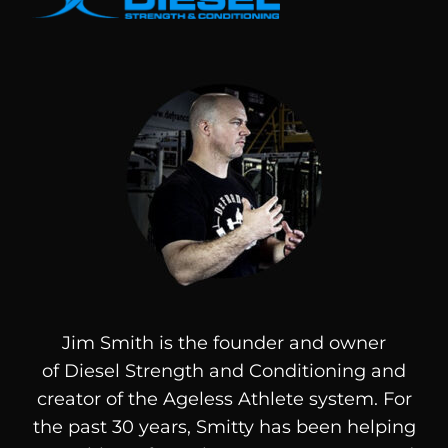
Jim Smith is the founder and owner
of
Diesel
Strength and Conditioning and
creator of the Ageless Athlete system. For
the past 30 years, Smitty has been helping