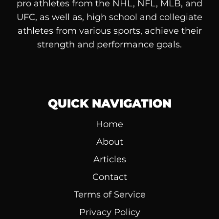
pro athletes from the NHL, NFL, MLB, and
UFC, as well as, high school and collegiate
athletes from various sports, achieve their
strength and performance goals.
QUICK NAVIGATION
Home
About
Articles
Contact
Terms of Service
Privacy Policy