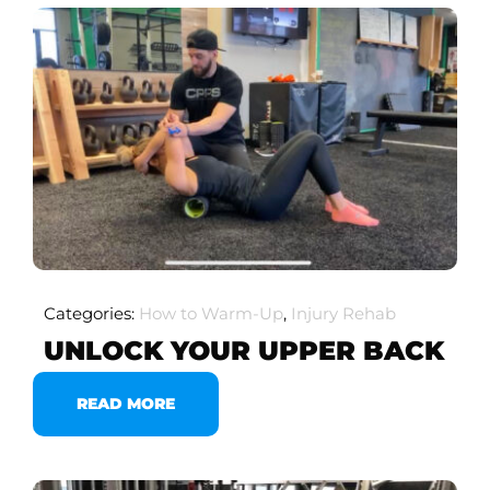
Categories:
How to Warm-Up
,
Injury Rehab
UNLOCK YOUR UPPER BACK
READ MORE