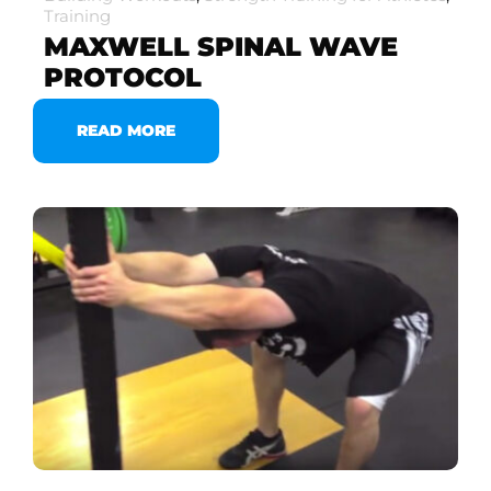
Training
MAXWELL SPINAL WAVE
PROTOCOL
READ MORE