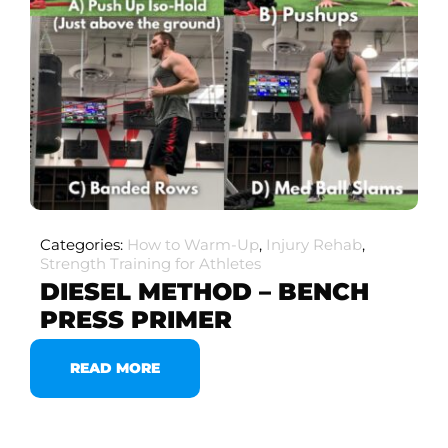
Categories:
How to Warm-Up
,
Injury Rehab
,
Strength Training for Athletes
DIESEL METHOD – BENCH
PRESS PRIMER
READ MORE