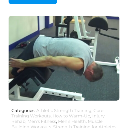
Categories:
Athletic Strength Training
,
Core
Training Workouts
,
How to Warm-Up
,
Injury
Rehab
,
Men's Fitness
,
Men's Health
,
Muscle
Building Workouts
,
Strength Training for Athletes
,