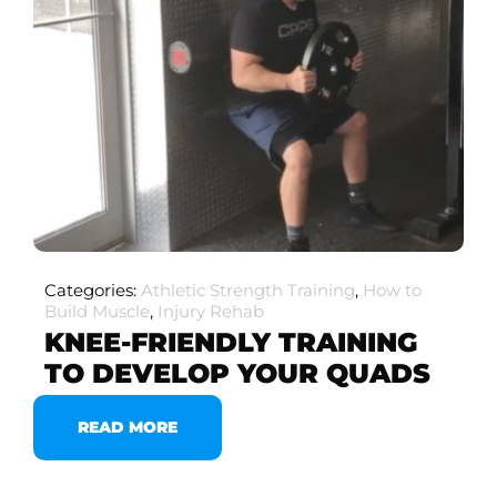
Categories:
Athletic Strength Training
,
How to
Build Muscle
,
Injury Rehab
KNEE-FRIENDLY TRAINING
TO DEVELOP YOUR QUADS
READ MORE