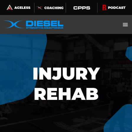
Skip
to
content
INJURY
REHAB