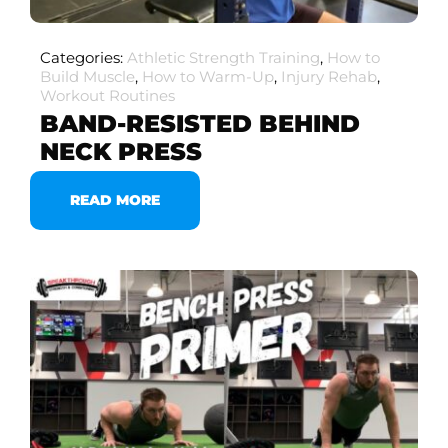
Categories:
Athletic Strength Training
,
How to
Build Muscle
,
How to Warm-Up
,
Injury Rehab
,
Workout Routines
BAND-RESISTED BEHIND
NECK PRESS
READ MORE