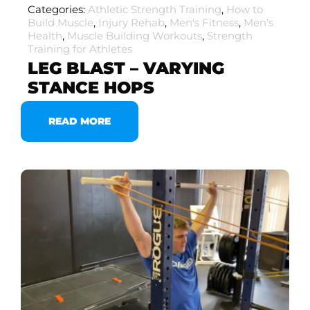
Categories:
Athletic Strength Training
,
How to
Build Muscle
,
Injury Rehab
,
Men's Fitness
,
Men's
Health
,
Muscle Building Workouts
,
Strength
Training for Athletes
LEG BLAST – VARYING
STANCE HOPS
READ MORE