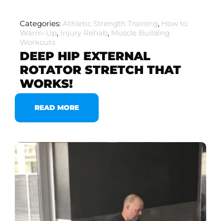
Categories:
Athletic Strength Training
,
How to
Warm-Up
,
Injury Rehab
,
Muscle Building
Workouts
DEEP HIP EXTERNAL
ROTATOR STRETCH THAT
WORKS!
READ MORE