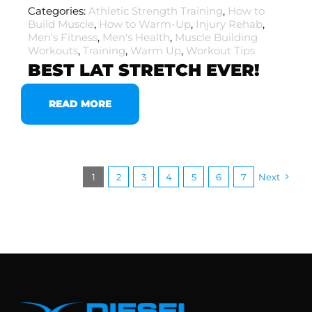
Categories:
Athletic Strength Training
,
How to
Build Muscle
,
How to Warm-Up
,
Injury Rehab
,
Men's Fitness
,
Men's Health
,
Muscle Building
Workouts
,
Training
,
Warm Up
,
Workout Tips
BEST LAT STRETCH EVER!
READ MORE
1
2
3
4
5
6
7
Next