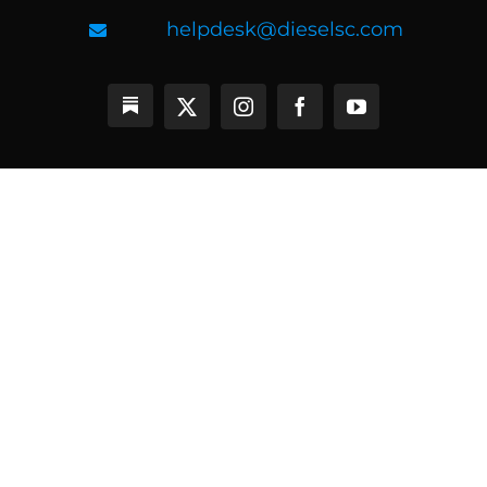
helpdesk@dieselsc.com
BEST SELLERS
Ageless Athlete 5.0
Ageless Athlete Certification
CPPS Certification
Online Coaching
Diesel MASS