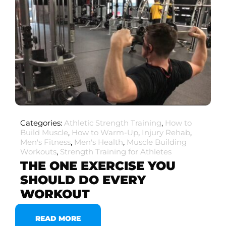
Categories:
Athletic Strength Training
,
How to
Build Muscle
,
How to Warm-Up
,
Injury Rehab
,
Men's Fitness
,
Men's Health
,
Muscle Building
Workouts
,
Strength Training for Athletes
THE ONE EXERCISE YOU
SHOULD DO EVERY
WORKOUT
READ MORE