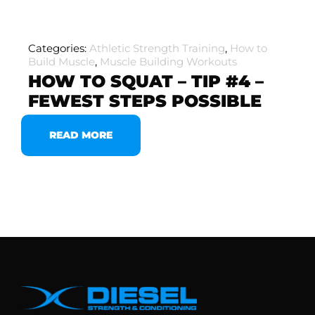
Categories:
Athletic Strength Training
,
How to
Build Muscle
,
Muscle Building Workouts
HOW TO SQUAT – TIP #4 –
FEWEST STEPS POSSIBLE
READ MORE