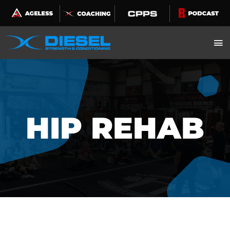
Skip
to
content
HIP REHAB