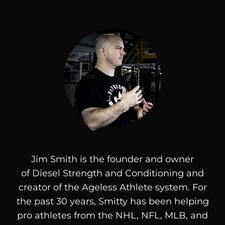
Jim Smith is the founder and owner
of
Diesel
Strength and Conditioning and
creator of the Ageless Athlete system. For
the past 30 years, Smitty has been helping
pro athletes from the NHL, NFL, MLB, and