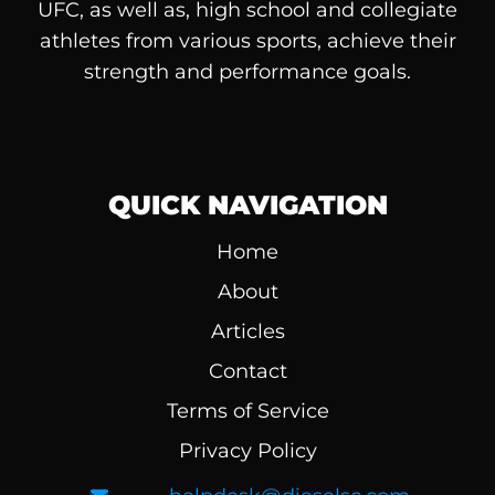
UFC, as well as, high school and collegiate
athletes from various sports, achieve their
strength and performance goals.
QUICK NAVIGATION
Home
About
Articles
Contact
Terms of Service
Privacy Policy