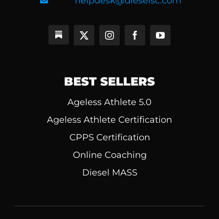
helpdesk@dieselsc.com
BEST SELLERS
Ageless Athlete 5.0
Ageless Athlete Certification
CPPS Certification
Online Coaching
Diesel MASS