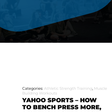
Categories:
Athletic Strength Training
,
Muscle
Building Workouts
YAHOO SPORTS – HOW
TO BENCH PRESS MORE,