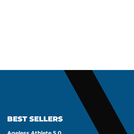
BEST SELLERS
Ageless Athlete 5.0