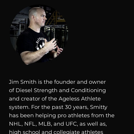
Jim Smith is the founder and owner
of
Diesel
Strength and Conditioning
and creator of the Ageless Athlete
system. For the past 30 years, Smitty
has been helping pro athletes from the
NHL, NFL, MLB, and UFC, as well as,
high school and collegiate athletes