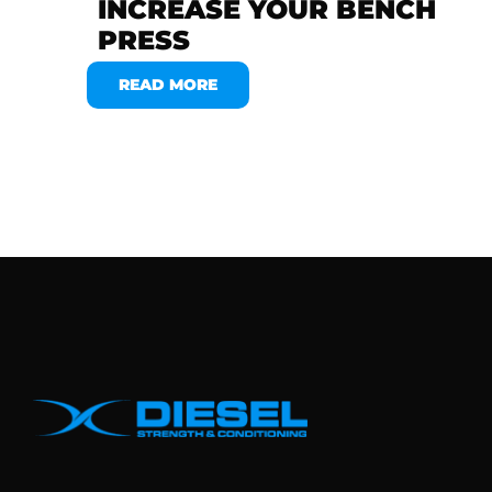
INCREASE YOUR BENCH
PRESS
READ MORE