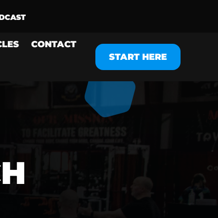
CLES
CONTACT
START HERE
CH