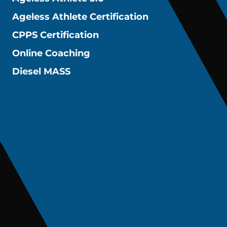
Ageless Athlete Certification
CPPS Certification
Online Coaching
Diesel MASS