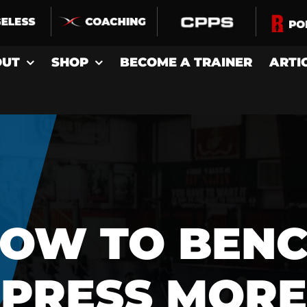
OUT
SHOP
BECOME A TRAINER
ARTI
OW TO BEN
PRESS MORE