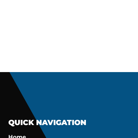
QUICK NAVIGATION
Home