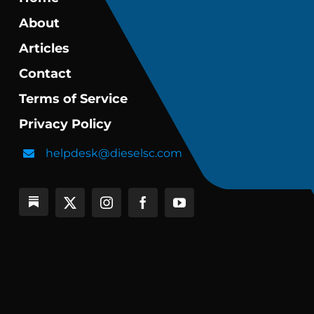
About
Articles
Contact
Terms of Service
Privacy Policy
helpdesk@dieselsc.com