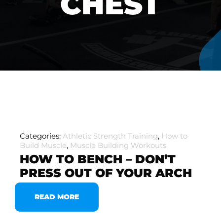
CHEST
Categories:
Athletic Strength Training
,
How to
Build Muscle
,
Muscle Building Workouts
HOW TO BENCH – DON’T
PRESS OUT OF YOUR ARCH
READ MORE