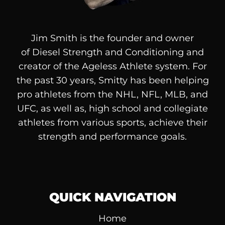
Jim Smith is the founder and owner
of
Diesel
Strength and Conditioning and
creator of the Ageless Athlete system. For
the past 30 years, Smitty has been helping
pro athletes from the NHL, NFL, MLB, and
UFC, as well as, high school and collegiate
athletes from various sports, achieve their
strength and performance goals.
QUICK NAVIGATION
Home