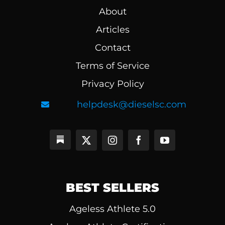
About
Articles
Contact
Terms of Service
Privacy Policy
helpdesk@dieselsc.com
BEST SELLERS
Ageless Athlete 5.0