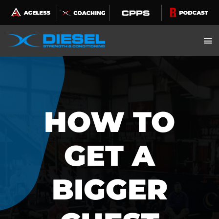
Skip
to
content
HOW TO
GET A
BIGGER