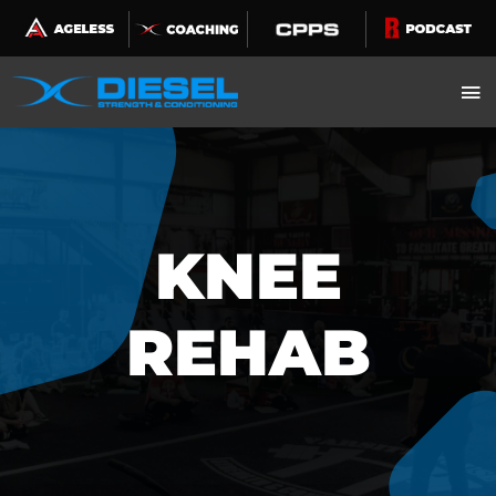
Skip
to
content
KNEE
REHAB