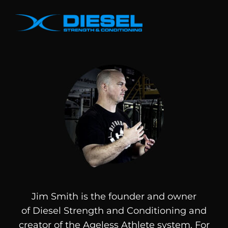
Jim Smith is the founder and owner
of
Diesel
Strength and Conditioning and
creator of the Ageless Athlete system. For