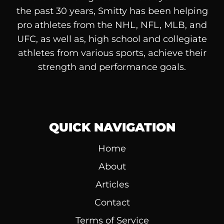
the past 30 years, Smitty has been helping
pro athletes from the NHL, NFL, MLB, and
UFC, as well as, high school and collegiate
athletes from various sports, achieve their
strength and performance goals.
QUICK NAVIGATION
Home
About
Articles
Contact
Terms of Service