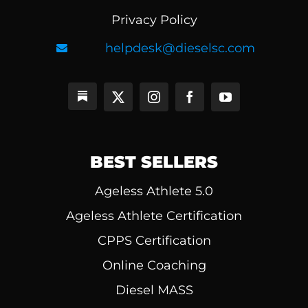
Privacy Policy
helpdesk@dieselsc.com
BEST SELLERS
Ageless Athlete 5.0
Ageless Athlete Certification
CPPS Certification
Online Coaching
Diesel MASS