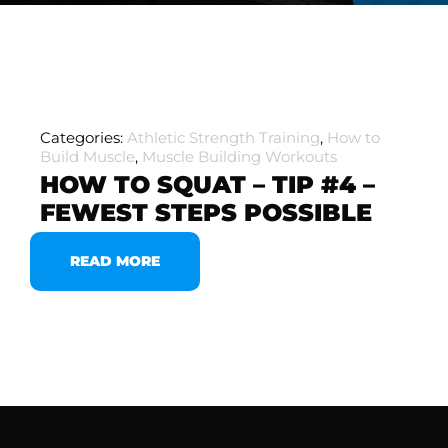
Categories:
Athletic Strength Training
,
How to
Build Muscle
,
Muscle Building Workouts
HOW TO SQUAT – TIP #4 –
FEWEST STEPS POSSIBLE
READ MORE