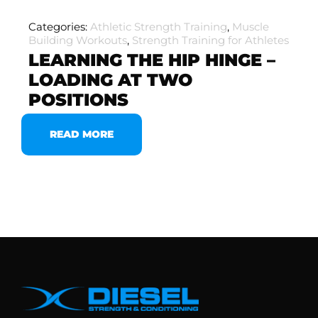
Categories:
Athletic Strength Training
,
Muscle
Building Workouts
,
Strength Training for Athletes
LEARNING THE HIP HINGE –
LOADING AT TWO
POSITIONS
READ MORE