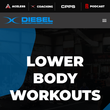
Skip
to
content
LOWER
BODY
WORKOUTS