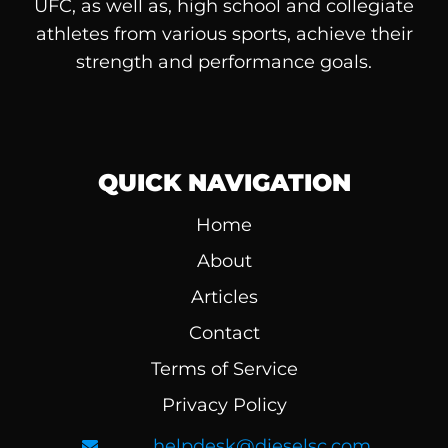
UFC, as well as, high school and collegiate
athletes from various sports, achieve their
strength and performance goals.
QUICK NAVIGATION
Home
About
Articles
Contact
Terms of Service
Privacy Policy
helpdesk@dieselsc.com