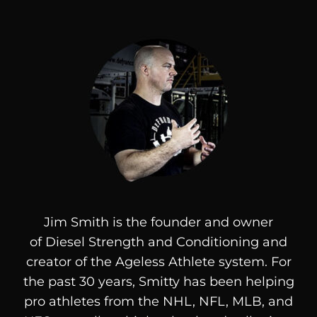
Jim Smith is the founder and owner
of
Diesel
Strength and Conditioning and
creator of the Ageless Athlete system. For
the past 30 years, Smitty has been helping
pro athletes from the NHL, NFL, MLB, and