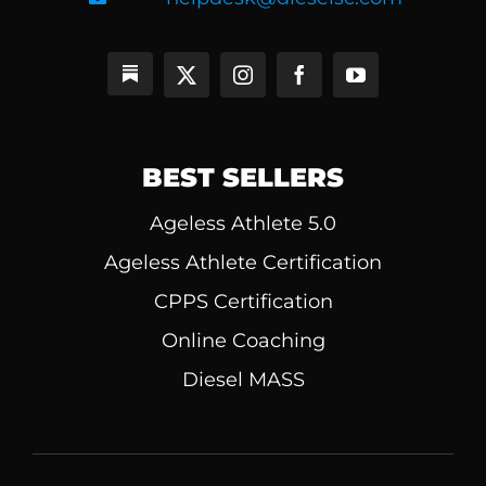
BEST SELLERS
Ageless Athlete 5.0
Ageless Athlete Certification
CPPS Certification
Online Coaching
Diesel MASS