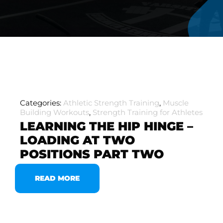
Categories:
Athletic Strength Training
,
Muscle
Building Workouts
,
Strength Training for Athletes
LEARNING THE HIP HINGE –
LOADING AT TWO
POSITIONS PART TWO
READ MORE