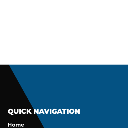
QUICK NAVIGATION
Home