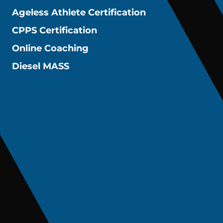
Ageless Athlete Certification
CPPS Certification
Online Coaching
Diesel MASS