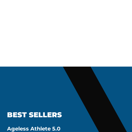
BEST SELLERS
Ageless Athlete 5.0