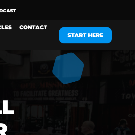
CLES
CONTACT
START HERE
LL
R