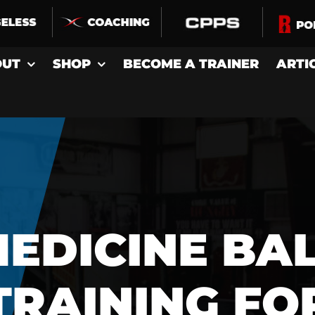
OUT
SHOP
BECOME A TRAINER
ARTI
EDICINE BA
TRAINING FO