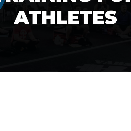
ATHLETES