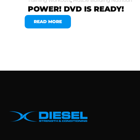
Training Workouts
,
Muscle Building Nutrition
POWER! DVD IS READY!
READ MORE