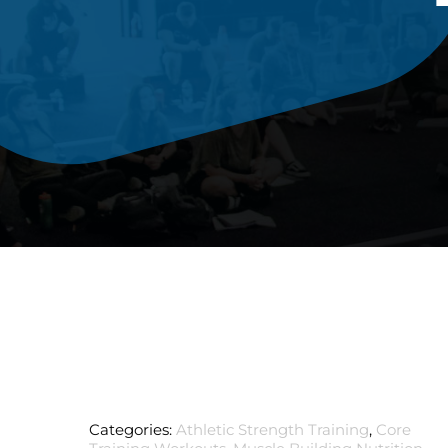
Categories:
Athletic Strength Training
,
Core