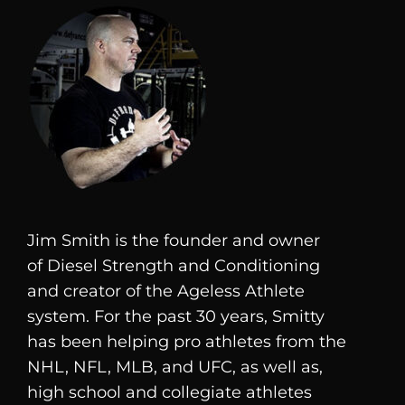
Jim Smith is the founder and owner
of
Diesel
Strength and Conditioning
and creator of the Ageless Athlete
system. For the past 30 years, Smitty
has been helping pro athletes from the
NHL, NFL, MLB, and UFC, as well as,
high school and collegiate athletes