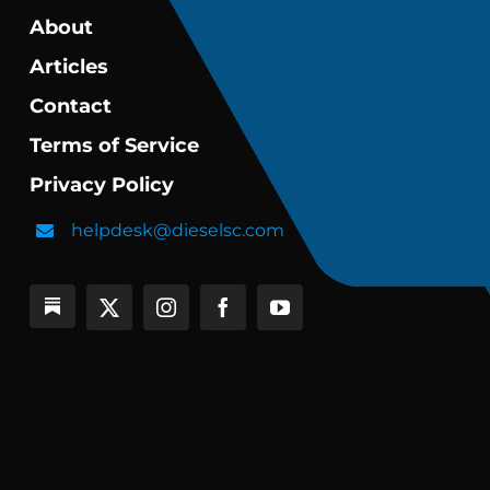
About
Articles
Contact
Terms of Service
Privacy Policy
helpdesk@dieselsc.com