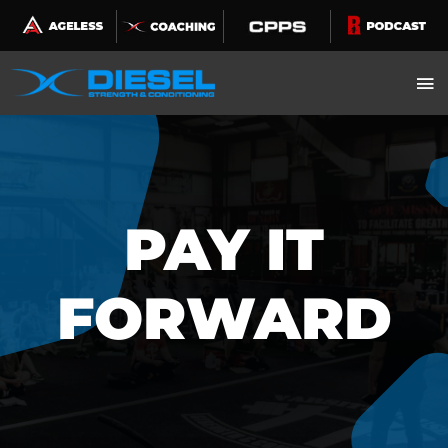
Skip
to
content
PAY IT
FORWARD