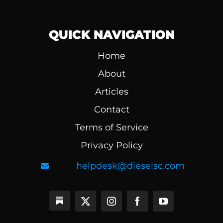
QUICK NAVIGATION
Home
About
Articles
Contact
Terms of Service
Privacy Policy
helpdesk@dieselsc.com