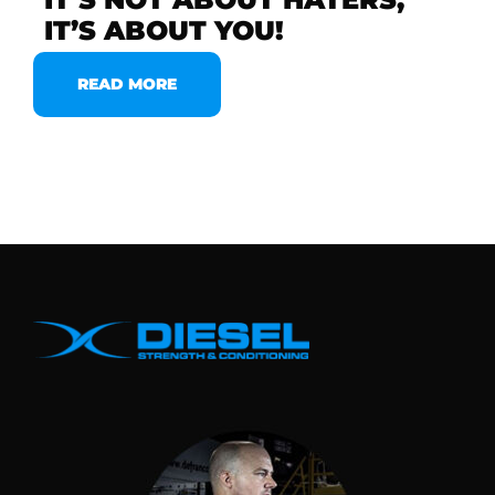
IT’S ABOUT YOU!
READ MORE