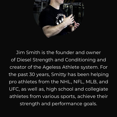
Jim Smith is the founder and owner
of
Diesel
Strength and Conditioning and
creator of the Ageless Athlete system. For
the past 30 years, Smitty has been helping
pro athletes from the NHL, NFL, MLB, and
UFC, as well as, high school and collegiate
athletes from various sports, achieve their
strength and performance goals.