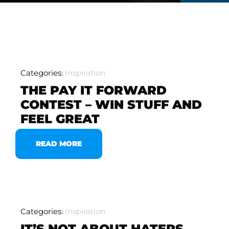
Categories:
Inspiration
THE PAY IT FORWARD
CONTEST – WIN STUFF AND
FEEL GREAT
READ MORE
Categories:
Inspiration
IT’S NOT ABOUT HATERS,